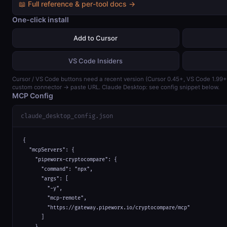
📖 Full reference & per-tool docs →
One-click install
Add to Cursor
VS Code Insiders
Cursor / VS Code buttons need a recent version (Cursor 0.45+, VS Code 1.99
custom connector → paste URL. Claude Desktop: see config snippet below.
MCP Config
claude_desktop_config.json
{

  "mcpServers": {

    "pipeworx-cryptocompare": {

      "command": "npx",

      "args": [

        "-y",

        "mcp-remote",

        "https://gateway.pipeworx.io/cryptocompare/mcp"

      ]
