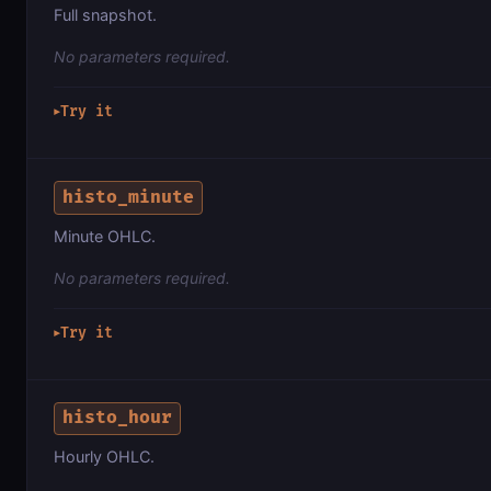
Full snapshot.
No parameters required.
Try it
▶
histo_minute
Minute OHLC.
No parameters required.
Try it
▶
histo_hour
Hourly OHLC.