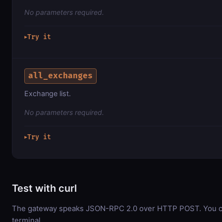
No parameters required.
Try it
▶
all_exchanges
Exchange list.
No parameters required.
Try it
▶
Test with curl
The gateway speaks JSON-RPC 2.0 over HTTP POST. You can
terminal.