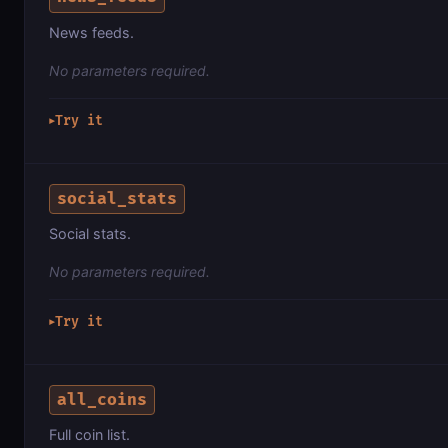
News feeds.
No parameters required.
Try it
▶
social_stats
Social stats.
No parameters required.
Try it
▶
all_coins
Full coin list.