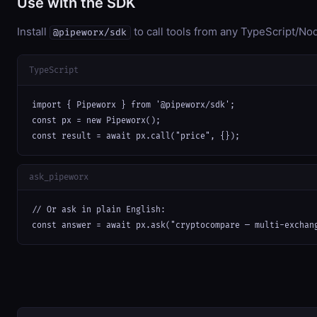
Use with the SDK
Install
to call tools from any TypeScript/Nod
@pipeworx/sdk
TypeScript
import { Pipeworx } from '@pipeworx/sdk';

const px = new Pipeworx();

const result = await px.call("price", {});
ask_pipeworx
// Or ask in plain English:

const answer = await px.ask("cryptocompare — multi-exchan