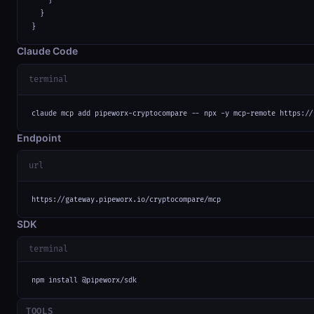
    }

  }

}
Claude Code
terminal
claude mcp add pipeworx-cryptocompare -- npx -y mcp-remote https://
Endpoint
url
https://gateway.pipeworx.io/cryptocompare/mcp
SDK
terminal
npm install @pipeworx/sdk
TOOLS