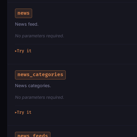
news
News feed.
No parameters required.
Try it
▶
news_categories
News categories.
No parameters required.
Try it
▶
news_feeds