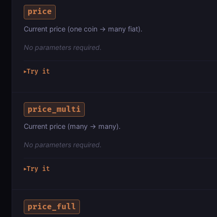
price
Current price (one coin → many fiat).
No parameters required.
Try it
▶
price_multi
Current price (many → many).
No parameters required.
Try it
▶
price_full