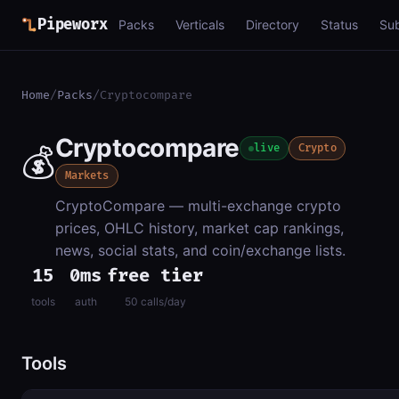
Pipeworx
Packs
Verticals
Directory
Status
Su
Home
/
Packs
/
Cryptocompare
Cryptocompare
💰
live
Crypto
Markets
CryptoCompare — multi-exchange crypto
prices, OHLC history, market cap rankings,
news, social stats, and coin/exchange lists.
15
0ms
free tier
tools
auth
50 calls/day
Tools