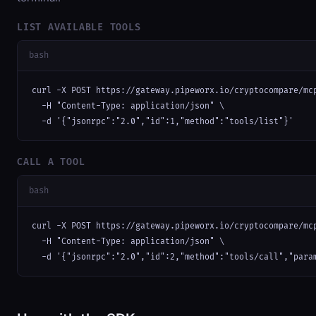
LIST AVAILABLE TOOLS
bash
curl -X POST https://gateway.pipeworx.io/cryptocompare/mcp
  -H "Content-Type: application/json" \

  -d '{"jsonrpc":"2.0","id":1,"method":"tools/list"}'
CALL A TOOL
bash
curl -X POST https://gateway.pipeworx.io/cryptocompare/mcp
  -H "Content-Type: application/json" \

  -d '{"jsonrpc":"2.0","id":2,"method":"tools/call","para