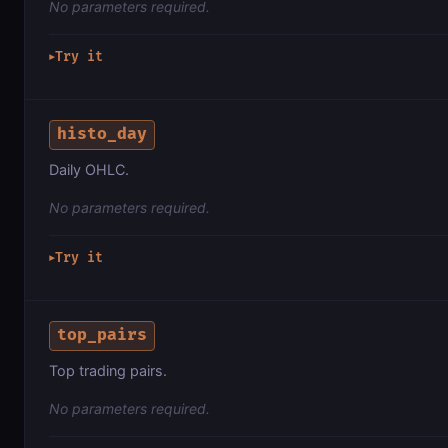
No parameters required.
Try it
▶
histo_day
Daily OHLC.
No parameters required.
Try it
▶
top_pairs
Top trading pairs.
No parameters required.