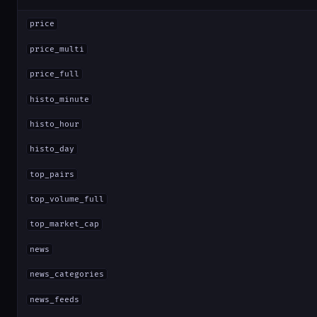
price
price_multi
price_full
histo_minute
histo_hour
histo_day
top_pairs
top_volume_full
top_market_cap
news
news_categories
news_feeds