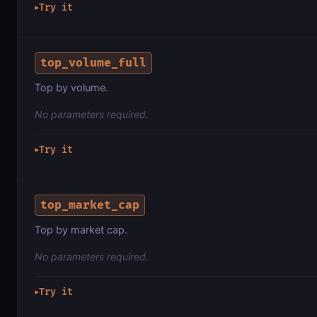
Try it
▶
top_volume_full
Top by volume.
No parameters required.
Try it
▶
top_market_cap
Top by market cap.
No parameters required.
Try it
▶