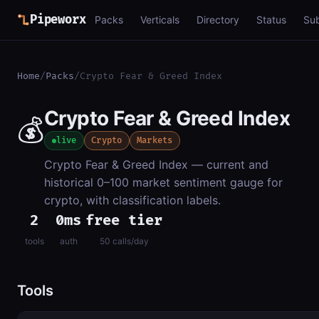
Pipeworx
Packs
Verticals
Directory
Status
Su
Home
/
Packs
/
Crypto Fear & Greed Index
Crypto Fear & Greed Index
💰
live
Crypto
Markets
Crypto Fear & Greed Index — current and
historical 0–100 market sentiment gauge for
crypto, with classification labels.
2
0ms
free tier
tools
auth
50 calls/day
Tools