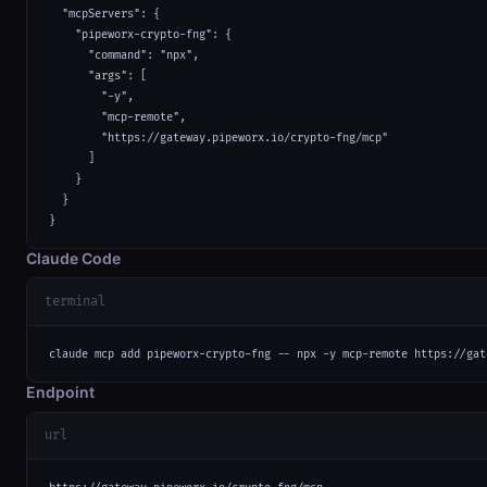
  "mcpServers": {

    "pipeworx-crypto-fng": {

      "command": "npx",

      "args": [

        "-y",

        "mcp-remote",

        "https://gateway.pipeworx.io/crypto-fng/mcp"

      ]

    }

  }

}
Claude Code
terminal
claude mcp add pipeworx-crypto-fng -- npx -y mcp-remote https://gat
Endpoint
url