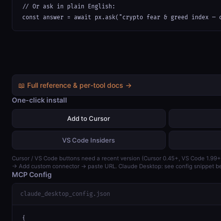
// Or ask in plain English:

const answer = await px.ask("crypto fear & greed index — 
📖 Full reference & per-tool docs →
One-click install
Add to Cursor
VS Code Insiders
Cursor / VS Code buttons need a recent version (Cursor 0.45+, VS Code 1.99+
→ Add custom connector → paste URL. Claude Desktop: see config snippet b
MCP Config
claude_desktop_config.json
{
