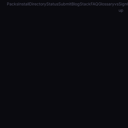
Packs
Install
Directory
Status
Submit
Blog
Stack
FAQ
Glossary
vs
Sign
up