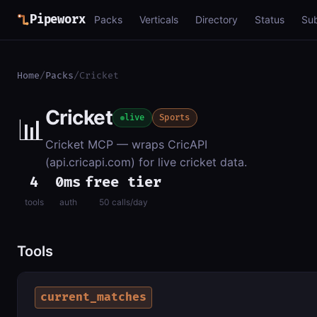
Pipeworx
Packs
Verticals
Directory
Status
Su
Home
/
Packs
/
Cricket
Cricket
📊
live
Sports
Cricket MCP — wraps CricAPI
(api.cricapi.com) for live cricket data.
4
0ms
free tier
tools
auth
50 calls/day
Tools
current_matches