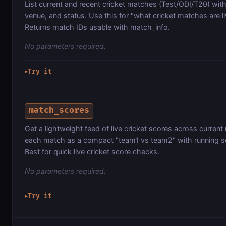
List current and recent cricket matches (Test/ODI/T20) with
venue, and status. Use this for "what cricket matches are li
Returns match IDs usable with match_info.
No parameters required.
Try it
▶
match_scores
Get a lightweight feed of live cricket scores across curren
each match as a compact "team1 vs team2" with running s
Best for quick live cricket score checks.
No parameters required.
Try it
▶