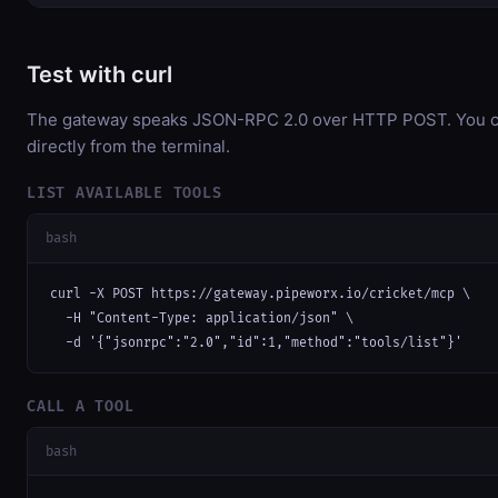
Test with curl
The gateway speaks JSON-RPC 2.0 over HTTP POST. You ca
directly from the terminal.
LIST AVAILABLE TOOLS
bash
curl -X POST https://gateway.pipeworx.io/cricket/mcp \

  -H "Content-Type: application/json" \

  -d '{"jsonrpc":"2.0","id":1,"method":"tools/list"}'
CALL A TOOL
bash