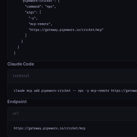
    "pipeworx-cricket": {

      "command": "npx",

      "args": [

        "-y",

        "mcp-remote",

        "https://gateway.pipeworx.io/cricket/mcp"

      ]

    }

  }

}
Claude Code
terminal
claude mcp add pipeworx-cricket -- npx -y mcp-remote https://gatewa
Endpoint
url
https://gateway.pipeworx.io/cricket/mcp