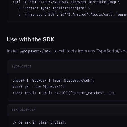
curl -X POST https://gateway.pipeworx.io/cricket/mcp \

  -H "Content-Type: application/json" \

  -d '{"jsonrpc":"2.0","id":2,"method":"tools/call","para
Use with the SDK
Install
to call tools from any TypeScript/Nod
@pipeworx/sdk
TypeScript
import { Pipeworx } from '@pipeworx/sdk';

const px = new Pipeworx();

const result = await px.call("current_matches", {});
ask_pipeworx
// Or ask in plain English:
