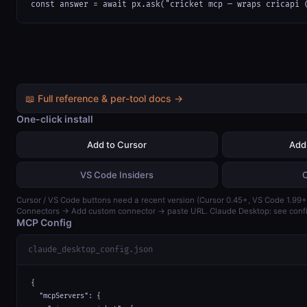
const answer = await px.ask("cricket mcp — wraps cricapi 
📖 Full reference & per-tool docs →
One-click install
Add to Cursor
Add
VS Code Insiders
Cursor / VS Code buttons need a recent version (Cursor 0.45+, VS Code 1.99+)
Connectors → Add custom connector → paste URL. Claude Desktop: see confi
MCP Config
claude_desktop_config.json
{

  "mcpServers": {
