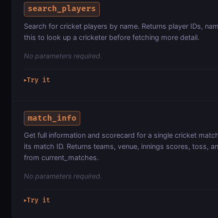
search_players
Search for cricket players by name. Returns player IDs, na
this to look up a cricketer before fetching more detail.
No parameters required.
Try it
▶
match_info
Get full information and scorecard for a single cricket mat
its match ID. Returns teams, venue, innings scores, toss, an
from current_matches.
No parameters required.
Try it
▶