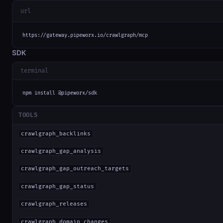
url
https://gateway.pipeworx.io/crawlgraph/mcp
SDK
terminal
npm install @pipeworx/sdk
TOOLS
crawlgraph_backlinks
crawlgraph_gap_analysis
crawlgraph_gap_outreach_targets
crawlgraph_gap_status
crawlgraph_releases
crawlgraph_domain_changes