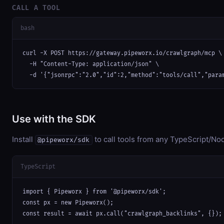
CALL A TOOL
bash
curl -X POST https://gateway.pipeworx.io/crawlgraph/mcp \

  -H "Content-Type: application/json" \

  -d '{"jsonrpc":"2.0","id":2,"method":"tools/call","para
Use with the SDK
Install
to call tools from any TypeScript/Nod
@pipeworx/sdk
TypeScript
import { Pipeworx } from '@pipeworx/sdk';

const px = new Pipeworx();

const result = await px.call("crawlgraph_backlinks", {});