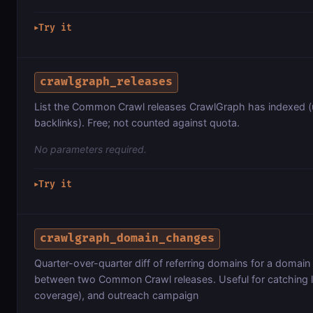
Try it
▶
crawlgraph_releases
List the Common Crawl releases CrawlGraph has indexed (u
backlinks). Free; not counted against quota.
No parameters required.
Try it
▶
crawlgraph_domain_changes
Quarter-over-quarter diff of referring domains for a domai
between two Common Crawl releases. Useful for catching l
coverage), and outreach campaign