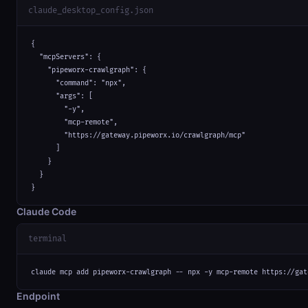
claude_desktop_config.json
{

  "mcpServers": {

    "pipeworx-crawlgraph": {

      "command": "npx",

      "args": [

        "-y",

        "mcp-remote",

        "https://gateway.pipeworx.io/crawlgraph/mcp"

      ]

    }

  }

}
Claude Code
terminal
claude mcp add pipeworx-crawlgraph -- npx -y mcp-remote https://gat
Endpoint