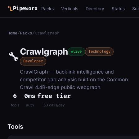
Pipeworx
Packs
Verticals
Directory
Status
Su
Home
/
Packs
/
Crawlgraph
Crawlgraph
🔧
live
Technology
Developer
CrawlGraph — backlink intelligence and
competitor gap analysis built on the Common
Crawl 4.4B-edge public webgraph.
6
0ms
free tier
tools
auth
50 calls/day
Tools