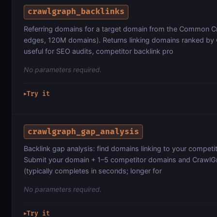
crawlgraph_backlinks
Referring domains for a target domain from the Common 
edges, 120M domains). Returns linking domains ranked by
useful for SEO audits, competitor backlink pro
No parameters required.
Try it
▶
crawlgraph_gap_analysis
Backlink gap analysis: find domains linking to your competi
Submit your domain + 1–5 competitor domains and CrawlGr
(typically completes in seconds; longer for
No parameters required.
Try it
▶