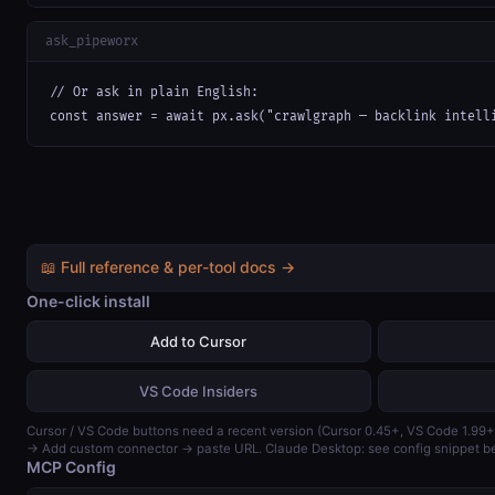
ask_pipeworx
// Or ask in plain English:

const answer = await px.ask("crawlgraph — backlink intell
📖 Full reference & per-tool docs →
One-click install
Add to Cursor
VS Code Insiders
Cursor / VS Code buttons need a recent version (Cursor 0.45+, VS Code 1.99+
→ Add custom connector → paste URL. Claude Desktop: see config snippet b
MCP Config