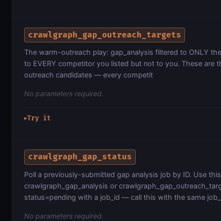
crawlgraph_gap_outreach_targets
The warm-outreach play: gap_analysis filtered to ONLY the 
to EVERY competitor you listed but not to you. These are t
outreach candidates — every competit
No parameters required.
Try it
▶
crawlgraph_gap_status
Poll a previously-submitted gap analysis job by ID. Use th
crawlgraph_gap_analysis or crawlgraph_gap_outreach_targ
status=pending with a job_id — call this with the same job_i
No parameters required.