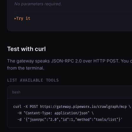
No parameters required.
Try it
▶
Test with curl
The gateway speaks JSON-RPC 2.0 over HTTP POST. You can
from the terminal.
LIST AVAILABLE TOOLS
bash
curl -X POST https://gateway.pipeworx.io/crawlgraph/mcp \

  -H "Content-Type: application/json" \

  -d '{"jsonrpc":"2.0","id":1,"method":"tools/list"}'