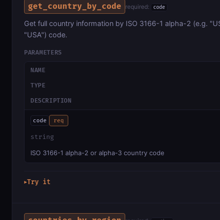
get_country_by_code
required:
code
Get full country information by ISO 3166-1 alpha-2 (e.g. "US
"USA") code.
PARAMETERS
NAME
TYPE
DESCRIPTION
code
req
string
ISO 3166-1 alpha-2 or alpha-3 country code
Try it
▶