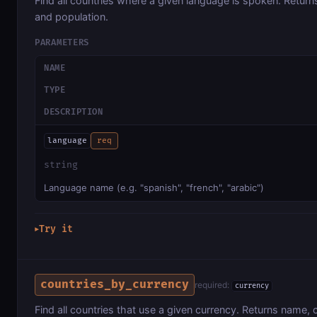
Find all countries where a given language is spoken. Returns
and population.
PARAMETERS
NAME
TYPE
DESCRIPTION
language
req
string
Language name (e.g. "spanish", "french", "arabic")
Try it
▶
countries_by_currency
required:
currency
Find all countries that use a given currency. Returns name, c