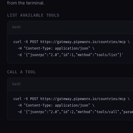
from the terminal.
LIST AVAILABLE TOOLS
bash
curl -X POST https://gateway.pipeworx.io/countries/mcp \

  -H "Content-Type: application/json" \

  -d '{"jsonrpc":"2.0","id":1,"method":"tools/list"}'
CALL A TOOL
bash
curl -X POST https://gateway.pipeworx.io/countries/mcp \

  -H "Content-Type: application/json" \

  -d '{"jsonrpc":"2.0","id":2,"method":"tools/call","para