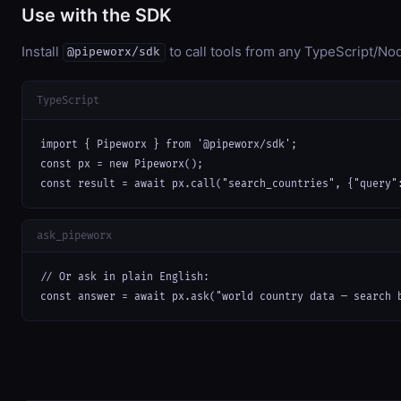
Use with the SDK
Install
to call tools from any TypeScript/Nod
@pipeworx/sdk
TypeScript
import { Pipeworx } from '@pipeworx/sdk';

const px = new Pipeworx();

const result = await px.call("search_countries", {"query"
ask_pipeworx
// Or ask in plain English:

const answer = await px.ask("world country data — search 