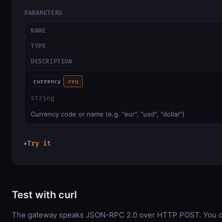
PARAMETERS
NAME
TYPE
DESCRIPTION
currency
req
string
Currency code or name (e.g. "eur", "usd", "dollar")
Try it
▶
Test with curl
The gateway speaks JSON-RPC 2.0 over HTTP POST. You can