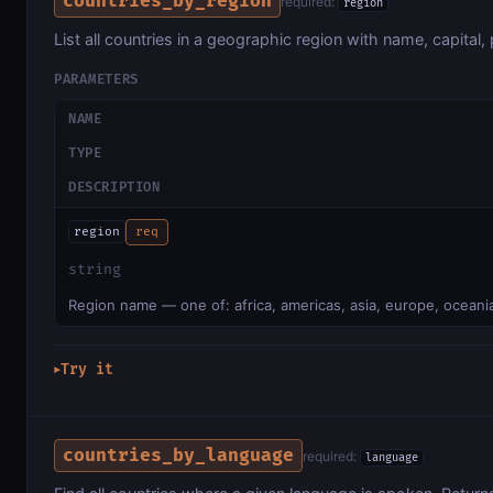
countries_by_region
required:
region
List all countries in a geographic region with name, capital, 
PARAMETERS
NAME
TYPE
DESCRIPTION
region
req
string
Region name — one of: africa, americas, asia, europe, oceani
Try it
▶
countries_by_language
required:
language