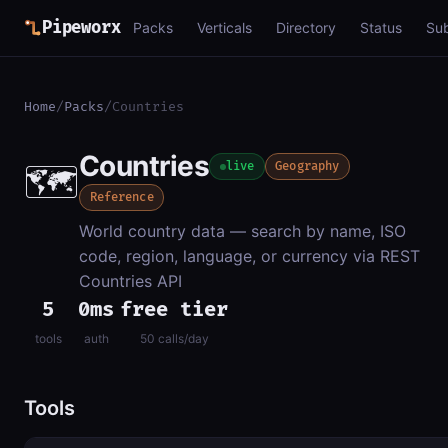
Pipeworx
Packs
Verticals
Directory
Status
Su
Home
/
Packs
/
Countries
Countries
🗺️
live
Geography
Reference
World country data — search by name, ISO
code, region, language, or currency via REST
Countries API
5
0ms
free tier
tools
auth
50 calls/day
Tools