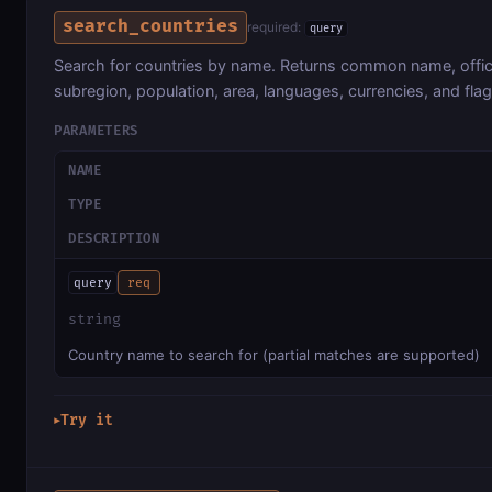
search_countries
required:
query
Search for countries by name. Returns common name, officia
subregion, population, area, languages, currencies, and flag
PARAMETERS
NAME
TYPE
DESCRIPTION
query
req
string
Country name to search for (partial matches are supported)
Try it
▶