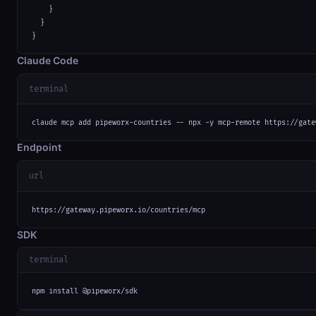
    }

  }

}
Claude Code
terminal
claude mcp add pipeworx-countries -- npx -y mcp-remote https://gate
Endpoint
url
https://gateway.pipeworx.io/countries/mcp
SDK
terminal
npm install @pipeworx/sdk