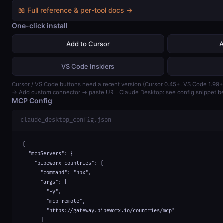
📖 Full reference & per-tool docs →
One-click install
Add to Cursor
A
VS Code Insiders
Cursor / VS Code buttons need a recent version (Cursor 0.45+, VS Code 1.99+
→ Add custom connector → paste URL. Claude Desktop: see config snippet b
MCP Config
claude_desktop_config.json
{

  "mcpServers": {

    "pipeworx-countries": {

      "command": "npx",

      "args": [

        "-y",

        "mcp-remote",

        "https://gateway.pipeworx.io/countries/mcp"

      ]
