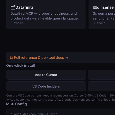
🗂️
⚖️
Datafiniti
dilisense
Datafiniti MCP — property, business, and
Screen a per
product data via a flexible query language:
sanctions, PE
property records (sqft, beds/baths,
lists. BYO key
3 tools
3 tools
ownership, tax), business and product
search. BYO Datafiniti token.
📖 Full reference & per-tool docs →
One-click install
Add to Cursor
VS Code Insiders
Cursor / VS Code buttons need a recent version (Cursor 0.45+, VS Code 1.99+
→ Add custom connector → paste URL. Claude Desktop: see config snippet b
MCP Config
claude_desktop_config.json