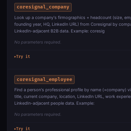
coresignal_company
Look up a company's firmographics + headcount (size, emp
founding year, HQ, LinkedIn URL) from Coresignal by comp
LinkedIn-adjacent B2B data. Example: coresig
No parameters required.
Try it
▶
coresignal_employee
Find a person's professional profile by name (+company) vi
title, current company, location, LinkedIn URL, work experi
LinkedIn-adjacent people data. Example:
No parameters required.
Try it
▶