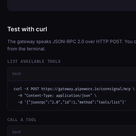
Test with curl
The gateway speaks JSON-RPC 2.0 over HTTP POST. You can
from the terminal.
LIST AVAILABLE TOOLS
bash
curl -X POST https://gateway.pipeworx.io/coresignal/mcp \

  -H "Content-Type: application/json" \

  -d '{"jsonrpc":"2.0","id":1,"method":"tools/list"}'
CALL A TOOL
bash