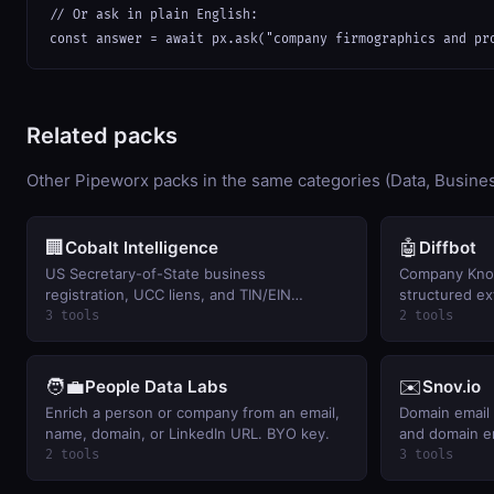
// Or ask in plain English:

const answer = await px.ask("company firmographics and pr
Related packs
Other Pipeworx packs in the same categories (Data, Busines
🏢
🤖
Cobalt Intelligence
Diffbot
US Secretary-of-State business
Company Kno
registration, UCC liens, and TIN/EIN
structured ex
verification. BYO key.
key.
3 tools
2 tools
🧑‍💼
✉️
People Data Labs
Snov.io
Enrich a person or company from an email,
Domain email 
name, domain, or LinkedIn URL. BYO key.
and domain e
2 tools
3 tools