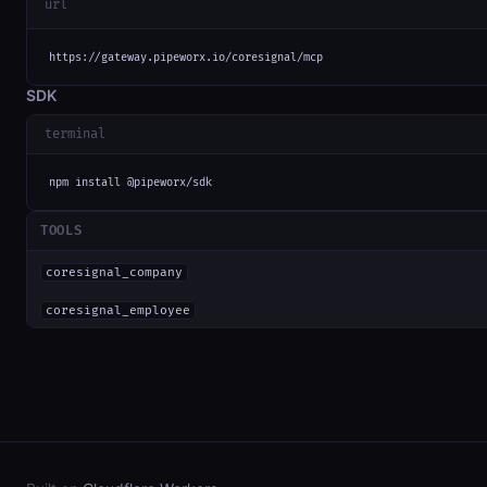
url
https://gateway.pipeworx.io/coresignal/mcp
SDK
terminal
npm install @pipeworx/sdk
TOOLS
coresignal_company
coresignal_employee