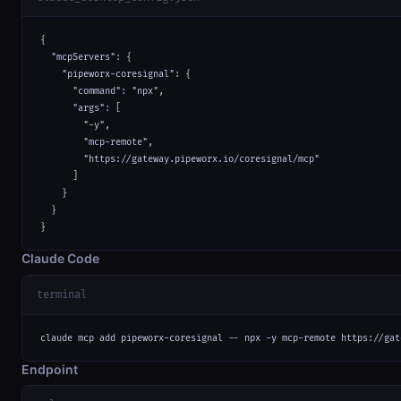
{

  "mcpServers": {

    "pipeworx-coresignal": {

      "command": "npx",

      "args": [

        "-y",

        "mcp-remote",

        "https://gateway.pipeworx.io/coresignal/mcp"

      ]

    }

  }

}
Claude Code
terminal
claude mcp add pipeworx-coresignal -- npx -y mcp-remote https://gat
Endpoint