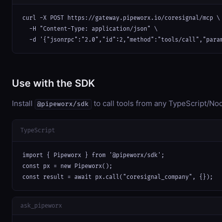
curl -X POST https://gateway.pipeworx.io/coresignal/mcp \

  -H "Content-Type: application/json" \

  -d '{"jsonrpc":"2.0","id":2,"method":"tools/call","para
Use with the SDK
Install
to call tools from any TypeScript/Nod
@pipeworx/sdk
TypeScript
import { Pipeworx } from '@pipeworx/sdk';

const px = new Pipeworx();

const result = await px.call("coresignal_company", {});
ask_pipeworx