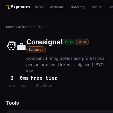
Pipeworx
Packs
Verticals
Directory
Status
Su
Home
/
Packs
/
Coresignal
Coresignal
🧑‍💼
live
Data
Business
Company firmographics and professional
person profiles (LinkedIn-adjacent). BYO
key.
2
0ms
free tier
tools
auth
50 calls/day
Tools