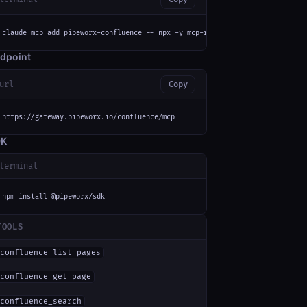
claude mcp add pipeworx-confluence -- npx -y mcp-remote https://gateway.pi
dpoint
url
Copy
https://gateway.pipeworx.io/confluence/mcp
DK
terminal
npm install @pipeworx/sdk
TOOLS
confluence_list_pages
confluence_get_page
confluence_search