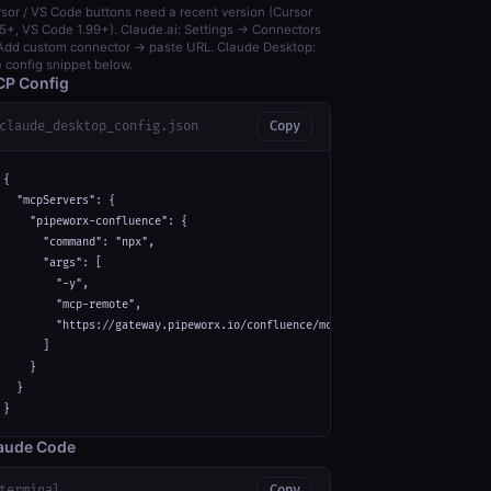
sor / VS Code buttons need a recent version (Cursor
5+, VS Code 1.99+). Claude.ai: Settings → Connectors
dd custom connector → paste URL. Claude Desktop:
 config snippet below.
P Config
claude_desktop_config.json
Copy
{

  "mcpServers": {

    "pipeworx-confluence": {

      "command": "npx",

      "args": [

        "-y",

        "mcp-remote",

        "https://gateway.pipeworx.io/confluence/mcp"

      ]

    }

  }

}
aude Code
terminal
Copy