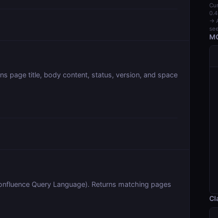
Cur
0.4
→ A
see
MC
ns page title, body content, status, version, and space
onfluence Query Language). Returns matching pages
Cl