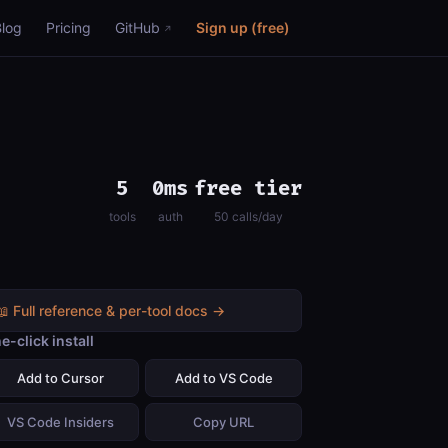
Blog
Pricing
GitHub
Sign up (free)
5
0ms
free tier
tools
auth
50 calls/day
📖 Full reference & per-tool docs →
e-click install
Add to Cursor
Add to VS Code
VS Code Insiders
Copy URL