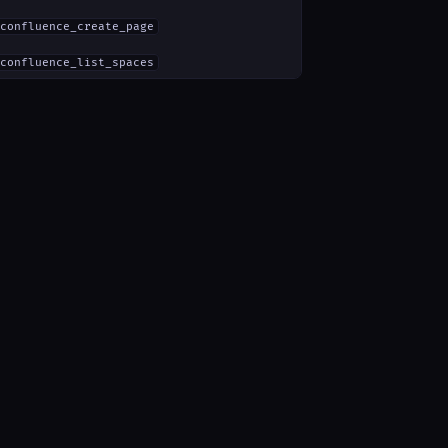
confluence_create_page
confluence_list_spaces