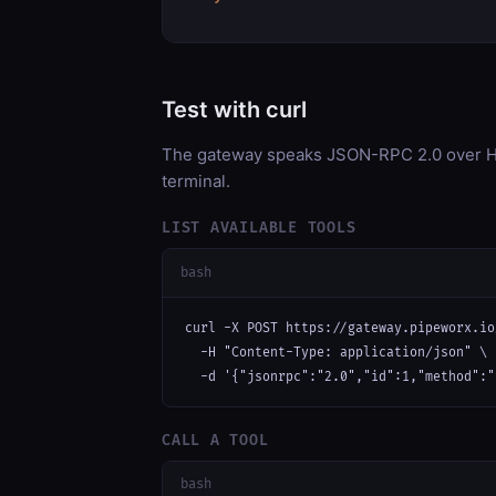
Test with curl
The gateway speaks JSON-RPC 2.0 over HT
terminal.
LIST AVAILABLE TOOLS
bash
curl -X POST https://gateway.pipeworx.io
  -H "Content-Type: application/json" \

  -d '{"jsonrpc":"2.0","id":1,"method":"
CALL A TOOL
bash