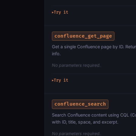
Try it
▶
confluence_get_page
Get a single Confluence page by ID. Retur
info.
No parameters required.
Try it
▶
confluence_search
Search Confluence content using CQL (C
with ID, title, space, and excerpt.
No parameters required.