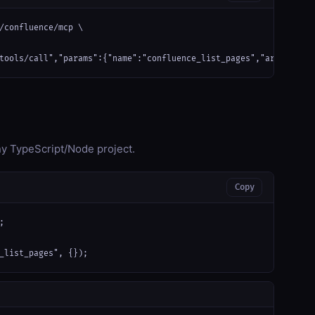
/confluence/mcp \

tools/call","params":{"name":"confluence_list_pages","arguments"
any TypeScript/Node project.
Copy


_list_pages", {});