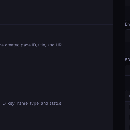
En
e created page ID, title, and URL.
S
 ID, key, name, type, and status.