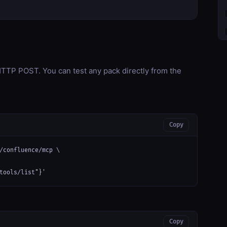
TP POST. You can test any pack directly from the
Copy
/confluence/mcp \

tools/list"}'
Copy