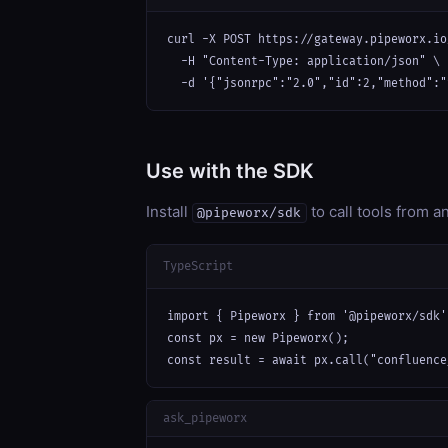
curl -X POST https://gateway.pipeworx.io
  -H "Content-Type: application/json" \

  -d '{"jsonrpc":"2.0","id":2,"method":"
Use with the SDK
Install
to call tools from 
@pipeworx/sdk
TypeScript
import { Pipeworx } from '@pipeworx/sdk';
const px = new Pipeworx();

const result = await px.call("confluence
ask_pipeworx