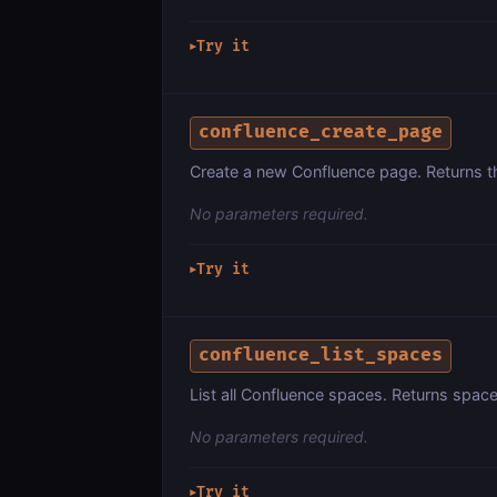
Try it
▶
confluence_create_page
Create a new Confluence page. Returns th
No parameters required.
Try it
▶
confluence_list_spaces
List all Confluence spaces. Returns space
No parameters required.
Try it
▶