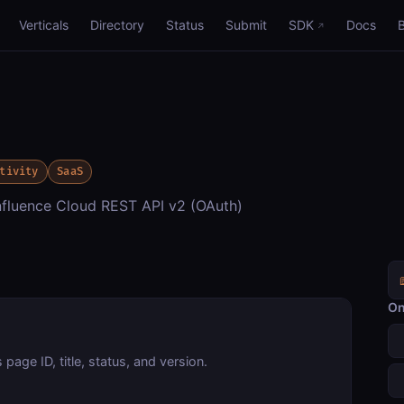
Verticals
Directory
Status
Submit
SDK
Docs
tivity
SaaS
luence Cloud REST API v2 (OAuth)
On
page ID, title, status, and version.