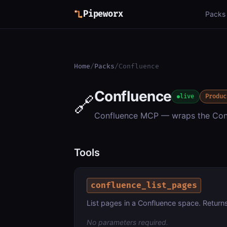
Pipeworx
Packs
Home
/
Packs
/
Confluence
Confluence
🔗
live
Produc
Confluence MCP — wraps the Conf
Tools
confluence_list_pages
List pages in a Confluence space. Returns 
No parameters required.