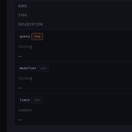
NAME
TYPE
DESCRIPTION
query
req
string
—
modifier
opt
string
—
limit
opt
number
—