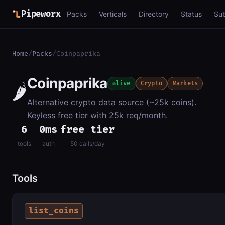
Pipeworx
Packs
Verticals
Directory
Status
Su
Home
/
Packs
/
Coinpaprika
Coinpaprika
🌶️
live
Crypto
Markets
Alternative crypto data source (~25k coins).
Keyless free tier with 25k req/month.
6
0ms
free tier
tools
auth
50 calls/day
Tools
list_coins