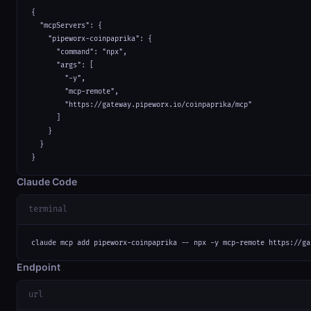
{

  "mcpServers": {

    "pipeworx-coinpaprika": {

      "command": "npx",

      "args": [

        "-y",

        "mcp-remote",

        "https://gateway.pipeworx.io/coinpaprika/mcp"

      ]

    }

  }

}
Claude Code
terminal
claude mcp add pipeworx-coinpaprika -- npx -y mcp-remote https://ga
Endpoint
url