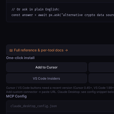
// Or ask in plain English:

const answer = await px.ask("alternative crypto data sour
📖 Full reference & per-tool docs →
One-click install
Add to Cursor
VS Code Insiders
Cursor / VS Code buttons need a recent version (Cursor 0.45+, VS Code 1.99+
Add custom connector → paste URL. Claude Desktop: see config snippet belo
MCP Config
claude_desktop_config.json