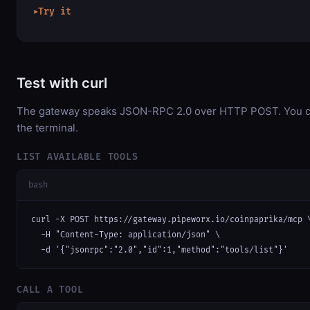
Try it
▶
Test with curl
The gateway speaks JSON-RPC 2.0 over HTTP POST. You can
the terminal.
LIST AVAILABLE TOOLS
bash
curl -X POST https://gateway.pipeworx.io/coinpaprika/mcp \
  -H "Content-Type: application/json" \

  -d '{"jsonrpc":"2.0","id":1,"method":"tools/list"}'
CALL A TOOL