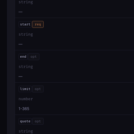
string
—
start
req
string
—
end
opt
string
—
limit
opt
number
1-365
quote
opt
string