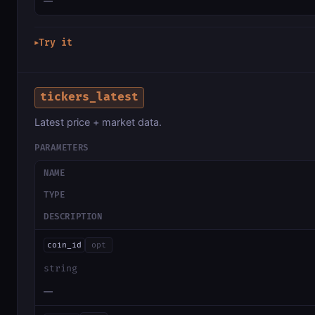
—
Try it
▶
tickers_latest
Latest price + market data.
PARAMETERS
NAME
TYPE
DESCRIPTION
coin_id
opt
string
—