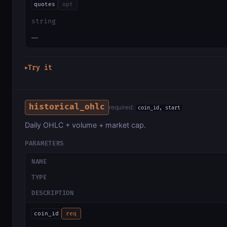
quotes
opt
string
—
Try it
▶
historical_ohlc
required:
coin_id, start
Daily OHLC + volume + market cap.
PARAMETERS
NAME
TYPE
DESCRIPTION
coin_id
req