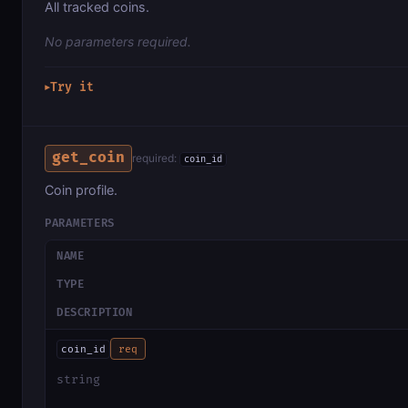
All tracked coins.
No parameters required.
Try it
▶
get_coin
required:
coin_id
Coin profile.
PARAMETERS
NAME
TYPE
DESCRIPTION
coin_id
req
string