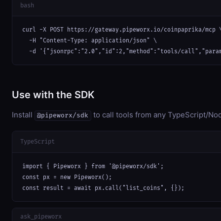
bash
curl -X POST https://gateway.pipeworx.io/coinpaprika/mcp \
  -H "Content-Type: application/json" \

  -d '{"jsonrpc":"2.0","id":2,"method":"tools/call","para
Use with the SDK
Install
to call tools from any TypeScript/Nod
@pipeworx/sdk
TypeScript
import { Pipeworx } from '@pipeworx/sdk';

const px = new Pipeworx();

const result = await px.call("list_coins", {});
ask_pipeworx