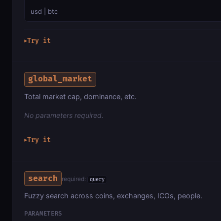
usd | btc
Try it
▶
global_market
Total market cap, dominance, etc.
No parameters required.
Try it
▶
search
required:
query
Fuzzy search across coins, exchanges, ICOs, people.
PARAMETERS