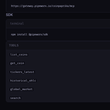
https://gateway.pipeworx.io/coinpaprika/mcp
SDK
terminal
npm install @pipeworx/sdk
TOOLS
list_coins
get_coin
tickers_latest
historical_ohlc
global_market
search