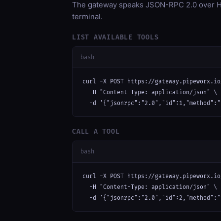
The gateway speaks JSON-RPC 2.0 over HT
terminal.
LIST AVAILABLE TOOLS
bash
curl -X POST https://gateway.pipeworx.io
  -H "Content-Type: application/json" \

  -d '{"jsonrpc":"2.0","id":1,"method":"
CALL A TOOL
bash
curl -X POST https://gateway.pipeworx.io
  -H "Content-Type: application/json" \

  -d '{"jsonrpc":"2.0","id":2,"method":"