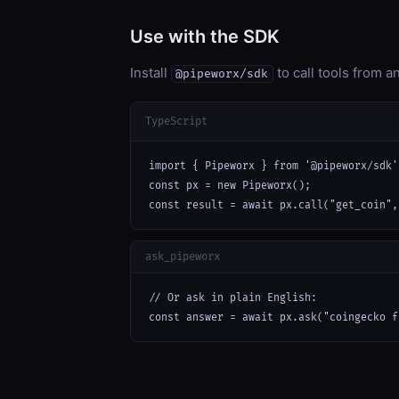
Use with the SDK
Install
to call tools from 
@pipeworx/sdk
TypeScript
import { Pipeworx } from '@pipeworx/sdk';
const px = new Pipeworx();

const result = await px.call("get_coin",
ask_pipeworx
// Or ask in plain English:

const answer = await px.ask("coingecko f