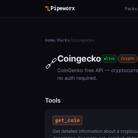
Pipeworx
Packs
Home
/
Packs
/
Coingecko
Coingecko
🔗
live
Crypto
CoinGecko free API — cryptocurren
no auth required.
Tools
get_coin
Get detailed information about a cryptoc