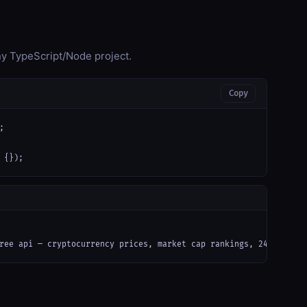
any TypeScript/Node project.
Copy


 {});
ree api — cryptocurrency prices, market cap rankings, 24h volume