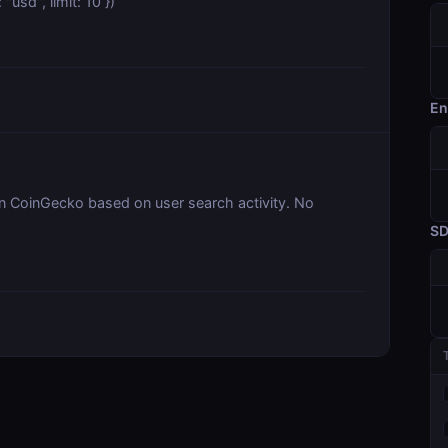
usd", limit: 10 })
En
on CoinGecko based on user search activity. No
S