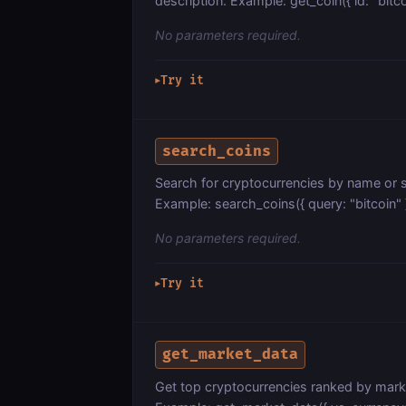
description. Example: get_coin({ id: "bitco
No parameters required.
Try it
▶
search_coins
Search for cryptocurrencies by name or s
Example: search_coins({ query: "bitcoin" 
No parameters required.
Try it
▶
get_market_data
Get top cryptocurrencies ranked by mark