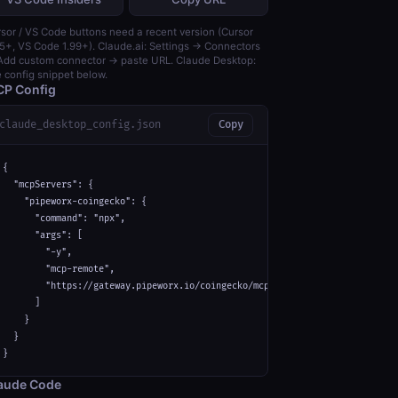
sor / VS Code buttons need a recent version (Cursor
5+, VS Code 1.99+). Claude.ai: Settings → Connectors
dd custom connector → paste URL. Claude Desktop:
 config snippet below.
P Config
claude_desktop_config.json
Copy
{

  "mcpServers": {

    "pipeworx-coingecko": {

      "command": "npx",

      "args": [

        "-y",

        "mcp-remote",

        "https://gateway.pipeworx.io/coingecko/mcp"

      ]

    }

  }

}
aude Code