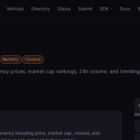
Verticals
Directory
Status
Submit
SDK
Docs
Markets
Finance
cy prices, market cap rankings, 24h volume, and trending
On
urrency including price, market cap, volume, and