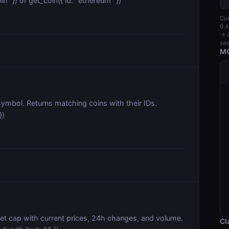
in" }) or get_coin({ id: "ethereum" })
Cur
0.4
→ A
see
MC
ymbol. Returns matching coins with their IDs.
})
et cap with current prices, 24h changes, and volume.
Cl