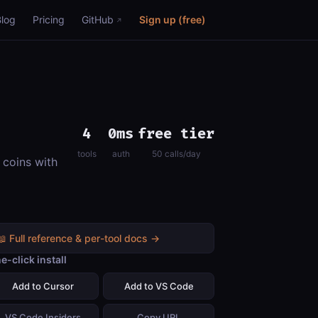
Blog
Pricing
GitHub
Sign up (free)
4
0ms
free tier
tools
auth
50 calls/day
 coins with
📖 Full reference & per-tool docs →
e-click install
Add to Cursor
Add to VS Code
VS Code Insiders
Copy URL