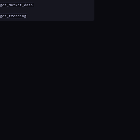
get_market_data
get_trending