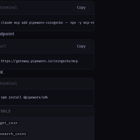
terminal
Copy
claude mcp add pipeworx-coingecko -- npx -y mcp-remote https://gateway.pip
dpoint
url
Copy
https://gateway.pipeworx.io/coingecko/mcp
DK
terminal
npm install @pipeworx/sdk
TOOLS
get_coin
search_coins