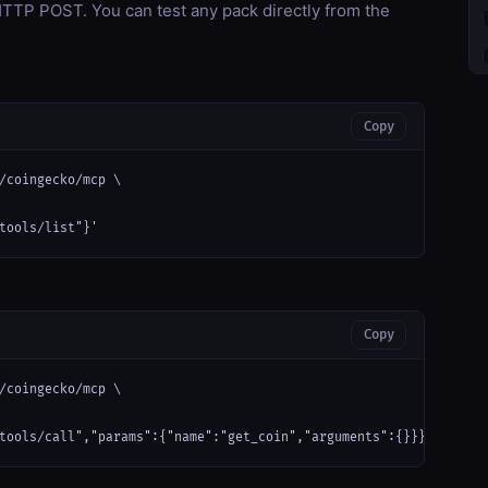
TP POST. You can test any pack directly from the
Copy
/coingecko/mcp \

tools/list"}'
Copy
/coingecko/mcp \

tools/call","params":{"name":"get_coin","arguments":{}}}'