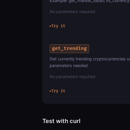
Example: get_market_data({ vs_currency: "
No parameters required.
Try it
▶
get_trending
Get currently trending cryptocurrencies 
parameters needed.
No parameters required.
Try it
▶
Test with curl