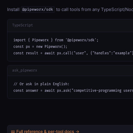
Install
to call tools from any TypeScript/Nod
@pipeworx/sdk
TypeScript
import { Pipeworx } from '@pipeworx/sdk';

const px = new Pipeworx();

const result = await px.call("user", {"handles":"example"
ask_pipeworx
// Or ask in plain English:

const answer = await px.ask("competitive-programming user
📖 Full reference & per-tool docs →