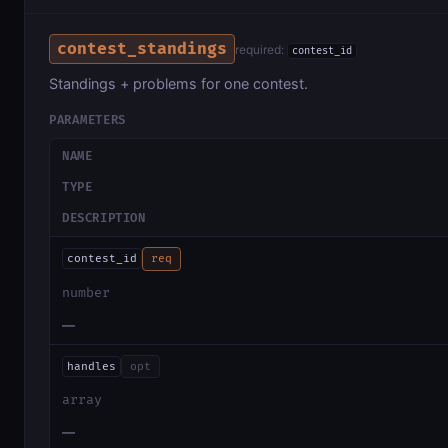
contest_standings
required:
contest_id
Standings + problems for one contest.
PARAMETERS
NAME
TYPE
DESCRIPTION
contest_id
req
number
—
handles
opt
array
—