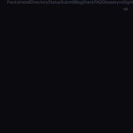
Packs
Install
Directory
Status
Submit
Blog
Stack
FAQ
Glossary
vs
Sign
up