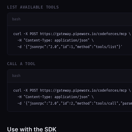
LIST AVAILABLE TOOLS
bash
curl -X POST https://gateway.pipeworx.io/codeforces/mcp \

  -H "Content-Type: application/json" \

  -d '{"jsonrpc":"2.0","id":1,"method":"tools/list"}'
CALL A TOOL
bash
curl -X POST https://gateway.pipeworx.io/codeforces/mcp \

  -H "Content-Type: application/json" \

  -d '{"jsonrpc":"2.0","id":2,"method":"tools/call","para
Use with the SDK