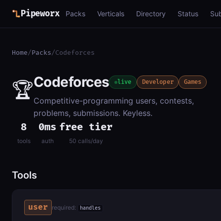
Pipeworx
Packs
Verticals
Directory
Status
Su
Home
/
Packs
/
Codeforces
Codeforces
🏆
live
Developer
Games
Competitive-programming users, contests,
problems, submissions. Keyless.
8
0ms
free tier
tools
auth
50 calls/day
Tools
user
required:
handles