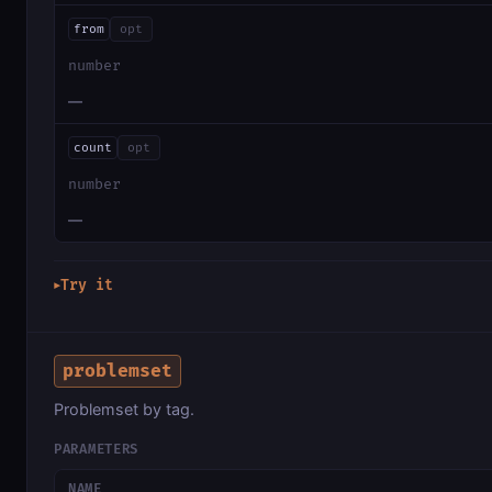
from
opt
number
—
count
opt
number
—
Try it
▶
problemset
Problemset by tag.
PARAMETERS
NAME