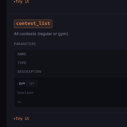
Try it
▶
contest_list
All contests (regular or gym).
PARAMETERS
NAME
TYPE
DESCRIPTION
gym
opt
boolean
—
Try it
▶