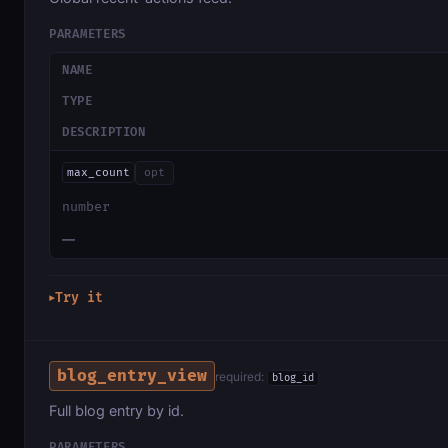
PARAMETERS
NAME
TYPE
DESCRIPTION
max_count
opt
number
—
Try it
▶
blog_entry_view
required:
blog_id
Full blog entry by id.
PARAMETERS