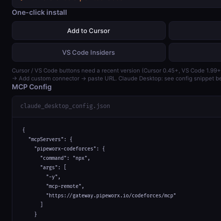
One-click install
Add to Cursor
VS Code Insiders
Cursor / VS Code buttons need a recent version (Cursor 0.45+, VS Code 1.99+
→ Add custom connector → paste URL. Claude Desktop: see config snippet b
MCP Config
claude_desktop_config.json
{

  "mcpServers": {

    "pipeworx-codeforces": {

      "command": "npx",

      "args": [

        "-y",

        "mcp-remote",

        "https://gateway.pipeworx.io/codeforces/mcp"

      ]

    }
