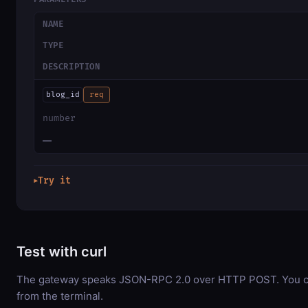
NAME
TYPE
DESCRIPTION
blog_id
req
number
—
Try it
▶
Test with curl
The gateway speaks JSON-RPC 2.0 over HTTP POST. You can
from the terminal.