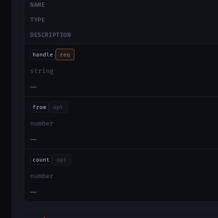
NAME
TYPE
DESCRIPTION
handle
req
string
—
from
opt
number
—
count
opt
number
—