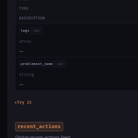
TYPE
DESCRIPTION
tags
opt
array
—
problemset_name
opt
string
—
Try it
▶
recent_actions
Global recent-actions feed.