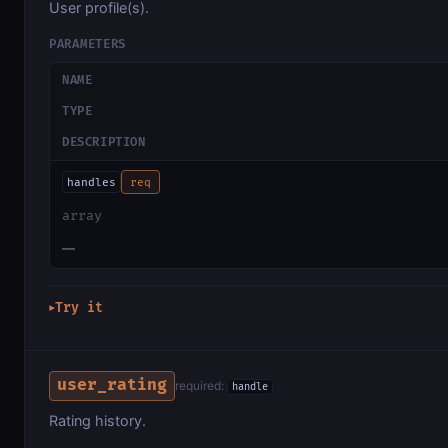
User profile(s).
PARAMETERS
NAME
TYPE
DESCRIPTION
handles
req
array
—
Try it
▶
user_rating
required:
handle
Rating history.