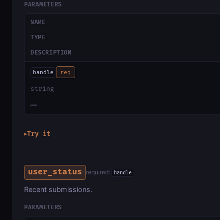
PARAMETERS
NAME
TYPE
DESCRIPTION
handle
req
string
—
Try it
▶
user_status
required:
handle
Recent submissions.
PARAMETERS