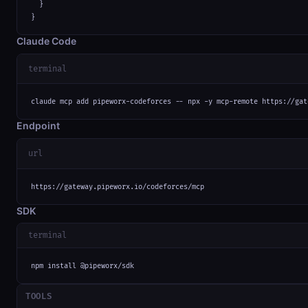
  }

}
Claude Code
terminal
claude mcp add pipeworx-codeforces -- npx -y mcp-remote https://gat
Endpoint
url
https://gateway.pipeworx.io/codeforces/mcp
SDK
terminal
npm install @pipeworx/sdk
TOOLS