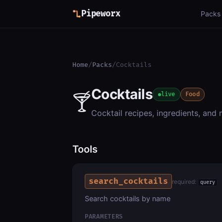
Pipeworx
Packs
Home
/
Packs
/
Cocktails
Cocktails
🍸
live
Food
Cocktail recipes, ingredients, and
Tools
search_cocktails
required:
query
Search cocktails by name
PARAMETERS