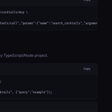
/cocktails/mcp \

tools/call","params":{"name":"search_cocktails","arguments":{"qu
any TypeScript/Node project.
Copy


ktails", {"query":"example"});