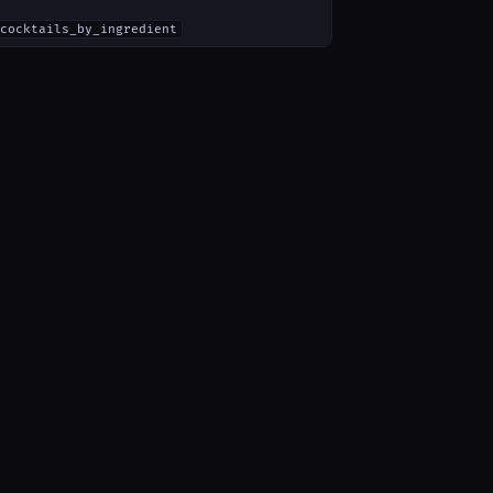
cocktails_by_ingredient