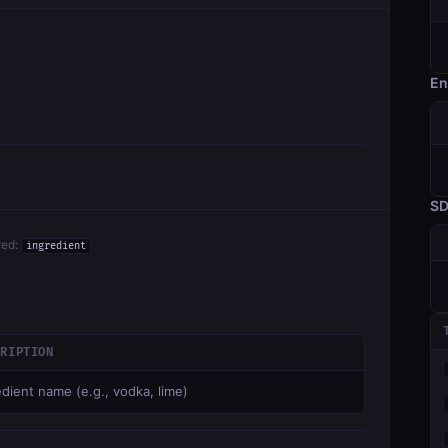
En
S
red:
ingredient
CRIPTION
edient name (e.g., vodka, lime)