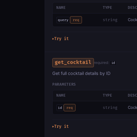
NAME
TYPE
DES
Cock
string
query
req
Try it
▶
get_cocktail
required:
id
Get full cocktail details by ID
PARAMETERS
NAME
TYPE
DES
Cockt
string
id
req
Try it
▶