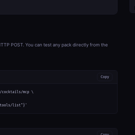
TP POST. You can test any pack directly from the
Copy
/cocktails/mcp \

tools/list"}'
Copy