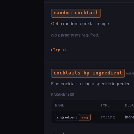
random_cocktail
Get a random cocktail recipe
No parameters required.
Try it
▶
cocktails_by_ingredient
requi
Find cocktails using a specific ingredient
PARAMETERS
NAME
TYPE
DES
Ingr
string
ingredient
req