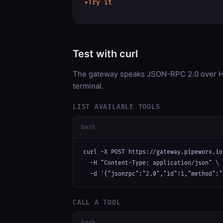
Try it
▶
Test with curl
The gateway speaks JSON-RPC 2.0 over HT
terminal.
LIST AVAILABLE TOOLS
bash
curl -X POST https://gateway.pipeworx.io
  -H "Content-Type: application/json" \

  -d '{"jsonrpc":"2.0","id":1,"method":"
CALL A TOOL
bash