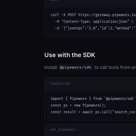
curl -X POST https://gateway.pipeworx.io
  -H "Content-Type: application/json" \

  -d '{"jsonrpc":"2.0","id":2,"method":"
Use with the SDK
Install
to call tools from 
@pipeworx/sdk
TypeScript
import { Pipeworx } from '@pipeworx/sdk';
const px = new Pipeworx();

const result = await px.call("search_coc
ask_pipeworx