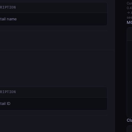
Cur
CRIPTION
0.4
→ A
see
tail name
MC
CRIPTION
ail ID
Cl