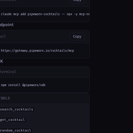
claude mcp add pipeworx-cocktails -- npx -y mcp-remote https://gateway.pip
dpoint
url
Copy
https://gateway.pipeworx.io/cocktails/mcp
DK
terminal
npm install @pipeworx/sdk
TOOLS
search_cocktails
get_cocktail
random_cocktail