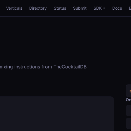
Verticals
Directory
Status
Submit
SDK
Docs
 mixing instructions from TheCocktailDB
On