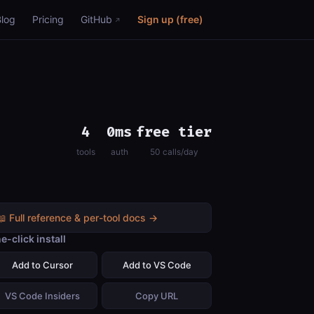
Blog
Pricing
GitHub
Sign up (free)
4
0ms
free tier
tools
auth
50 calls/day
📖 Full reference & per-tool docs →
e-click install
Add to Cursor
Add to VS Code
VS Code Insiders
Copy URL