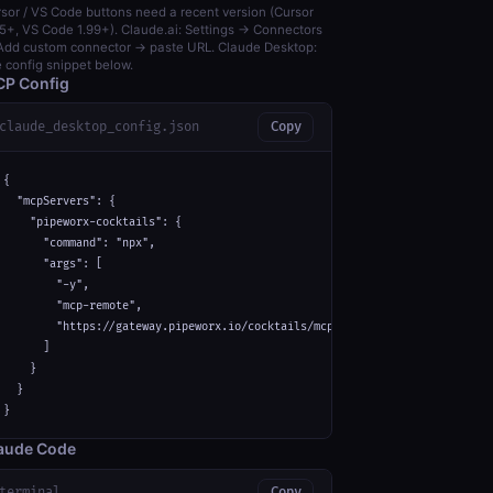
sor / VS Code buttons need a recent version (Cursor
5+, VS Code 1.99+). Claude.ai: Settings → Connectors
dd custom connector → paste URL. Claude Desktop:
 config snippet below.
P Config
claude_desktop_config.json
Copy
{

  "mcpServers": {

    "pipeworx-cocktails": {

      "command": "npx",

      "args": [

        "-y",

        "mcp-remote",

        "https://gateway.pipeworx.io/cocktails/mcp"

      ]

    }

  }

}
aude Code
terminal
Copy