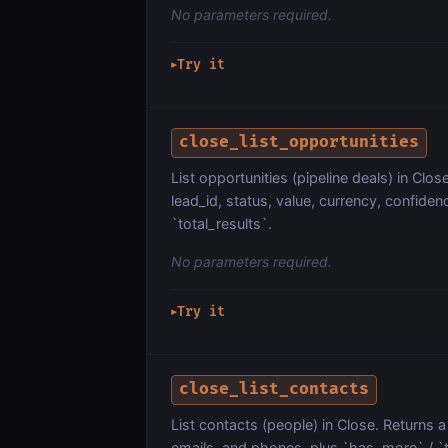
No parameters required.
Try it
▶
close_list_opportunities
List opportunities (pipeline deals) in Clos
lead_id, status, value, currency, confide
`total_results`.
No parameters required.
Try it
▶
close_list_contacts
List contacts (people) in Close. Returns a 
emails, and phones, plus `has_more` / `t