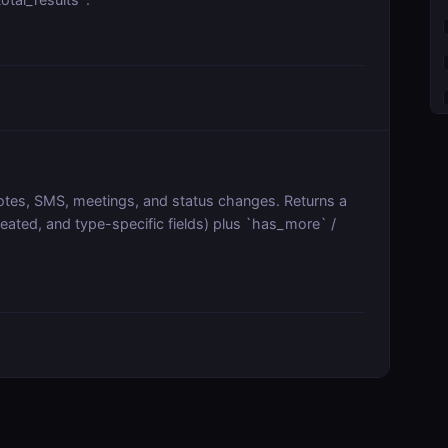
, notes, SMS, meetings, and status changes. Returns a
reated, and type-specific fields) plus `has_more` /