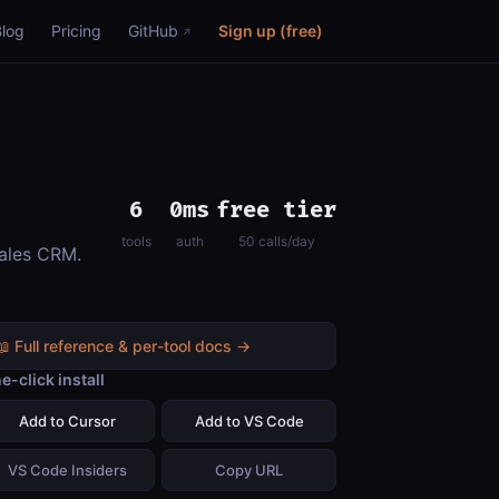
Blog
Pricing
GitHub
Sign up (free)
6
0ms
free tier
tools
auth
50 calls/day
sales CRM.
📖 Full reference & per-tool docs →
e-click install
Add to Cursor
Add to VS Code
VS Code Insiders
Copy URL