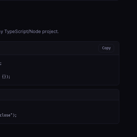
any TypeScript/Node project.
Copy


 {});
close");