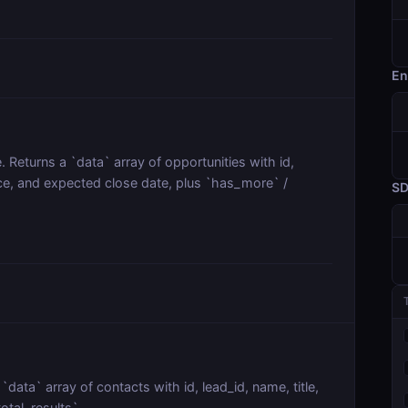
En
e. Returns a `data` array of opportunities with id,
nce, and expected close date, plus `has_more` /
S
`data` array of contacts with id, lead_id, name, title,
otal_results`.