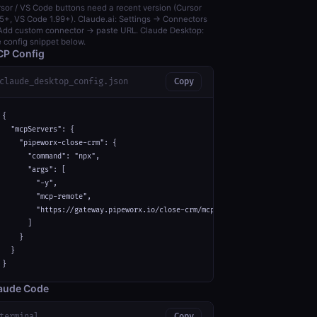
sor / VS Code buttons need a recent version (Cursor
5+, VS Code 1.99+). Claude.ai: Settings → Connectors
dd custom connector → paste URL. Claude Desktop:
 config snippet below.
P Config
claude_desktop_config.json
Copy
{

  "mcpServers": {

    "pipeworx-close-crm": {

      "command": "npx",

      "args": [

        "-y",

        "mcp-remote",

        "https://gateway.pipeworx.io/close-crm/mcp"

      ]

    }

  }

}
aude Code
terminal
Copy