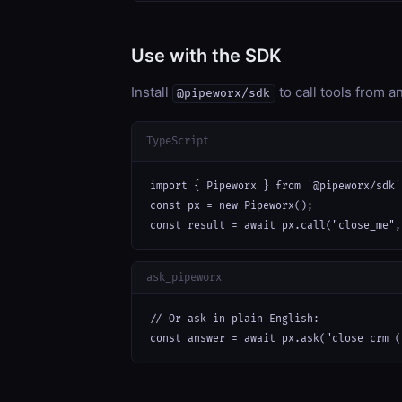
Use with the SDK
Install
to call tools from 
@pipeworx/sdk
TypeScript
import { Pipeworx } from '@pipeworx/sdk';
const px = new Pipeworx();

const result = await px.call("close_me",
ask_pipeworx
// Or ask in plain English:

const answer = await px.ask("close crm (