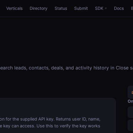
Verticals
Directory
Status
Submit
SDK
Docs
rch leads, contacts, deals, and activity history in Close 
On
on for the supplied API key. Returns user ID, name,
he key can access. Use this to verify the key works