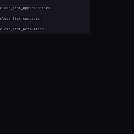
close_list_opportunities
close_list_contacts
close_list_activities