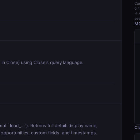
Cur
0.4
→ A
see
MC
 in Close) using Close's query language.
at `lead_...`). Returns full detail: display name,
Cl
, opportunities, custom fields, and timestamps.