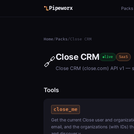
Pipeworx
Packs
Home
/
Packs
/
Close CRM
Close CRM
🔗
live
SaaS
Close CRM (close.com) API v1 — sea
Tools
close_me
Get the current Close user and organizati
email, and the organizations (with IDs) t
and discover y