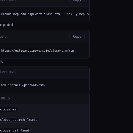
claude mcp add pipeworx-close-crm -- npx -y mcp-remote https://gateway.pip
dpoint
url
Copy
https://gateway.pipeworx.io/close-crm/mcp
DK
terminal
npm install @pipeworx/sdk
TOOLS
close_me
close_search_leads
close_get_lead