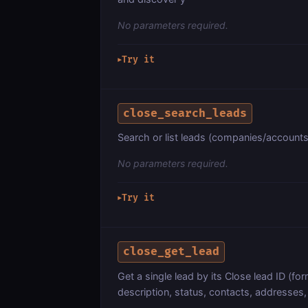
No parameters required.
Try it
▶
close_search_leads
Search or list leads (companies/accounts
No parameters required.
Try it
▶
close_get_lead
Get a single lead by its Close lead ID (form
description, status, contacts, addresses