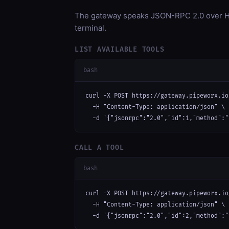
The gateway speaks JSON-RPC 2.0 over HT
terminal.
LIST AVAILABLE TOOLS
bash
curl -X POST https://gateway.pipeworx.io
  -H "Content-Type: application/json" \

  -d '{"jsonrpc":"2.0","id":1,"method":"
CALL A TOOL
bash
curl -X POST https://gateway.pipeworx.io
  -H "Content-Type: application/json" \

  -d '{"jsonrpc":"2.0","id":2,"method":"