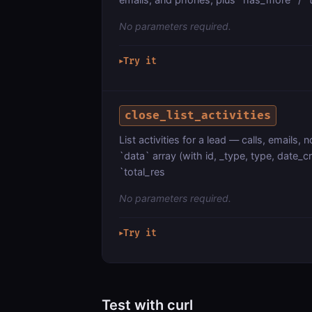
No parameters required.
Try it
▶
close_list_activities
List activities for a lead — calls, emails
`data` array (with id, _type, type, date_c
`total_res
No parameters required.
Try it
▶
Test with curl