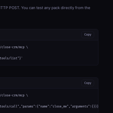
TP POST. You can test any pack directly from the
Copy
/close-crm/mcp \

tools/list"}'
Copy
/close-crm/mcp \

tools/call","params":{"name":"close_me","arguments":{}}}'