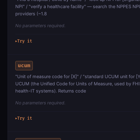
NPI" / "verify a healthcare facility" — search the NPPES NPI 
providers (~1.8
No parameters required.
Try it
▶
ucum
"Unit of measure code for [X]" / "standard UCUM unit for 
UCUM (the Unified Code for Units of Measure, used by FH
health-IT systems). Returns code
No parameters required.
Try it
▶