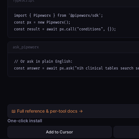
TypeScript
import { Pipeworx } from '@pipeworx/sdk';

const px = new Pipeworx();

const result = await px.call("conditions", {});
ask_pipeworx
// Or ask in plain English:

const answer = await px.ask("nih clinical tables search s
📖 Full reference & per-tool docs →
One-click install
Add to Cursor