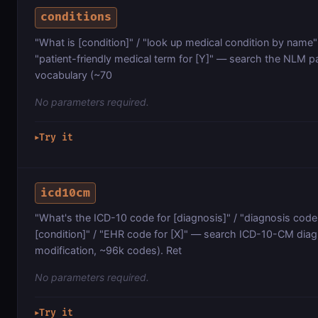
conditions
"What is [condition]" / "look up medical condition by name" /
"patient-friendly medical term for [Y]" — search the NLM pa
vocabulary (~70
No parameters required.
Try it
▶
icd10cm
"What's the ICD-10 code for [diagnosis]" / "diagnosis code 
[condition]" / "EHR code for [X]" — search ICD-10-CM diagn
modification, ~96k codes). Ret
No parameters required.
Try it
▶