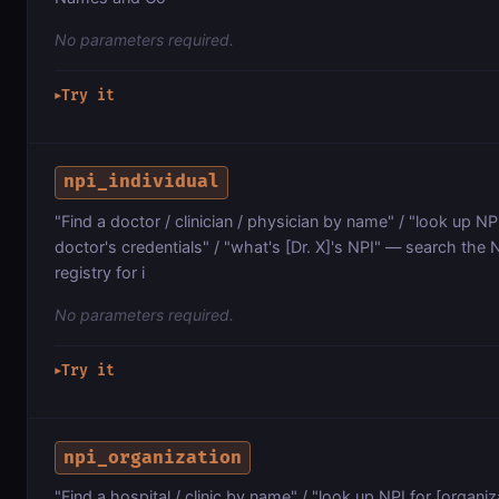
No parameters required.
Try it
▶
npi_individual
"Find a doctor / clinician / physician by name" / "look up NPI 
doctor's credentials" / "what's [Dr. X]'s NPI" — search the 
registry for i
No parameters required.
Try it
▶
npi_organization
"Find a hospital / clinic by name" / "look up NPI for [organiz