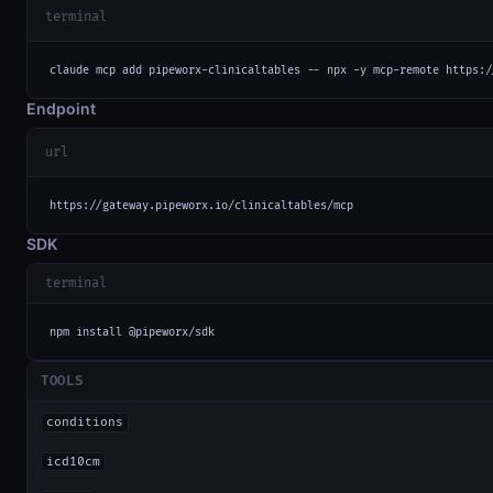
terminal
claude mcp add pipeworx-clinicaltables -- npx -y mcp-remote https:/
Endpoint
url
https://gateway.pipeworx.io/clinicaltables/mcp
SDK
terminal
npm install @pipeworx/sdk
TOOLS
conditions
icd10cm