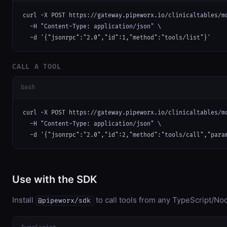
curl -X POST https://gateway.pipeworx.io/clinicaltables/mc
  -H "Content-Type: application/json" \

  -d '{"jsonrpc":"2.0","id":1,"method":"tools/list"}'
CALL A TOOL
bash
curl -X POST https://gateway.pipeworx.io/clinicaltables/mc
  -H "Content-Type: application/json" \

  -d '{"jsonrpc":"2.0","id":2,"method":"tools/call","para
Use with the SDK
Install
to call tools from any TypeScript/Nod
@pipeworx/sdk