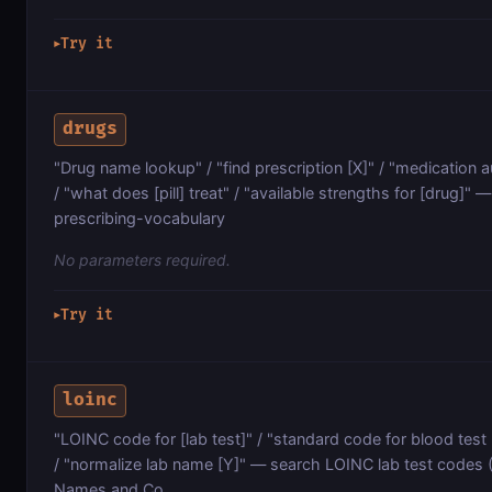
Try it
▶
drugs
"Drug name lookup" / "find prescription [X]" / "medication 
/ "what does [pill] treat" / "available strengths for [drug]
prescribing-vocabulary
No parameters required.
Try it
▶
loinc
"LOINC code for [lab test]" / "standard code for blood test [X
/ "normalize lab name [Y]" — search LOINC lab test codes (
Names and Co