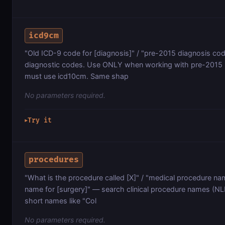
icd9cm
"Old ICD-9 code for [diagnosis]" / "pre-2015 diagnosis c
diagnostic codes. Use ONLY when working with pre-2015 US
must use icd10cm. Same shap
No parameters required.
Try it
▶
procedures
"What is the procedure called [X]" / "medical procedure nam
name for [surgery]" — search clinical procedure names (NLM
short names like "Col
No parameters required.