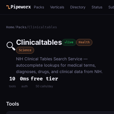
Pipeworx
Packs
Verticals
Directory
Status
Su
Home
/
Packs
/
Clinicaltables
Clinicaltables
🔍
live
Health
Science
NIH Clinical Tables Search Service —
autocomplete lookups for medical terms,
diagnoses, drugs, and clinical data from NIH.
10
0ms
free tier
tools
auth
50 calls/day
Tools