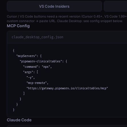
VS Code Insiders
Cursor / VS Code buttons need a recent version (Cursor 0.45+, VS Code 1.99
custom connector → paste URL. Claude Desktop: see config snippet below.
MCP Config
claude_desktop_config.json
{

  "mcpServers": {

    "pipeworx-clinicaltables": {

      "command": "npx",

      "args": [

        "-y",

        "mcp-remote",

        "https://gateway.pipeworx.io/clinicaltables/mcp"

      ]

    }

  }

}
Claude Code