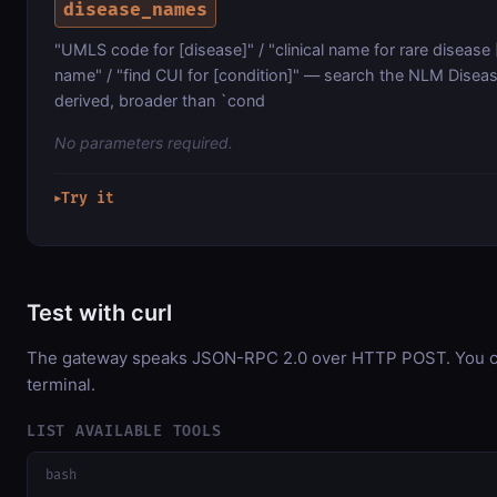
disease_names
"UMLS code for [disease]" / "clinical name for rare disease
name" / "find CUI for [condition]" — search the NLM Dis
derived, broader than `cond
No parameters required.
Try it
▶
Test with curl
The gateway speaks JSON-RPC 2.0 over HTTP POST. You can
terminal.
LIST AVAILABLE TOOLS
bash