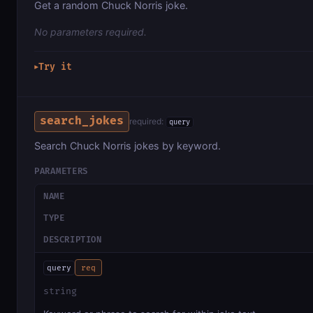
Get a random Chuck Norris joke.
No parameters required.
Try it
▶
search_jokes
required:
query
Search Chuck Norris jokes by keyword.
PARAMETERS
NAME
TYPE
DESCRIPTION
query
req
string