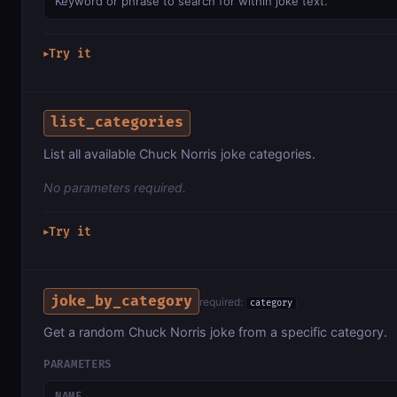
Keyword or phrase to search for within joke text.
Try it
▶
list_categories
List all available Chuck Norris joke categories.
No parameters required.
Try it
▶
joke_by_category
required:
category
Get a random Chuck Norris joke from a specific category.
PARAMETERS
NAME