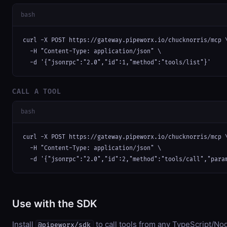
bash
curl -X POST https://gateway.pipeworx.io/chucknorris/mcp \
  -H "Content-Type: application/json" \

  -d '{"jsonrpc":"2.0","id":1,"method":"tools/list"}'
CALL A TOOL
bash
curl -X POST https://gateway.pipeworx.io/chucknorris/mcp \
  -H "Content-Type: application/json" \

  -d '{"jsonrpc":"2.0","id":2,"method":"tools/call","para
Use with the SDK
Install
to call tools from any TypeScript/Nod
@pipeworx/sdk