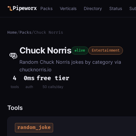
Pipeworx
Packs
Verticals
Directory
Status
Su
Home
/
Packs
/
Chuck Norris
Chuck Norris
👊
live
Entertainment
Random Chuck Norris jokes by category via
chucknorris.io
4
0ms
free tier
tools
auth
50 calls/day
Tools
random_joke