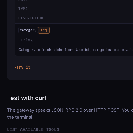
TYPE
DESCRIPTION
category
req
string
Category to fetch a joke from. Use list_categories to see vali
Try it
▶
Test with curl
The gateway speaks JSON-RPC 2.0 over HTTP POST. You can
the terminal.
LIST AVAILABLE TOOLS