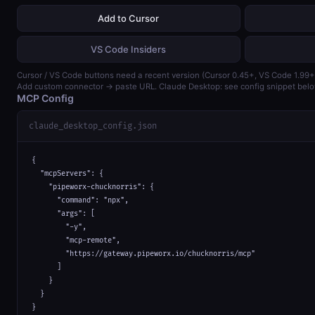
Add to Cursor
VS Code Insiders
Cursor / VS Code buttons need a recent version (Cursor 0.45+, VS Code 1.99+
Add custom connector → paste URL. Claude Desktop: see config snippet belo
MCP Config
claude_desktop_config.json
{

  "mcpServers": {

    "pipeworx-chucknorris": {

      "command": "npx",

      "args": [

        "-y",

        "mcp-remote",

        "https://gateway.pipeworx.io/chucknorris/mcp"

      ]

    }

  }

}