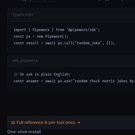
TypeScript
import { Pipeworx } from '@pipeworx/sdk';

const px = new Pipeworx();

const result = await px.call("random_joke", {});
ask_pipeworx
// Or ask in plain English:

const answer = await px.ask("random chuck norris jokes by
📖 Full reference & per-tool docs →
One-click install