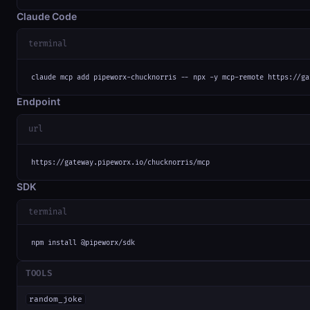
Claude Code
terminal
claude mcp add pipeworx-chucknorris -- npx -y mcp-remote https://ga
Endpoint
url
https://gateway.pipeworx.io/chucknorris/mcp
SDK
terminal
npm install @pipeworx/sdk
TOOLS
random_joke