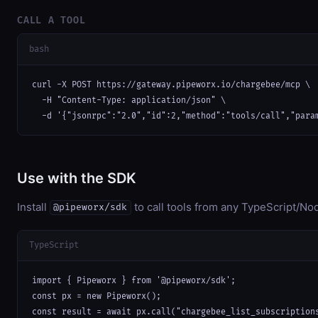
CALL A TOOL
bash
curl -X POST https://gateway.pipeworx.io/chargebee/mcp \

  -H "Content-Type: application/json" \

  -d '{"jsonrpc":"2.0","id":2,"method":"tools/call","para
Use with the SDK
Install
to call tools from any TypeScript/Nod
@pipeworx/sdk
TypeScript
import { Pipeworx } from '@pipeworx/sdk';

const px = new Pipeworx();

const result = await px.call("chargebee_list_subscription