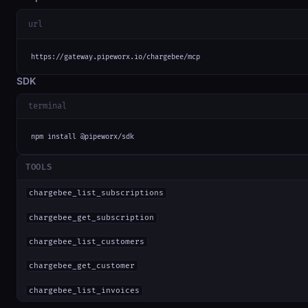
url
https://gateway.pipeworx.io/chargebee/mcp
SDK
terminal
npm install @pipeworx/sdk
TOOLS
chargebee_list_subscriptions
chargebee_get_subscription
chargebee_list_customers
chargebee_get_customer
chargebee_list_invoices