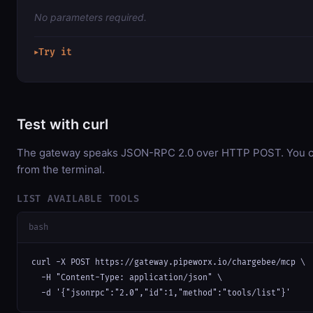
No parameters required.
Try it
▶
Test with curl
The gateway speaks JSON-RPC 2.0 over HTTP POST. You can
from the terminal.
LIST AVAILABLE TOOLS
bash
curl -X POST https://gateway.pipeworx.io/chargebee/mcp \

  -H "Content-Type: application/json" \

  -d '{"jsonrpc":"2.0","id":1,"method":"tools/list"}'