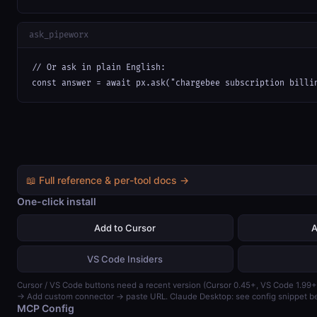
ask_pipeworx
// Or ask in plain English:

const answer = await px.ask("chargebee subscription billi
📖 Full reference & per-tool docs →
One-click install
Add to Cursor
A
VS Code Insiders
Cursor / VS Code buttons need a recent version (Cursor 0.45+, VS Code 1.99+
→ Add custom connector → paste URL. Claude Desktop: see config snippet b
MCP Config