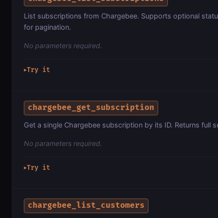
List subscriptions from Chargebee. Supports optional status f
for pagination.
No parameters required.
Try it
▶
chargebee_get_subscription
Get a single Chargebee subscription by its ID. Returns full s
No parameters required.
Try it
▶
chargebee_list_customers