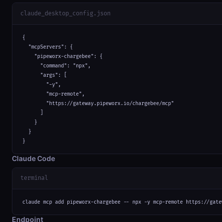
claude_desktop_config.json
{

  "mcpServers": {

    "pipeworx-chargebee": {

      "command": "npx",

      "args": [

        "-y",

        "mcp-remote",

        "https://gateway.pipeworx.io/chargebee/mcp"

      ]

    }

  }

}
Claude Code
terminal
claude mcp add pipeworx-chargebee -- npx -y mcp-remote https://gate
Endpoint