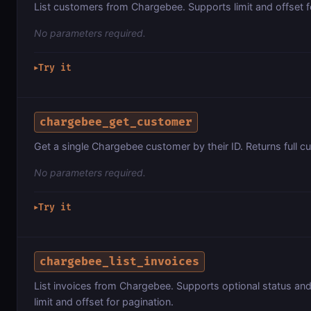
List customers from Chargebee. Supports limit and offset f
No parameters required.
Try it
▶
chargebee_get_customer
Get a single Chargebee customer by their ID. Returns full c
No parameters required.
Try it
▶
chargebee_list_invoices
List invoices from Chargebee. Supports optional status and 
limit and offset for pagination.