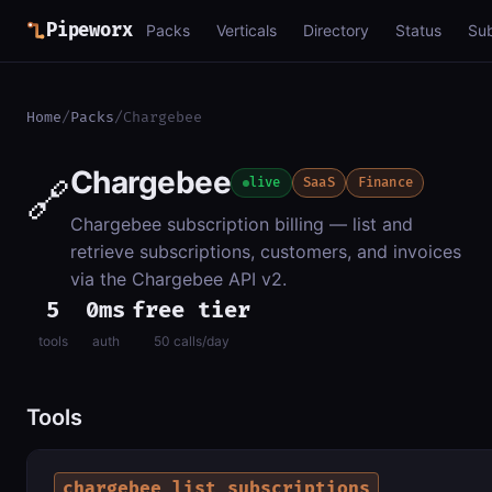
Pipeworx
Packs
Verticals
Directory
Status
Su
Home
/
Packs
/
Chargebee
Chargebee
🔗
live
SaaS
Finance
Chargebee subscription billing — list and
retrieve subscriptions, customers, and invoices
via the Chargebee API v2.
5
0ms
free tier
tools
auth
50 calls/day
Tools
chargebee_list_subscriptions