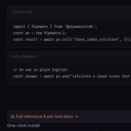
TypeScript
import { Pipeworx } from '@pipeworx/sdk';

const px = new Pipeworx();

const result = await px.call("chaos_index_calculate", {})
ask_pipeworx
// Or ask in plain English:

const answer = await px.ask("calculate a chaos score that
📖 Full reference & per-tool docs →
One-click install