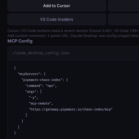
Add to Cursor
VS Code Insiders
Cursor / VS Code buttons need a recent version (Cursor 0.45+, VS Code 1.99+
Add custom connector → paste URL. Claude Desktop: see config snippet belo
MCP Config
claude_desktop_config.json
{

  "mcpServers": {

    "pipeworx-chaos-index": {

      "command": "npx",

      "args": [

        "-y",

        "mcp-remote",

        "https://gateway.pipeworx.io/chaos-index/mcp"

      ]

    }

  }

}