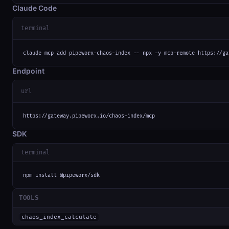
Claude Code
terminal
claude mcp add pipeworx-chaos-index -- npx -y mcp-remote https://ga
Endpoint
url
https://gateway.pipeworx.io/chaos-index/mcp
SDK
terminal
npm install @pipeworx/sdk
TOOLS
chaos_index_calculate