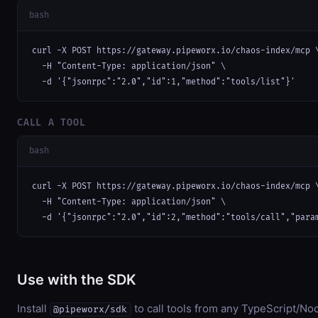
bash
curl -X POST https://gateway.pipeworx.io/chaos-index/mcp \
  -H "Content-Type: application/json" \

  -d '{"jsonrpc":"2.0","id":1,"method":"tools/list"}'
CALL A TOOL
bash
curl -X POST https://gateway.pipeworx.io/chaos-index/mcp \
  -H "Content-Type: application/json" \

  -d '{"jsonrpc":"2.0","id":2,"method":"tools/call","para
Use with the SDK
Install
to call tools from any TypeScript/Nod
@pipeworx/sdk