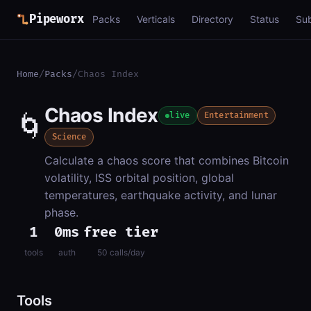
Pipeworx
Packs
Verticals
Directory
Status
Su
Home
/
Packs
/
Chaos Index
Chaos Index
🌀
live
Entertainment
Science
Calculate a chaos score that combines Bitcoin
volatility, ISS orbital position, global
temperatures, earthquake activity, and lunar
phase.
1
0ms
free tier
tools
auth
50 calls/day
Tools