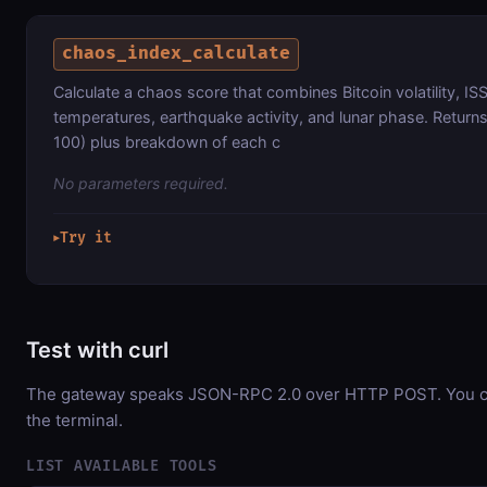
chaos_index_calculate
Calculate a chaos score that combines Bitcoin volatility, ISS 
temperatures, earthquake activity, and lunar phase. Returns
100) plus breakdown of each c
No parameters required.
Try it
▶
Test with curl
The gateway speaks JSON-RPC 2.0 over HTTP POST. You can
the terminal.
LIST AVAILABLE TOOLS