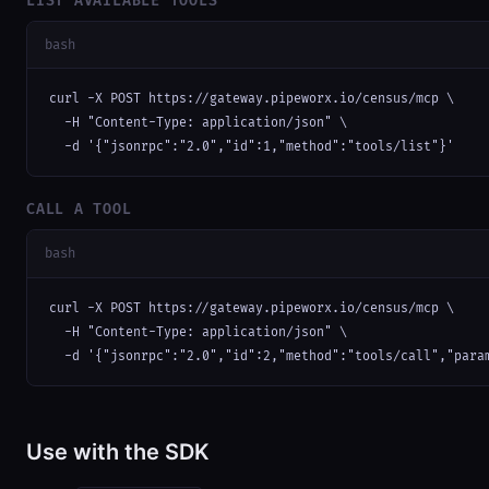
LIST AVAILABLE TOOLS
bash
curl -X POST https://gateway.pipeworx.io/census/mcp \

  -H "Content-Type: application/json" \

  -d '{"jsonrpc":"2.0","id":1,"method":"tools/list"}'
CALL A TOOL
bash
curl -X POST https://gateway.pipeworx.io/census/mcp \

  -H "Content-Type: application/json" \

  -d '{"jsonrpc":"2.0","id":2,"method":"tools/call","para
Use with the SDK