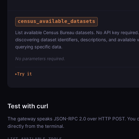
census_available_datasets
List available Census Bureau datasets. No API key required.
discovering dataset identifiers, descriptions, and available 
querying specific data.
No parameters required.
Try it
▶
Test with curl
The gateway speaks JSON-RPC 2.0 over HTTP POST. You ca
directly from the terminal.