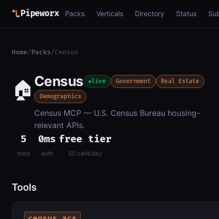
Pipeworx
Packs
Verticals
Directory
Status
Su
Home
/
Packs
/
Census
Census
🏠
live
Government
Real Estate
Demographics
Census MCP — U.S. Census Bureau housing-
relevant APIs.
5
0ms
free tier
tools
auth
50 calls/day
Tools
census_acs