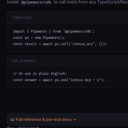
Install
to call tools from any TypeScript/Nod
@pipeworx/sdk
TypeScript
import { Pipeworx } from '@pipeworx/sdk';

const px = new Pipeworx();

const result = await px.call("census_acs", {});
ask_pipeworx
// Or ask in plain English:

const answer = await px.ask("census mcp — u");
📖 Full reference & per-tool docs →