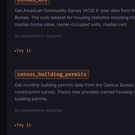
Get American Community Survey (ACS) 5-year data from t
Bureau. The core dataset for housing statistics including tot
median home value, owner-occupied units, median rent
No parameters required.
Try it
▶
census_building_permits
Get monthly building permits data from the Census Bureau r
construction survey. Tracks new privately-owned housing u
building permits.
No parameters required.
Try it
▶