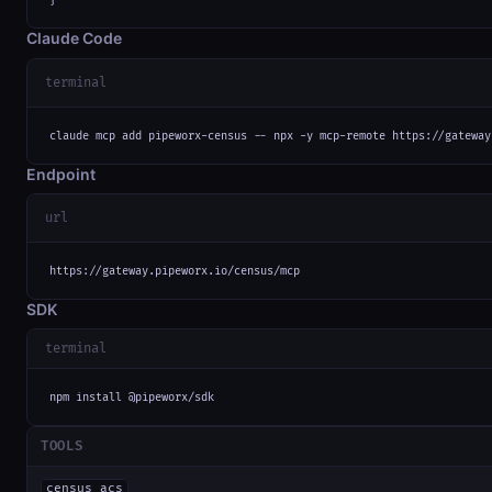
}
Claude Code
terminal
claude mcp add pipeworx-census -- npx -y mcp-remote https://gateway
Endpoint
url
https://gateway.pipeworx.io/census/mcp
SDK
terminal
npm install @pipeworx/sdk
TOOLS
census_acs