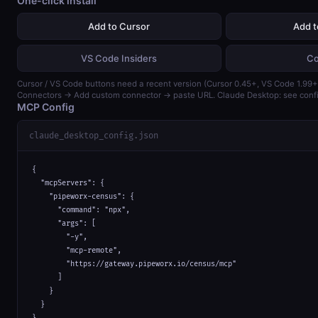
One-click install
Add to Cursor
Add 
VS Code Insiders
Co
Cursor / VS Code buttons need a recent version (Cursor 0.45+, VS Code 1.99+)
Connectors → Add custom connector → paste URL. Claude Desktop: see confi
MCP Config
claude_desktop_config.json
{

  "mcpServers": {

    "pipeworx-census": {

      "command": "npx",

      "args": [

        "-y",

        "mcp-remote",

        "https://gateway.pipeworx.io/census/mcp"

      ]

    }

  }
