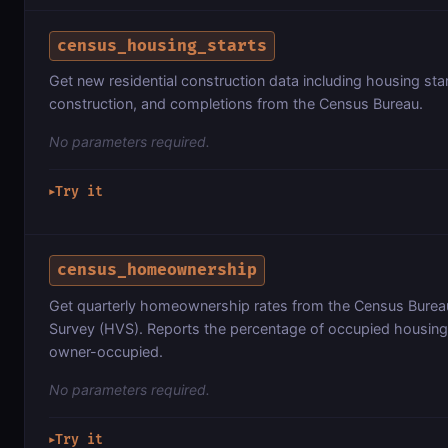
census_housing_starts
Get new residential construction data including housing star
construction, and completions from the Census Bureau.
No parameters required.
Try it
▶
census_homeownership
Get quarterly homeownership rates from the Census Bure
Survey (HVS). Reports the percentage of occupied housing 
owner-occupied.
No parameters required.
Try it
▶