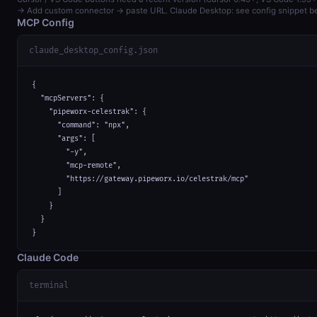
→ Add custom connector → paste URL. Claude Desktop: see config snippet b
MCP Config
claude_desktop_config.json
{

  "mcpServers": {

    "pipeworx-celestrak": {

      "command": "npx",

      "args": [

        "-y",

        "mcp-remote",

        "https://gateway.pipeworx.io/celestrak/mcp"

      ]

    }

  }

}
Claude Code
terminal