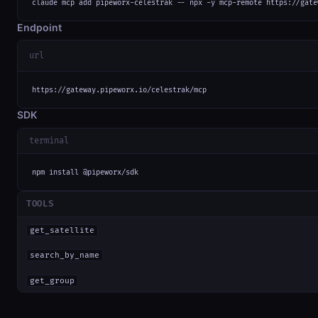
claude mcp add pipeworx-celestrak -- npx -y mcp-remote https://gate
Endpoint
url
https://gateway.pipeworx.io/celestrak/mcp
SDK
terminal
npm install @pipeworx/sdk
TOOLS
get_satellite
search_by_name
get_group