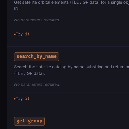
Get satellite orbital elements (TLE / GP data) for a single 
ID.
No parameters required.
Try it
▶
search_by_name
Search the satellite catalog by name substring and return m
(TLE / GP data).
No parameters required.
Try it
▶
get_group