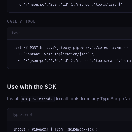
  -d '{"jsonrpc":"2.0","id":1,"method":"tools/list"}'
CALL A TOOL
bash
curl -X POST https://gateway.pipeworx.io/celestrak/mcp \

  -H "Content-Type: application/json" \

  -d '{"jsonrpc":"2.0","id":2,"method":"tools/call","para
Use with the SDK
Install
to call tools from any TypeScript/Nod
@pipeworx/sdk
TypeScript
import { Pipeworx } from '@pipeworx/sdk';
