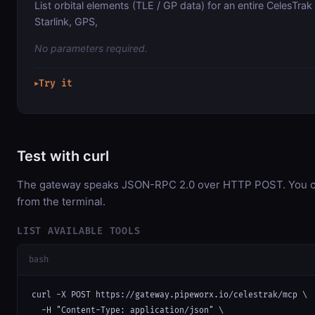
List orbital elements (TLE / GP data) for an entire CelesTra
Starlink, GPS,
No parameters required.
Try it
▶
Test with curl
The gateway speaks JSON-RPC 2.0 over HTTP POST. You can
from the terminal.
LIST AVAILABLE TOOLS
bash
curl -X POST https://gateway.pipeworx.io/celestrak/mcp \

  -H "Content-Type: application/json" \
