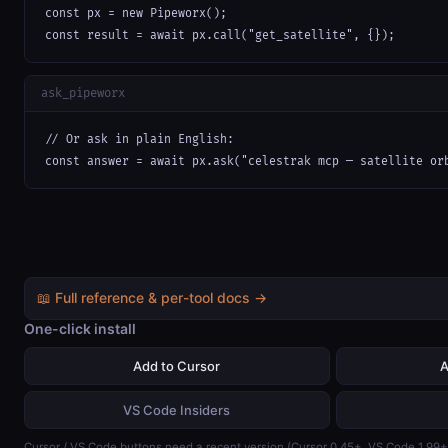
const px = new Pipeworx();

const result = await px.call("get_satellite", {});
ask_pipeworx
// Or ask in plain English:

const answer = await px.ask("celestrak mcp — satellite or
📖 Full reference & per-tool docs →
One-click install
Add to Cursor
A
VS Code Insiders
Cursor / VS Code buttons need a recent version (Cursor 0.45+, VS Code 1.99+