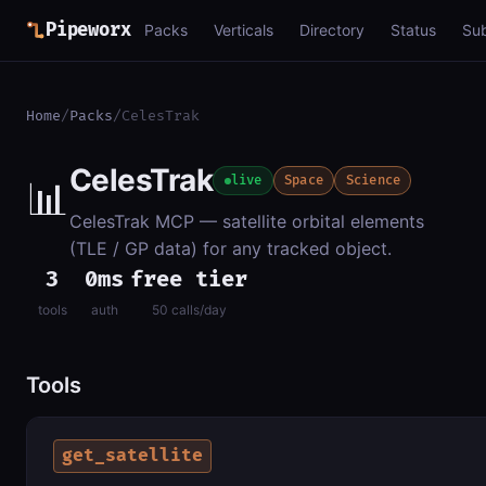
Pipeworx
Packs
Verticals
Directory
Status
Su
Home
/
Packs
/
CelesTrak
CelesTrak
📊
live
Space
Science
CelesTrak MCP — satellite orbital elements
(TLE / GP data) for any tracked object.
3
0ms
free tier
tools
auth
50 calls/day
Tools
get_satellite