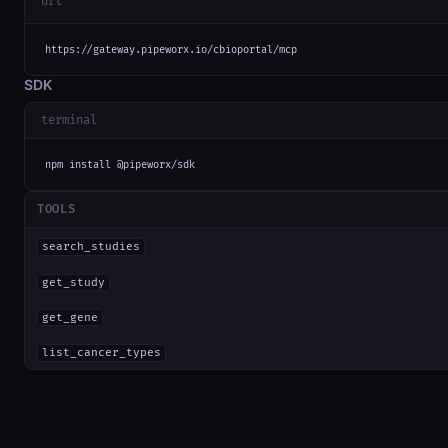
url
https://gateway.pipeworx.io/cbioportal/mcp
SDK
terminal
npm install @pipeworx/sdk
TOOLS
search_studies
get_study
get_gene
list_cancer_types