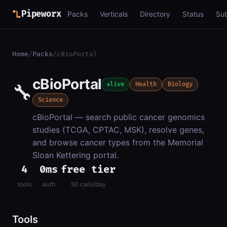
Pipeworx
Packs
Verticals
Directory
Status
Su
Home
/
Packs
/
cBioPortal
cBioPortal
🔧
live
Health
Biology
Science
cBioPortal — search public cancer genomics
studies (TCGA, CPTAC, MSK), resolve genes,
and browse cancer types from the Memorial
Sloan Kettering portal.
4
0ms
free tier
tools
auth
50 calls/day
Tools