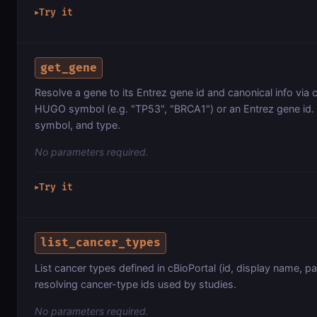
Try it
▶
get_gene
Resolve a gene to its Entrez gene id and canonical info via 
HUGO symbol (e.g. "TP53", "BRCA1") or an Entrez gene id. 
symbol, and type.
No parameters required.
Try it
▶
list_cancer_types
List cancer types defined in cBioPortal (id, display name, pa
resolving cancer-type ids used by studies.
No parameters required.