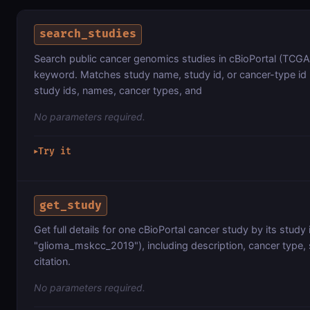
search_studies
Search public cancer genomics studies in cBioPortal (TCGA
keyword. Matches study name, study id, or cancer-type id (
study ids, names, cancer types, and
No parameters required.
Try it
▶
get_study
Get full details for one cBioPortal cancer study by its study
"glioma_mskcc_2019"), including description, cancer type,
citation.
No parameters required.