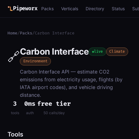
Pipeworx
Packs
Verticals
Directory
Status
Su
Home
/
Packs
/
Carbon Interface
Carbon Interface
🔗
live
Climate
Environment
Carbon Interface API — estimate CO2
emissions from electricity usage, flights (by
IATA airport codes), and vehicle driving
distance.
3
0ms
free tier
tools
auth
50 calls/day
Tools