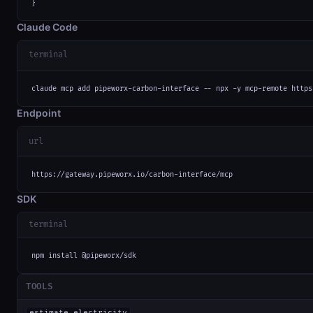
}
Claude Code
terminal
claude mcp add pipeworx-carbon-interface -- npx -y mcp-remote https
Endpoint
url
https://gateway.pipeworx.io/carbon-interface/mcp
SDK
terminal
npm install @pipeworx/sdk
TOOLS
estimate_electricity