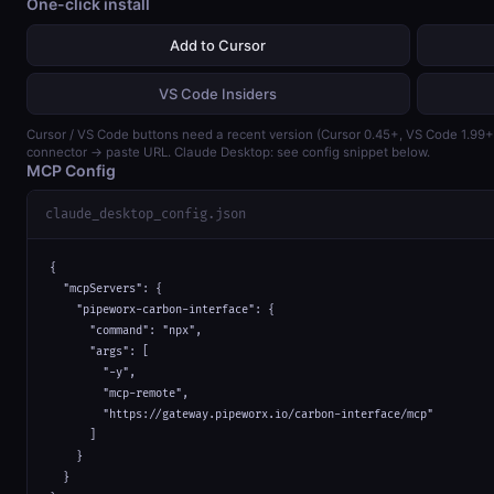
One-click install
Add to Cursor
VS Code Insiders
Cursor / VS Code buttons need a recent version (Cursor 0.45+, VS Code 1.99
connector → paste URL. Claude Desktop: see config snippet below.
MCP Config
claude_desktop_config.json
{

  "mcpServers": {

    "pipeworx-carbon-interface": {

      "command": "npx",

      "args": [

        "-y",

        "mcp-remote",

        "https://gateway.pipeworx.io/carbon-interface/mcp"

      ]

    }

  }
