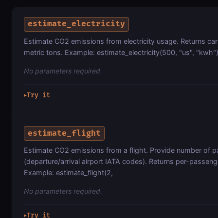
estimate_electricity
Estimate CO2 emissions from electricity usage. Returns ca
metric tons. Example: estimate_electricity(500, "us", "kwh"
No parameters required.
Try it
▶
estimate_flight
Estimate CO2 emissions from a flight. Provide number of p
(departure/arrival airport IATA codes). Returns per-passeng
Example: estimate_flight(2,
No parameters required.
Try it
▶