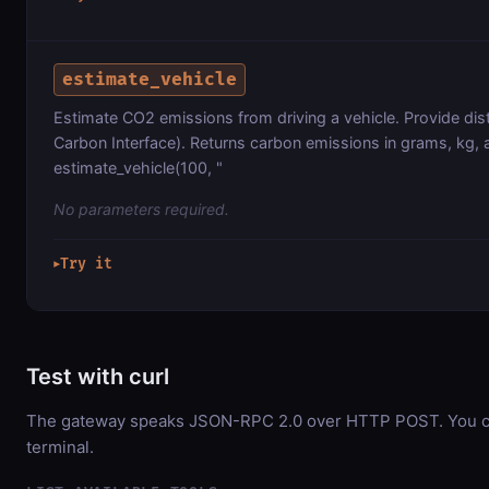
estimate_vehicle
Estimate CO2 emissions from driving a vehicle. Provide dis
Carbon Interface). Returns carbon emissions in grams, kg, 
estimate_vehicle(100, "
No parameters required.
Try it
▶
Test with curl
The gateway speaks JSON-RPC 2.0 over HTTP POST. You can
terminal.