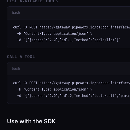
LIST AVAILABLE TOOLS
bash
curl -X POST https://gateway.pipeworx.io/carbon-interface/
  -H "Content-Type: application/json" \

  -d '{"jsonrpc":"2.0","id":1,"method":"tools/list"}'
CALL A TOOL
bash
curl -X POST https://gateway.pipeworx.io/carbon-interface/
  -H "Content-Type: application/json" \

  -d '{"jsonrpc":"2.0","id":2,"method":"tools/call","para
Use with the SDK