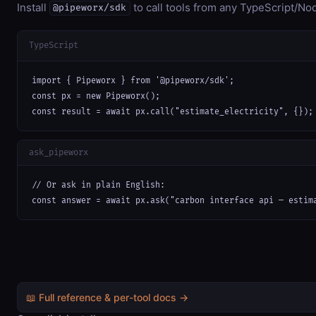
Install
to call tools from any TypeScript/Nod
@pipeworx/sdk
TypeScript
import { Pipeworx } from '@pipeworx/sdk';

const px = new Pipeworx();

const result = await px.call("estimate_electricity", {});
ask_pipeworx
// Or ask in plain English:

const answer = await px.ask("carbon interface api — estim
📖 Full reference & per-tool docs →