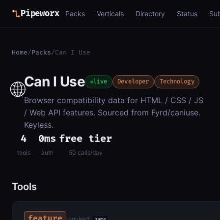
Pipeworx
Packs
Verticals
Directory
Status
Su
Home
/
Packs
/
Can I Use
Can I Use
🌐
live
Developer
Technology
Browser compatibility data for HTML / CSS / JS
/ Web API features. Sourced from Fyrd/caniuse.
Keyless.
4
0ms
free tier
tools
auth
50 calls/day
Tools
feature
required:
name