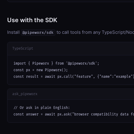
Use with the SDK
Install
to call tools from any TypeScript/Nod
@pipeworx/sdk
TypeScript
import { Pipeworx } from '@pipeworx/sdk';

const px = new Pipeworx();

const result = await px.call("feature", {"name":"example"
ask_pipeworx
// Or ask in plain English:

const answer = await px.ask("browser compatibility data f