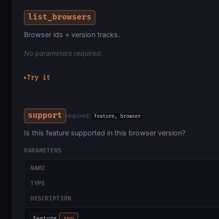
list_browsers
Browser ids + version tracks.
No parameters required.
Try it
▶
support
required:
feature, browser
Is this feature supported in this browser version?
PARAMETERS
NAME
TYPE
DESCRIPTION
feature
req