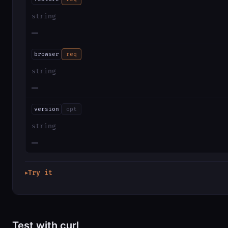
string
—
browser
req
string
—
version
opt
string
—
Try it
▶
Test with curl