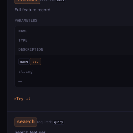
Full feature record.
PARAMETERS
NAME
TYPE
DESCRIPTION
name
req
string
—
Try it
▶
search
required:
query
Search features.