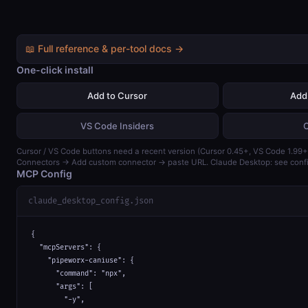
📖 Full reference & per-tool docs →
One-click install
Add to Cursor
Add
VS Code Insiders
Cursor / VS Code buttons need a recent version (Cursor 0.45+, VS Code 1.99+)
Connectors → Add custom connector → paste URL. Claude Desktop: see confi
MCP Config
claude_desktop_config.json
{

  "mcpServers": {

    "pipeworx-caniuse": {

      "command": "npx",

      "args": [

        "-y",
