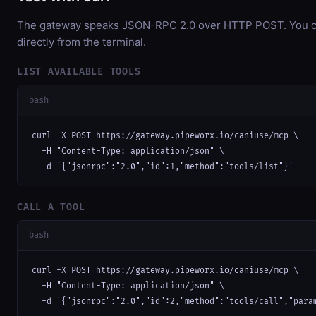
The gateway speaks JSON-RPC 2.0 over HTTP POST. You ca
directly from the terminal.
LIST AVAILABLE TOOLS
bash
curl -X POST https://gateway.pipeworx.io/caniuse/mcp \

  -H "Content-Type: application/json" \

  -d '{"jsonrpc":"2.0","id":1,"method":"tools/list"}'
CALL A TOOL
bash
curl -X POST https://gateway.pipeworx.io/caniuse/mcp \

  -H "Content-Type: application/json" \

  -d '{"jsonrpc":"2.0","id":2,"method":"tools/call","para