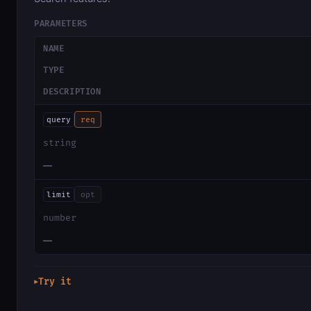
PARAMETERS
NAME
TYPE
DESCRIPTION
query
req
string
—
limit
opt
number
—
Try it
▶