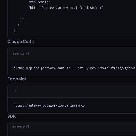
        "mcp-remote",

        "https://gateway.pipeworx.io/caniuse/mcp"

      ]

    }

  }

}
Claude Code
terminal
claude mcp add pipeworx-caniuse -- npx -y mcp-remote https://gatewa
Endpoint
url
https://gateway.pipeworx.io/caniuse/mcp
SDK
terminal