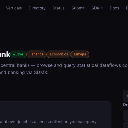
Verticals
Directory
Status
Submit
SDK
Docs
ank
live
Finance
Economics
Europe
entral bank) — browse and query statistical dataflows co
 and banking via SDMX.
On
dataflows (each is a series collection you can query