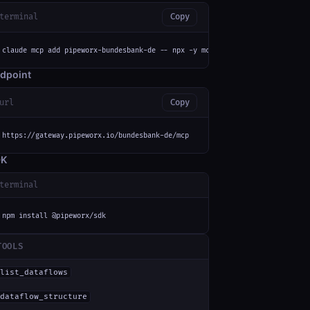
terminal
Copy
claude mcp add pipeworx-bundesbank-de -- npx -y mcp-remote https://gateway
dpoint
url
Copy
https://gateway.pipeworx.io/bundesbank-de/mcp
DK
terminal
npm install @pipeworx/sdk
TOOLS
list_dataflows
dataflow_structure