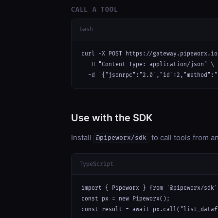
CALL A TOOL
bash
curl -X POST https://gateway.pipeworx.io
  -H "Content-Type: application/json" \

  -d '{"jsonrpc":"2.0","id":2,"method":"
Use with the SDK
Install
to call tools from 
@pipeworx/sdk
TypeScript
import { Pipeworx } from '@pipeworx/sdk';
const px = new Pipeworx();

const result = await px.call("list_dataf