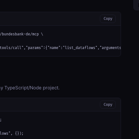
Copy
/bundesbank-de/mcp \

tools/call","params":{"name":"list_dataflows","arguments":{}}}'
any TypeScript/Node project.
Copy


lows", {});