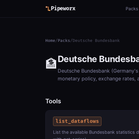
Pipeworx
Packs
Home
/
Packs
/
Deutsche Bundesbank
Deutsche Bundesb
🏦
Deutsche Bundesbank (Germany's c
monetary policy, exchange rates,
Tools
list_dataflows
List the available Bundesbank statistics 