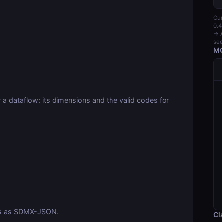
Cur
0.4
→ A
see
MC
r a dataflow: its dimensions and the valid codes for
ies as SDMX-JSON.
Cl