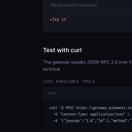
No parameters required.
Try it
▶
Test with curl
The gateway speaks JSON-RPC 2.0 over HT
terminal.
LIST AVAILABLE TOOLS
bash
curl -X POST https://gateway.pipeworx.io
  -H "Content-Type: application/json" \

  -d '{"jsonrpc":"2.0","id":1,"method":"