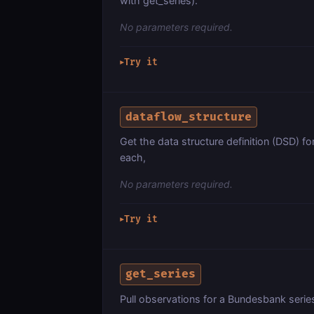
with get_series).
No parameters required.
Try it
▶
dataflow_structure
Get the data structure definition (DSD) fo
each,
No parameters required.
Try it
▶
get_series
Pull observations for a Bundesbank ser