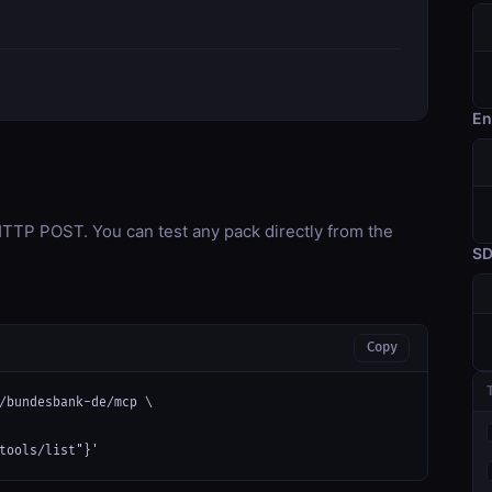
En
TP POST. You can test any pack directly from the
S
Copy
/bundesbank-de/mcp \

tools/list"}'