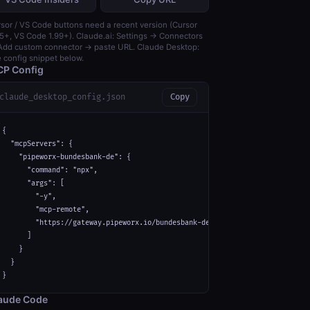
sor / VS Code buttons need a recent version (Cursor
5+, VS Code 1.99+). Claude.ai: Settings → Connectors
dd custom connector → paste URL. Claude Desktop:
 config snippet below.
P Config
claude_desktop_config.json
Copy
{

  "mcpServers": {

    "pipeworx-bundesbank-de": {

      "command": "npx",

      "args": [

        "-y",

        "mcp-remote",

        "https://gateway.pipeworx.io/bundesbank-de/mcp"

      ]

    }

  }

}
aude Code