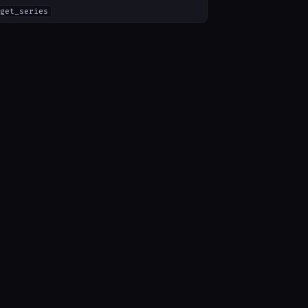
get_series