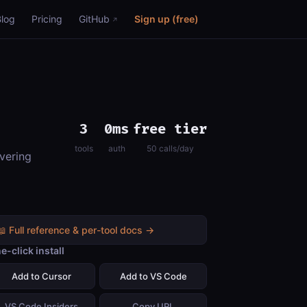
Blog
Pricing
GitHub
Sign up (free)
3
0ms
free tier
tools
auth
50 calls/day
vering
📖 Full reference & per-tool docs →
e-click install
Add to Cursor
Add to VS Code
VS Code Insiders
Copy URL