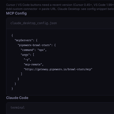
Cursor / VS Code buttons need a recent version (Cursor 0.45+, VS Code 1.99+
Add custom connector → paste URL. Claude Desktop: see config snippet belo
MCP Config
claude_desktop_config.json
{

  "mcpServers": {

    "pipeworx-brawl-stars": {

      "command": "npx",

      "args": [

        "-y",

        "mcp-remote",

        "https://gateway.pipeworx.io/brawl-stars/mcp"

      ]

    }

  }

}
Claude Code
terminal