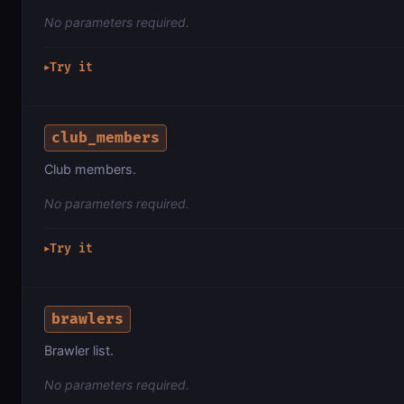
No parameters required.
Try it
▶
club_members
Club members.
No parameters required.
Try it
▶
brawlers
Brawler list.
No parameters required.