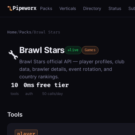
Pipeworx
Packs
Verticals
Directory
Status
Su
Home
/
Packs
/
Brawl Stars
Brawl Stars
🔧
live
Games
Brawl Stars official API — player profiles, club
data, brawler details, event rotation, and
country rankings.
10
0ms
free tier
tools
auth
50 calls/day
Tools
player