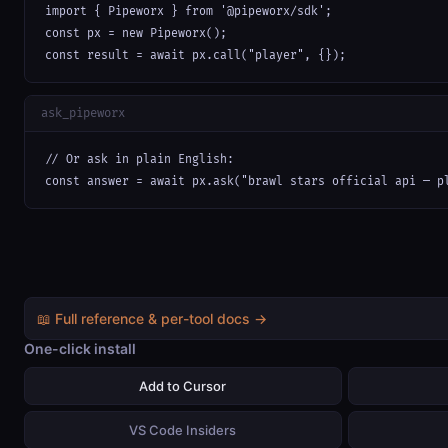
import { Pipeworx } from '@pipeworx/sdk';

const px = new Pipeworx();

const result = await px.call("player", {});
ask_pipeworx
// Or ask in plain English:

const answer = await px.ask("brawl stars official api — p
📖 Full reference & per-tool docs →
One-click install
Add to Cursor
VS Code Insiders