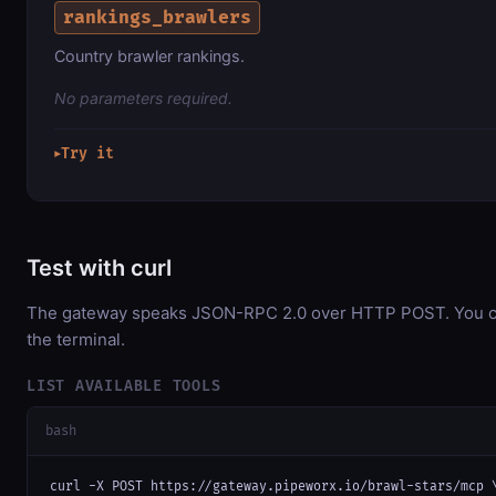
rankings_brawlers
Country brawler rankings.
No parameters required.
Try it
▶
Test with curl
The gateway speaks JSON-RPC 2.0 over HTTP POST. You can
the terminal.
LIST AVAILABLE TOOLS
bash
curl -X POST https://gateway.pipeworx.io/brawl-stars/mcp \