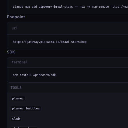
claude mcp add pipeworx-brawl-stars -- npx -y mcp-remote https://ga
Endpoint
url
https://gateway.pipeworx.io/brawl-stars/mcp
SDK
terminal
npm install @pipeworx/sdk
TOOLS
player
player_battles
club