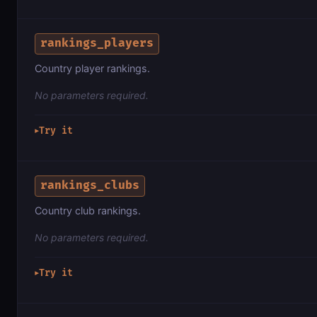
rankings_players
Country player rankings.
No parameters required.
Try it
▶
rankings_clubs
Country club rankings.
No parameters required.
Try it
▶