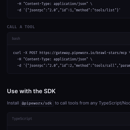
  -H "Content-Type: application/json" \

  -d '{"jsonrpc":"2.0","id":1,"method":"tools/list"}'
CALL A TOOL
bash
curl -X POST https://gateway.pipeworx.io/brawl-stars/mcp \
  -H "Content-Type: application/json" \

  -d '{"jsonrpc":"2.0","id":2,"method":"tools/call","para
Use with the SDK
Install
to call tools from any TypeScript/Nod
@pipeworx/sdk
TypeScript