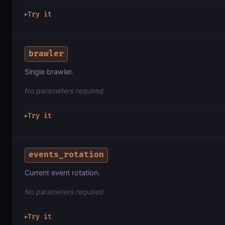
Try it
▶
brawler
Single brawler.
No parameters required.
Try it
▶
events_rotation
Current event rotation.
No parameters required.
Try it
▶