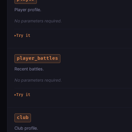
Player profile.
No parameters required.
Try it
▶
player_battles
Recent battles.
No parameters required.
Try it
▶
club
Club profile.