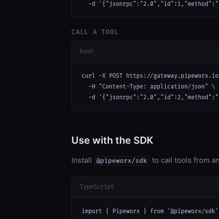
  -d '{"jsonrpc":"2.0","id":1,"method":"
CALL A TOOL
bash
curl -X POST https://gateway.pipeworx.io
  -H "Content-Type: application/json" \

  -d '{"jsonrpc":"2.0","id":2,"method":"
Use with the SDK
Install
to call tools from 
@pipeworx/sdk
TypeScript
import { Pipeworx } from '@pipeworx/sdk';