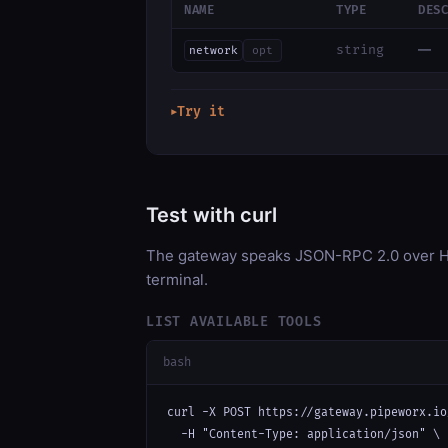
NAME
TYPE
DES
—
string
network
opt
Try it
▶
Test with curl
The gateway speaks JSON-RPC 2.0 over HT
terminal.
LIST AVAILABLE TOOLS
bash
curl -X POST https://gateway.pipeworx.io
  -H "Content-Type: application/json" \
