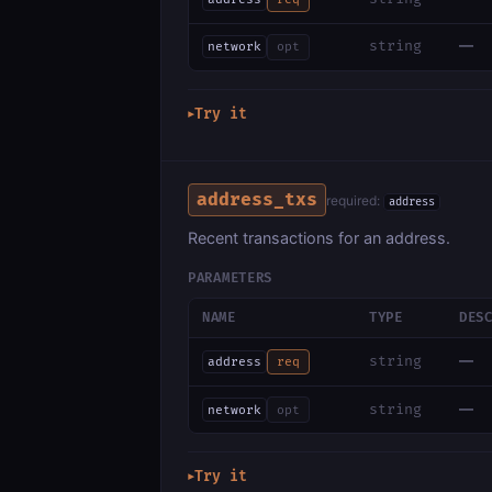
—
string
network
opt
Try it
▶
address_txs
required:
address
Recent transactions for an address.
PARAMETERS
NAME
TYPE
DES
—
string
address
req
—
string
network
opt
Try it
▶