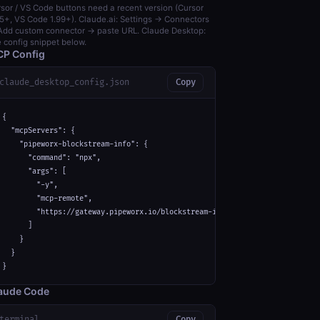
sor / VS Code buttons need a recent version (Cursor
5+, VS Code 1.99+). Claude.ai: Settings → Connectors
dd custom connector → paste URL. Claude Desktop:
 config snippet below.
P Config
claude_desktop_config.json
Copy
{

  "mcpServers": {

    "pipeworx-blockstream-info": {

      "command": "npx",

      "args": [

        "-y",

        "mcp-remote",

        "https://gateway.pipeworx.io/blockstream-info/mcp"

      ]

    }

  }

}
aude Code
terminal
Copy