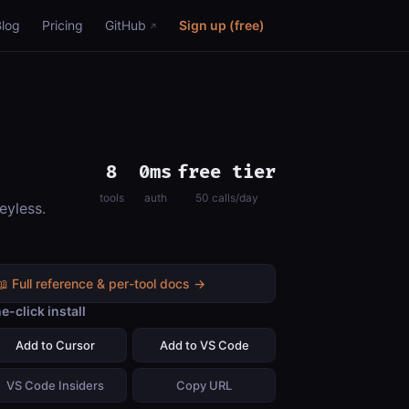
Blog
Pricing
GitHub
Sign up (free)
8
0ms
free tier
tools
auth
50 calls/day
eyless.
📖 Full reference & per-tool docs →
e-click install
Add to Cursor
Add to VS Code
VS Code Insiders
Copy URL