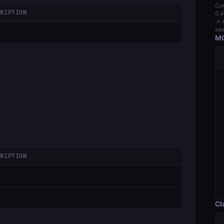
Cur
CRIPTION
0.4
→ A
see
MC
CRIPTION
Cl