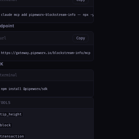
claude mcp add pipeworx-blockstream-info -- npx -y mcp-remote https://gate
dpoint
url
Copy
https://gateway.pipeworx.io/blockstream-info/mcp
DK
terminal
npm install @pipeworx/sdk
TOOLS
tip_height
block
transaction