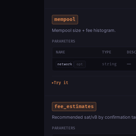
mempool
Mempool size + fee histogram.
PARAMETERS
NAME
TYPE
DES
—
string
network
opt
Try it
▶
fee_estimates
Recommended sat/vB by confirmation tar
PARAMETERS