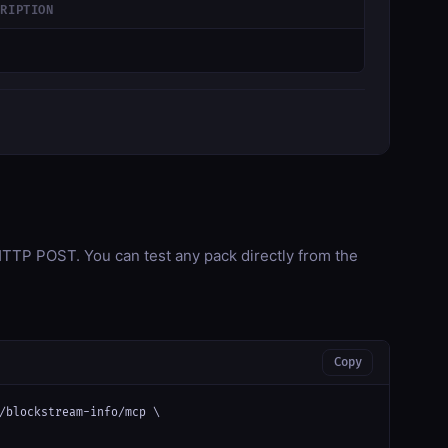
CRIPTION
TP POST. You can test any pack directly from the
Copy
/blockstream-info/mcp \
