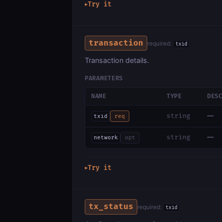
Try it
▶
transaction
required:
txid
Transaction details.
PARAMETERS
NAME
TYPE
DES
—
string
txid
req
—
string
network
opt
Try it
▶
tx_status
required:
txid