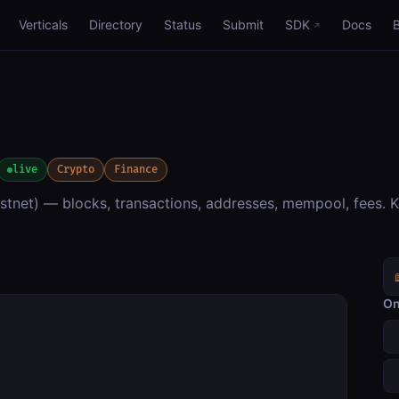
Verticals
Directory
Status
Submit
SDK
Docs
live
Crypto
Finance
estnet) — blocks, transactions, addresses, mempool, fees. K
On