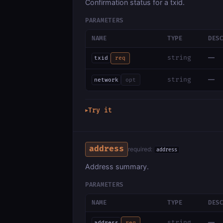
Confirmation status for a txid.
PARAMETERS
NAME
TYPE
DES
—
string
txid
req
—
string
network
opt
Try it
▶
address
required:
address
Address summary.
PARAMETERS
NAME
TYPE
DES
—
string
address
req