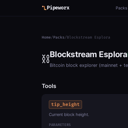
Pipeworx
Packs
Home
/
Packs
/
Blockstream Esplora
Blockstream Esplora
⛓️
Bitcoin block explorer (mainnet + t
Tools
tip_height
Current block height.
PARAMETERS