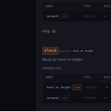
NAME
TYPE
DES
—
string
network
opt
Try it
▶
block
required:
hash_or_height
Block by hash or height.
PARAMETERS
NAME
TYPE
DES
—
string
hash_or_height
req
—
string
network
opt