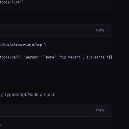
tools/list"}'
Copy
/blockstream-info/mcp \

tools/call","params":{"name":"tip_height","arguments":{}}}'
any TypeScript/Node project.
Copy

