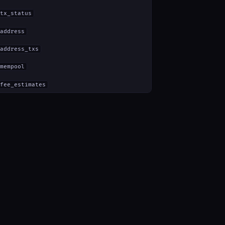
tx_status
address
address_txs
mempool
fee_estimates