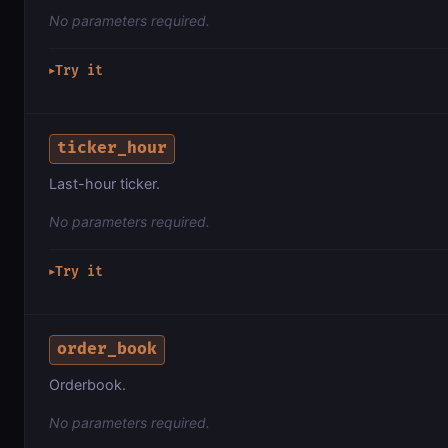
No parameters required.
Try it
▶
ticker_hour
Last-hour ticker.
No parameters required.
Try it
▶
order_book
Orderbook.
No parameters required.