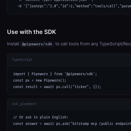
  -d '{"jsonrpc":"2.0","id":2,"method":"tools/call","para
Use with the SDK
Install
to call tools from any TypeScript/Nod
@pipeworx/sdk
TypeScript
import { Pipeworx } from '@pipeworx/sdk';

const px = new Pipeworx();

const result = await px.call("ticker", {});
ask_pipeworx
// Or ask in plain English:

const answer = await px.ask("bitstamp mcp (public endpoin