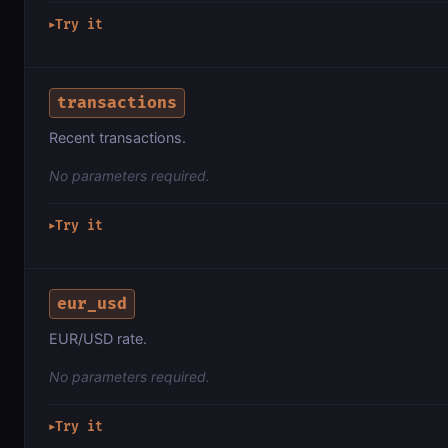
Try it
▶
transactions
Recent transactions.
No parameters required.
Try it
▶
eur_usd
EUR/USD rate.
No parameters required.
Try it
▶