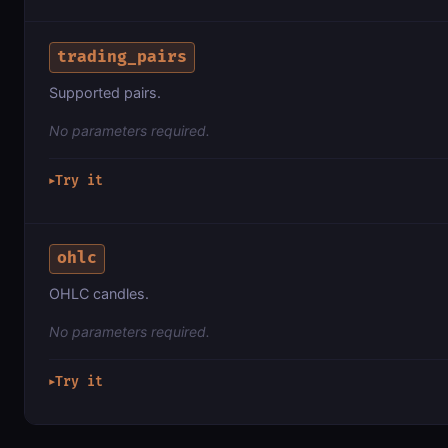
trading_pairs
Supported pairs.
No parameters required.
Try it
▶
ohlc
OHLC candles.
No parameters required.
Try it
▶