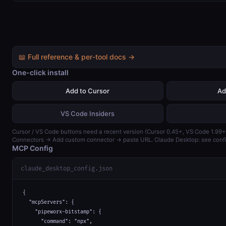
📖 Full reference & per-tool docs →
One-click install
Add to Cursor
Ad
VS Code Insiders
Cursor / VS Code buttons need a recent version (Cursor 0.45+, VS Code 1.99+)
Connectors → Add custom connector → paste URL. Claude Desktop: see confi
MCP Config
claude_desktop_config.json
{

  "mcpServers": {

    "pipeworx-bitstamp": {

      "command": "npx",
