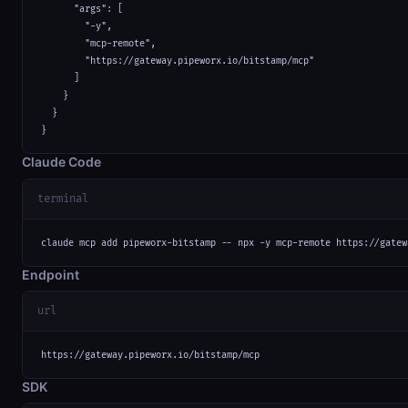
      "args": [

        "-y",

        "mcp-remote",

        "https://gateway.pipeworx.io/bitstamp/mcp"

      ]

    }

  }

}
Claude Code
terminal
claude mcp add pipeworx-bitstamp -- npx -y mcp-remote https://gatew
Endpoint
url
https://gateway.pipeworx.io/bitstamp/mcp
SDK