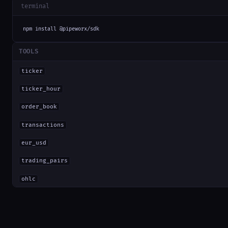
terminal
npm install @pipeworx/sdk
TOOLS
ticker
ticker_hour
order_book
transactions
eur_usd
trading_pairs
ohlc