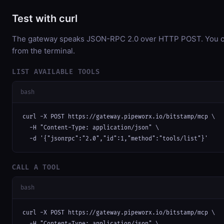
Test with curl
The gateway speaks JSON-RPC 2.0 over HTTP POST. You can
from the terminal.
LIST AVAILABLE TOOLS
bash
curl -X POST https://gateway.pipeworx.io/bitstamp/mcp \

  -H "Content-Type: application/json" \

  -d '{"jsonrpc":"2.0","id":1,"method":"tools/list"}'
CALL A TOOL
bash
curl -X POST https://gateway.pipeworx.io/bitstamp/mcp \

  -H "Content-Type: application/json" \
