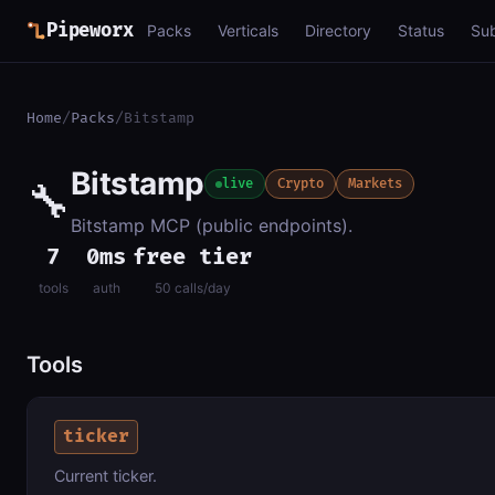
Pipeworx
Packs
Verticals
Directory
Status
Su
Home
/
Packs
/
Bitstamp
Bitstamp
🔧
live
Crypto
Markets
Bitstamp MCP (public endpoints).
7
0ms
free tier
tools
auth
50 calls/day
Tools
ticker
Current ticker.