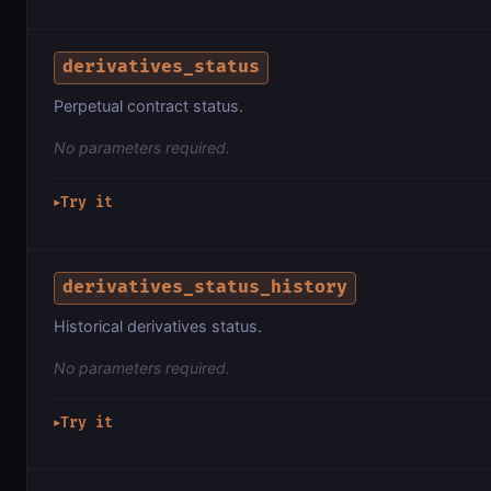
derivatives_status
Perpetual contract status.
No parameters required.
Try it
▶
derivatives_status_history
Historical derivatives status.
No parameters required.
Try it
▶