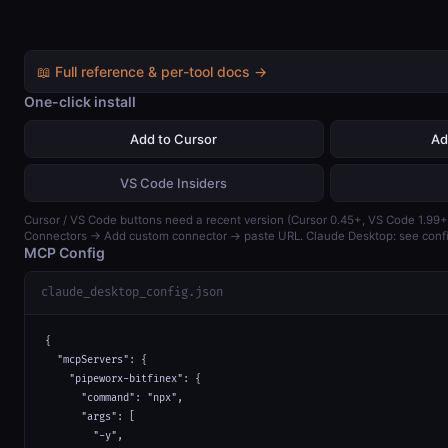
📖 Full reference & per-tool docs →
One-click install
Add to Cursor
Ad
VS Code Insiders
Cursor / VS Code buttons need a recent version (Cursor 0.45+, VS Code 1.99+)
Connectors → Add custom connector → paste URL. Claude Desktop: see confi
MCP Config
claude_desktop_config.json
{

  "mcpServers": {

    "pipeworx-bitfinex": {

      "command": "npx",

      "args": [

        "-y",
