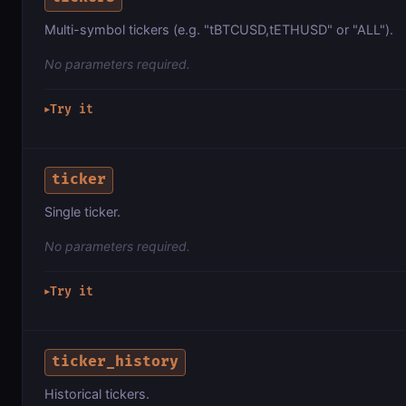
Multi-symbol tickers (e.g. "tBTCUSD,tETHUSD" or "ALL").
No parameters required.
Try it
▶
ticker
Single ticker.
No parameters required.
Try it
▶
ticker_history
Historical tickers.