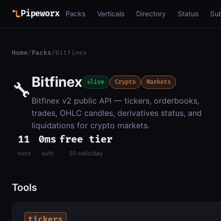
Pipeworx
Packs
Verticals
Directory
Status
Su
Home
/
Packs
/
Bitfinex
Bitfinex
🔧
live
Crypto
Markets
Bitfinex v2 public API — tickers, orderbooks,
trades, OHLC candles, derivatives status, and
liquidations for crypto markets.
11
0ms
free tier
tools
auth
50 calls/day
Tools
tickers