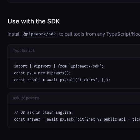
Use with the SDK
Install
to call tools from any TypeScript/Nod
@pipeworx/sdk
TypeScript
import { Pipeworx } from '@pipeworx/sdk';

const px = new Pipeworx();

const result = await px.call("tickers", {});
ask_pipeworx
// Or ask in plain English:

const answer = await px.ask("bitfinex v2 public api — tic