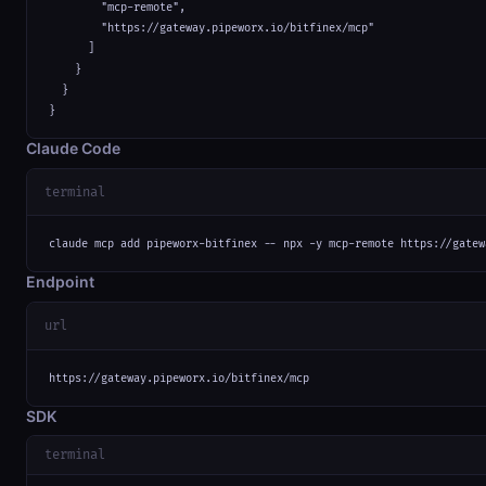
        "mcp-remote",

        "https://gateway.pipeworx.io/bitfinex/mcp"

      ]

    }

  }

}
Claude Code
terminal
claude mcp add pipeworx-bitfinex -- npx -y mcp-remote https://gatew
Endpoint
url
https://gateway.pipeworx.io/bitfinex/mcp
SDK
terminal