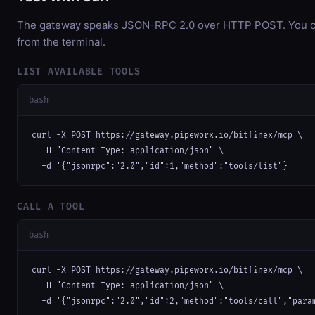
The gateway speaks JSON-RPC 2.0 over HTTP POST. You can
from the terminal.
LIST AVAILABLE TOOLS
bash
curl -X POST https://gateway.pipeworx.io/bitfinex/mcp \

  -H "Content-Type: application/json" \

  -d '{"jsonrpc":"2.0","id":1,"method":"tools/list"}'
CALL A TOOL
bash
curl -X POST https://gateway.pipeworx.io/bitfinex/mcp \

  -H "Content-Type: application/json" \

  -d '{"jsonrpc":"2.0","id":2,"method":"tools/call","para