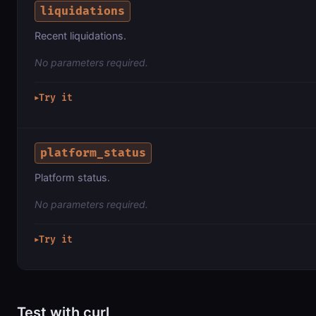
liquidations
Recent liquidations.
No parameters required.
Try it
▶
platform_status
Platform status.
No parameters required.
Try it
▶
Test with curl