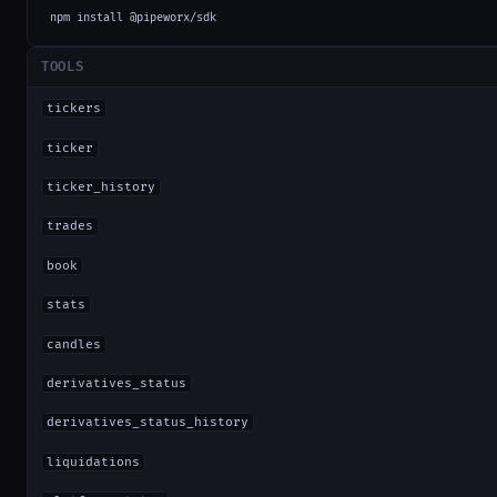
npm install @pipeworx/sdk
TOOLS
tickers
ticker
ticker_history
trades
book
stats
candles
derivatives_status
derivatives_status_history
liquidations