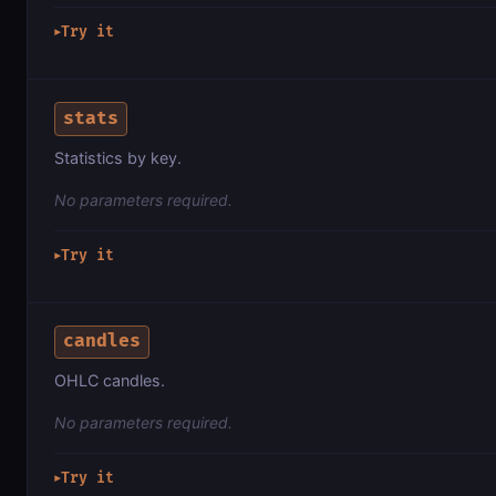
Try it
▶
stats
Statistics by key.
No parameters required.
Try it
▶
candles
OHLC candles.
No parameters required.
Try it
▶