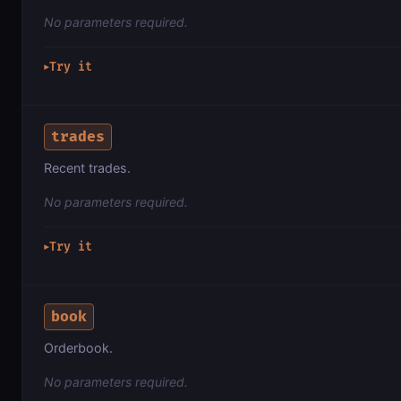
No parameters required.
Try it
▶
trades
Recent trades.
No parameters required.
Try it
▶
book
Orderbook.
No parameters required.