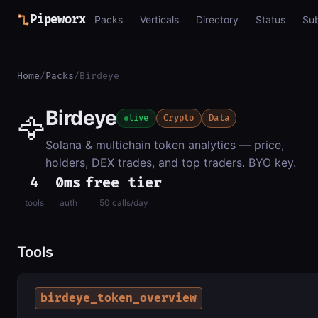
Pipeworx
Packs
Verticals
Directory
Status
Su
Home
/
Packs
/
Birdeye
Birdeye
🦅
live
Crypto
Data
Solana & multichain token analytics — price,
holders, DEX trades, and top traders. BYO key.
4
0ms
free tier
tools
auth
50 calls/day
Tools
birdeye_token_overview