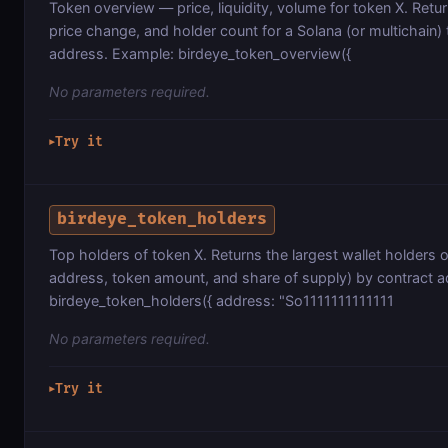
Token overview — price, liquidity, volume for token X. Ret
price change, and holder count for a Solana (or multichain)
address. Example: birdeye_token_overview({
No parameters required.
Try it
▶
birdeye_token_holders
Top holders of token X. Returns the largest wallet holders 
address, token amount, and share of supply) by contract 
birdeye_token_holders({ address: "So1111111111111
No parameters required.
Try it
▶