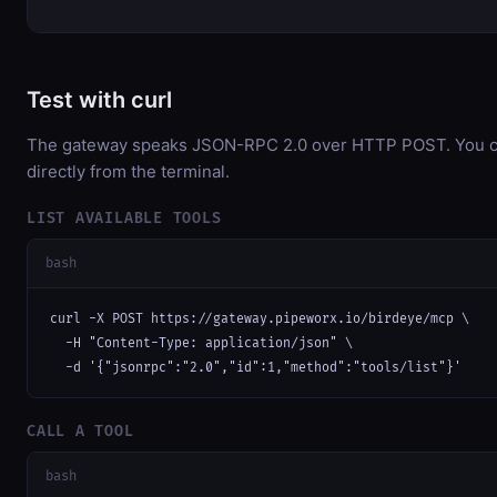
Test with curl
The gateway speaks JSON-RPC 2.0 over HTTP POST. You ca
directly from the terminal.
LIST AVAILABLE TOOLS
bash
curl -X POST https://gateway.pipeworx.io/birdeye/mcp \

  -H "Content-Type: application/json" \

  -d '{"jsonrpc":"2.0","id":1,"method":"tools/list"}'
CALL A TOOL
bash