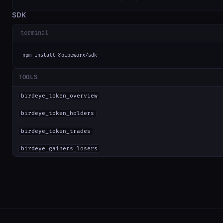
SDK
terminal
npm install @pipeworx/sdk
TOOLS
birdeye_token_overview
birdeye_token_holders
birdeye_token_trades
birdeye_gainers_losers