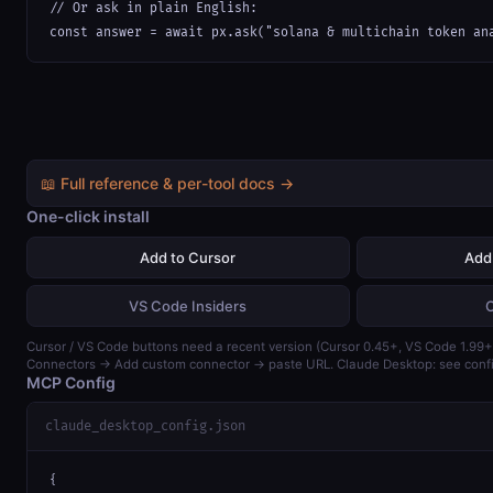
// Or ask in plain English:

const answer = await px.ask("solana & multichain token an
📖 Full reference & per-tool docs →
One-click install
Add to Cursor
Add
VS Code Insiders
Cursor / VS Code buttons need a recent version (Cursor 0.45+, VS Code 1.99+)
Connectors → Add custom connector → paste URL. Claude Desktop: see confi
MCP Config
claude_desktop_config.json
{
