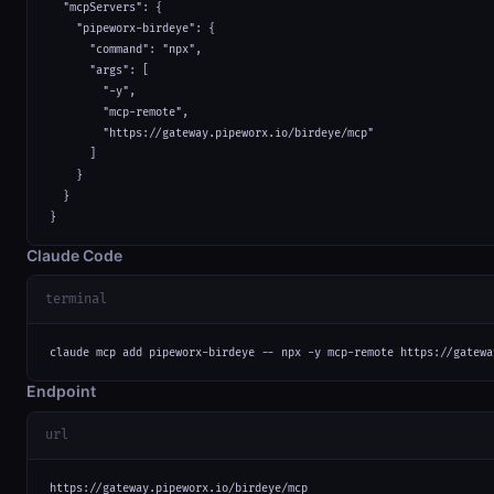
  "mcpServers": {

    "pipeworx-birdeye": {

      "command": "npx",

      "args": [

        "-y",

        "mcp-remote",

        "https://gateway.pipeworx.io/birdeye/mcp"

      ]

    }

  }

}
Claude Code
terminal
claude mcp add pipeworx-birdeye -- npx -y mcp-remote https://gatewa
Endpoint
url
https://gateway.pipeworx.io/birdeye/mcp