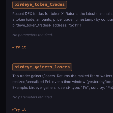
birdeye_token_trades
Recent DEX trades for token X. Returns the latest on-chain
a token (side, amounts, price, trader, timestamp) by contr
birdeye_token_trades({ address: "So1111
No parameters required.
Try it
▶
birdeye_gainers_losers
Top trader gainers/losers. Returns the ranked list of wallets
realized/unrealized PnL over a time window (yesterday/to
Example: birdeye_gainers_losers({ type: "1W", sort_by: "PnL
No parameters required.
Try it
▶