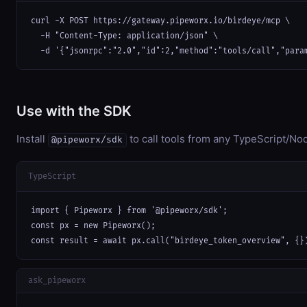
curl -X POST https://gateway.pipeworx.io/birdeye/mcp \

  -H "Content-Type: application/json" \

  -d '{"jsonrpc":"2.0","id":2,"method":"tools/call","para
Use with the SDK
Install
to call tools from any TypeScript/Nod
@pipeworx/sdk
TypeScript
import { Pipeworx } from '@pipeworx/sdk';

const px = new Pipeworx();

const result = await px.call("birdeye_token_overview", {}
ask_pipeworx