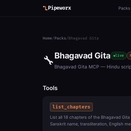
Pipeworx
Packs
Home
/
Packs
/
Bhagavad Gita
Bhagavad Gita
🔧
live
Bhagavad Gita MCP — Hindu script
Tools
list_chapters
List all 18 chapters of the Bhagavad Gita
Sanskrit name, transliteration, English 