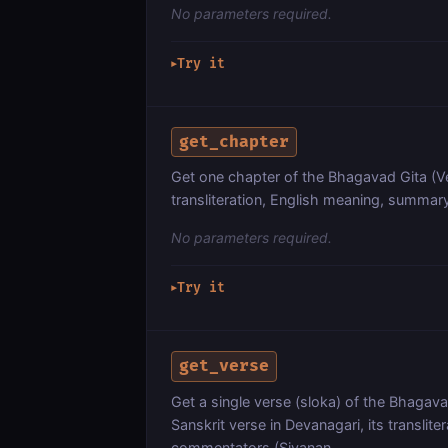
No parameters required.
Try it
▶
get_chapter
Get one chapter of the Bhagavad Gita (Ve
transliteration, English meaning, summar
No parameters required.
Try it
▶
get_verse
Get a single verse (sloka) of the Bhagav
Sanskrit verse in Devanagari, its translite
commentators (Sivanan