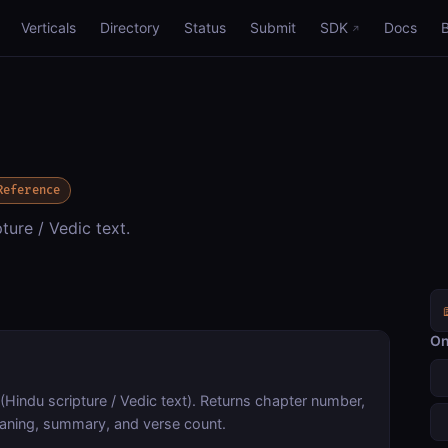
Verticals
Directory
Status
Submit
SDK
Docs
Reference
ure / Vedic text.
On
 (Hindu scripture / Vedic text). Returns chapter number,
meaning, summary, and verse count.