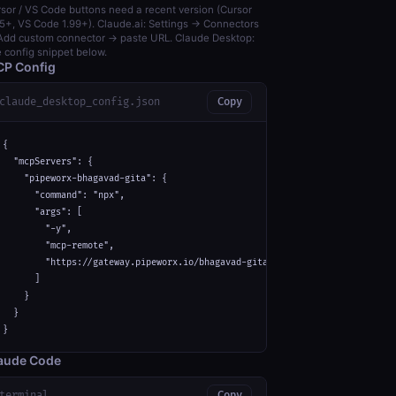
sor / VS Code buttons need a recent version (Cursor
5+, VS Code 1.99+). Claude.ai: Settings → Connectors
dd custom connector → paste URL. Claude Desktop:
 config snippet below.
P Config
claude_desktop_config.json
Copy
{

  "mcpServers": {

    "pipeworx-bhagavad-gita": {

      "command": "npx",

      "args": [

        "-y",

        "mcp-remote",

        "https://gateway.pipeworx.io/bhagavad-gita/mcp"

      ]

    }

  }

}
aude Code
terminal
Copy