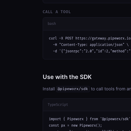
CALL A TOOL
bash
curl -X POST https://gateway.pipeworx.io
  -H "Content-Type: application/json" \

  -d '{"jsonrpc":"2.0","id":2,"method":"
Use with the SDK
Install
to call tools from 
@pipeworx/sdk
TypeScript
import { Pipeworx } from '@pipeworx/sdk';
const px = new Pipeworx();
