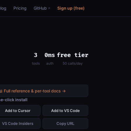
Blog
Pricing
GitHub
Sign up (free)
3
0ms
free tier
tools
auth
50 calls/day
📖 Full reference & per-tool docs →
e-click install
Add to Cursor
Add to VS Code
VS Code Insiders
Copy URL