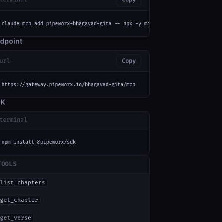
claude mcp add pipeworx-bhagavad-gita -- npx -y mcp-remote https://gateway
dpoint
url
Copy
https://gateway.pipeworx.io/bhagavad-gita/mcp
DK
terminal
npm install @pipeworx/sdk
TOOLS
list_chapters
get_chapter
get_verse