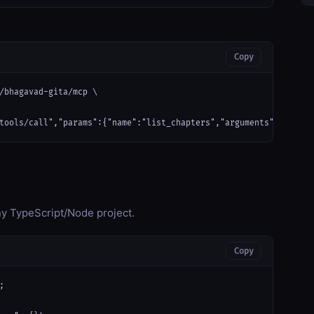
Copy
/bhagavad-gita/mcp \

tools/call","params":{"name":"list_chapters","arguments":{}}}'
any TypeScript/Node project.
Copy

