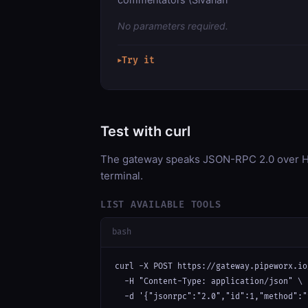
No parameters required.
Try it
▶
Test with curl
The gateway speaks JSON-RPC 2.0 over HT
terminal.
LIST AVAILABLE TOOLS
bash
curl -X POST https://gateway.pipeworx.io
  -H "Content-Type: application/json" \

  -d '{"jsonrpc":"2.0","id":1,"method":"