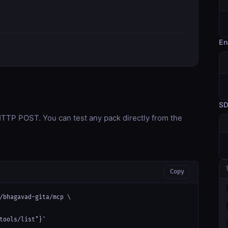
En
S
TP POST. You can test any pack directly from the
Copy
/bhagavad-gita/mcp \

tools/list"}'