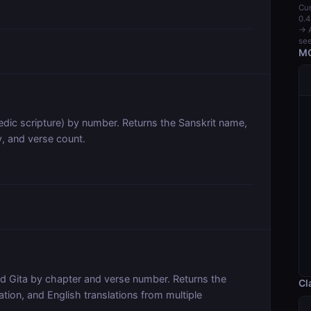
Cur
0.4
→ A
see
MC
dic scripture) by number. Returns the Sanskrit name,
y, and verse count.
ad Gita by chapter and verse number. Returns the
Cl
ration, and English translations from multiple