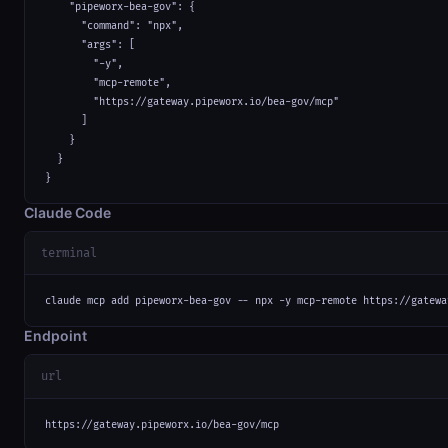
    "pipeworx-bea-gov": {

      "command": "npx",

      "args": [

        "-y",

        "mcp-remote",

        "https://gateway.pipeworx.io/bea-gov/mcp"

      ]

    }

  }

}
Claude Code
terminal
claude mcp add pipeworx-bea-gov -- npx -y mcp-remote https://gatewa
Endpoint
url
https://gateway.pipeworx.io/bea-gov/mcp