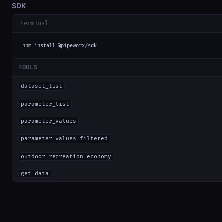
SDK
terminal
npm install @pipeworx/sdk
TOOLS
dataset_list
parameter_list
parameter_values
parameter_values_filtered
outdoor_recreation_economy
get_data