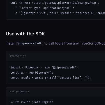
curl -X POST https://gateway.pipeworx.io/bea-gov/mcp \

  -H "Content-Type: application/json" \

  -d '{"jsonrpc":"2.0","id":2,"method":"tools/call","para
Use with the SDK
Install
to call tools from any TypeScript/Nod
@pipeworx/sdk
TypeScript
import { Pipeworx } from '@pipeworx/sdk';

const px = new Pipeworx();

const result = await px.call("dataset_list", {});
ask_pipeworx
// Or ask in plain English:
