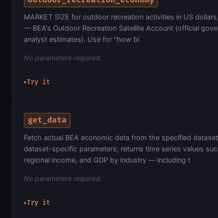
MARKET SIZE for outdoor recreation activities in US dollars,
— BEA's Outdoor Recreation Satellite Account (official gove
analyst estimates). Use for "how bi
No parameters required.
Try it
▶
get_data
Fetch actual BEA economic data from the specified dataset 
dataset-specific parameters; returns time series values su
regional income, and GDP by industry — including t
No parameters required.
Try it
▶