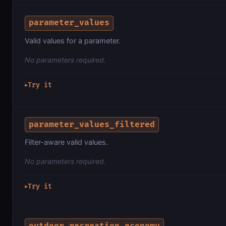
parameter_values
Valid values for a parameter.
No parameters required.
Try it
▶
parameter_values_filtered
Filter-aware valid values.
No parameters required.
Try it
▶
outdoor_recreation_economy