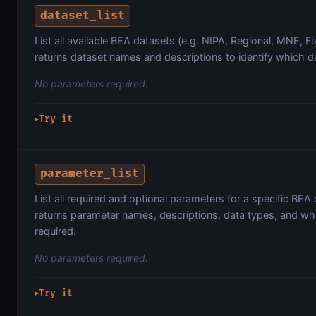
dataset_list
List all available BEA datasets (e.g. NIPA, Regional, MNE, Fi
returns dataset names and descriptions to identify which d
No parameters required.
Try it
▶
parameter_list
List all required and optional parameters for a specific BEA 
returns parameter names, descriptions, data types, and wh
required.
No parameters required.
Try it
▶