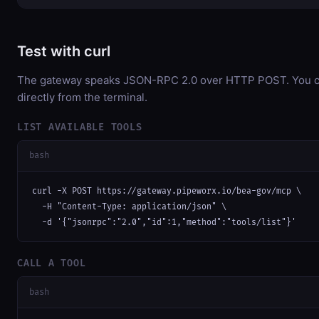
Test with curl
The gateway speaks JSON-RPC 2.0 over HTTP POST. You ca
directly from the terminal.
LIST AVAILABLE TOOLS
bash
curl -X POST https://gateway.pipeworx.io/bea-gov/mcp \

  -H "Content-Type: application/json" \

  -d '{"jsonrpc":"2.0","id":1,"method":"tools/list"}'
CALL A TOOL
bash