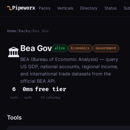
Pipeworx
Packs
Verticals
Directory
Status
Su
Home
/
Packs
/
Bea Gov
Bea Gov
🏛️
live
Economics
Government
BEA (Bureau of Economic Analysis) — query
US GDP, national accounts, regional income,
and international trade datasets from the
official BEA API.
6
0ms
free tier
tools
auth
50 calls/day
Tools