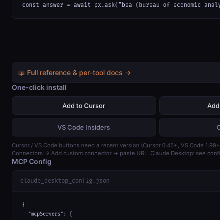
const answer = await px.ask("bea (bureau of economic anal
📖 Full reference & per-tool docs →
One-click install
Add to Cursor
Add
VS Code Insiders
Cursor / VS Code buttons need a recent version (Cursor 0.45+, VS Code 1.99+)
Connectors → Add custom connector → paste URL. Claude Desktop: see confi
MCP Config
claude_desktop_config.json
{

  "mcpServers": {
