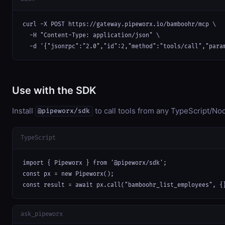
curl -X POST https://gateway.pipeworx.io/bamboohr/mcp \

  -H "Content-Type: application/json" \

  -d '{"jsonrpc":"2.0","id":2,"method":"tools/call","para
Use with the SDK
Install
to call tools from any TypeScript/Nod
@pipeworx/sdk
TypeScript
import { Pipeworx } from '@pipeworx/sdk';

const px = new Pipeworx();

const result = await px.call("bamboohr_list_employees", {
ask_pipeworx