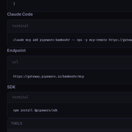
}
Claude Code
terminal
claude mcp add pipeworx-bamboohr -- npx -y mcp-remote https://gatew
Endpoint
url
https://gateway.pipeworx.io/bamboohr/mcp
SDK
terminal
npm install @pipeworx/sdk
TOOLS