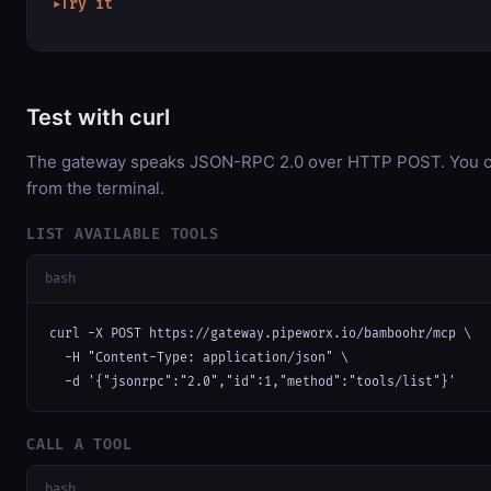
Try it
▶
Test with curl
The gateway speaks JSON-RPC 2.0 over HTTP POST. You can
from the terminal.
LIST AVAILABLE TOOLS
bash
curl -X POST https://gateway.pipeworx.io/bamboohr/mcp \

  -H "Content-Type: application/json" \

  -d '{"jsonrpc":"2.0","id":1,"method":"tools/list"}'
CALL A TOOL
bash