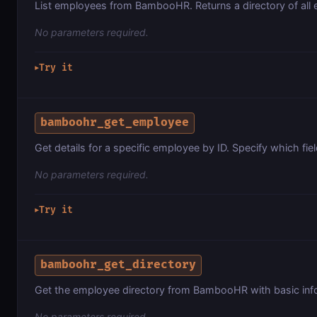
List employees from BambooHR. Returns a directory of all
No parameters required.
Try it
▶
bamboohr_get_employee
Get details for a specific employee by ID. Specify which fiel
No parameters required.
Try it
▶
bamboohr_get_directory
Get the employee directory from BambooHR with basic info
No parameters required.