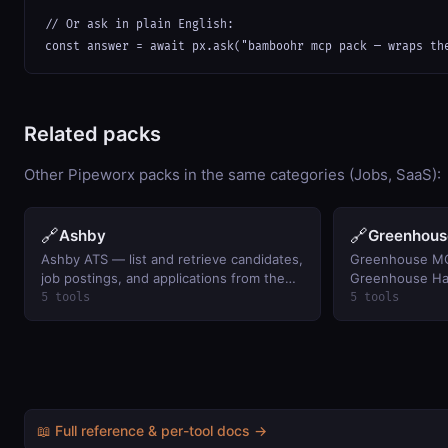
// Or ask in plain English:

const answer = await px.ask("bamboohr mcp pack — wraps th
Related packs
Other Pipeworx packs in the same categories (Jobs, SaaS):
🔗
🔗
Ashby
Greenhous
Ashby ATS — list and retrieve candidates,
Greenhouse MC
job postings, and applications from the
Greenhouse Har
Ashby applicant tracking system.
5 tools
5 tools
📖 Full reference & per-tool docs →