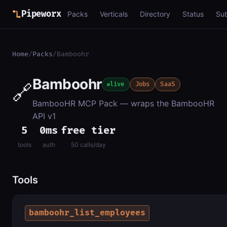
Pipeworx
Packs
Verticals
Directory
Status
Su
Home
/
Packs
/
Bamboohr
Bamboohr
🔗
live
Jobs
SaaS
BambooHR MCP Pack — wraps the BambooHR
API v1
5
0ms
free tier
tools
auth
50 calls/day
Tools
bamboohr_list_employees