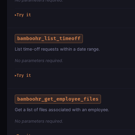
Try it
▶
bamboohr_list_timeoff
List time-off requests within a date range.
No parameters required.
Try it
▶
bamboohr_get_employee_files
Get a list of files associated with an employee.
No parameters required.