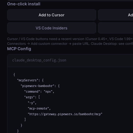
One-click install
Add to Cursor
Ad
VS Code Insiders
Cursor / VS Code buttons need a recent version (Cursor 0.45+, VS Code 1.99+)
Connectors → Add custom connector → paste URL. Claude Desktop: see confi
MCP Config
claude_desktop_config.json
{

  "mcpServers": {

    "pipeworx-bamboohr": {

      "command": "npx",

      "args": [

        "-y",

        "mcp-remote",

        "https://gateway.pipeworx.io/bamboohr/mcp"

      ]

    }

  }
