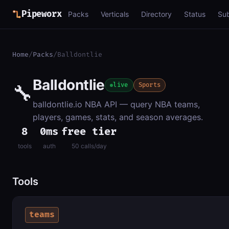
Pipeworx
Packs
Verticals
Directory
Status
Su
Home
/
Packs
/
Balldontlie
Balldontlie
🔧
live
Sports
balldontlie.io NBA API — query NBA teams,
players, games, stats, and season averages.
8
0ms
free tier
tools
auth
50 calls/day
Tools
teams