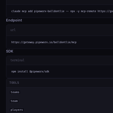
claude mcp add pipeworx-balldontlie -- npx -y mcp-remote https://ga
Endpoint
url
https://gateway.pipeworx.io/balldontlie/mcp
SDK
terminal
npm install @pipeworx/sdk
TOOLS
teams
team
players