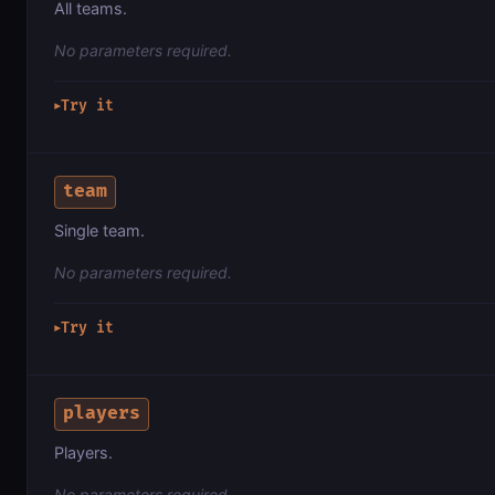
All teams.
No parameters required.
Try it
▶
team
Single team.
No parameters required.
Try it
▶
players
Players.
No parameters required.