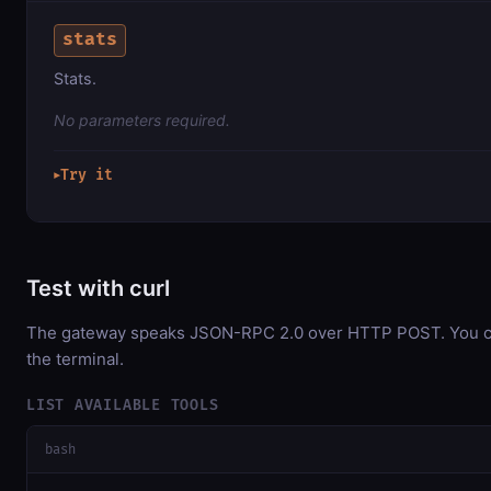
stats
Stats.
No parameters required.
Try it
▶
Test with curl
The gateway speaks JSON-RPC 2.0 over HTTP POST. You can
the terminal.
LIST AVAILABLE TOOLS
bash