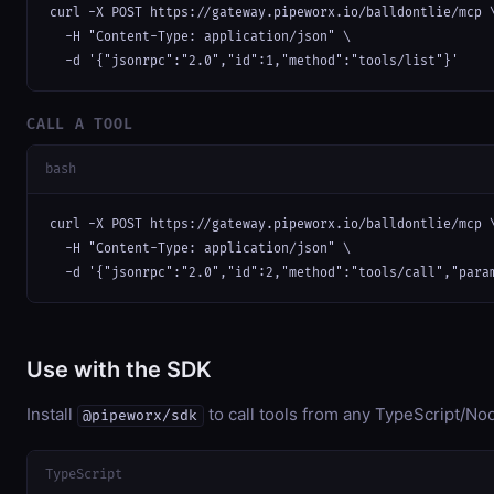
curl -X POST https://gateway.pipeworx.io/balldontlie/mcp \
  -H "Content-Type: application/json" \

  -d '{"jsonrpc":"2.0","id":1,"method":"tools/list"}'
CALL A TOOL
bash
curl -X POST https://gateway.pipeworx.io/balldontlie/mcp \
  -H "Content-Type: application/json" \

  -d '{"jsonrpc":"2.0","id":2,"method":"tools/call","para
Use with the SDK
Install
to call tools from any TypeScript/Nod
@pipeworx/sdk
TypeScript