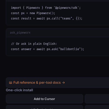
import { Pipeworx } from '@pipeworx/sdk';

const px = new Pipeworx();

const result = await px.call("teams", {});
ask_pipeworx
// Or ask in plain English:

const answer = await px.ask("balldontlie");
📖 Full reference & per-tool docs →
One-click install
Add to Cursor