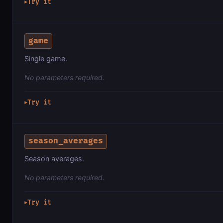
Try it
▶
game
Single game.
No parameters required.
Try it
▶
season_averages
Season averages.
No parameters required.
Try it
▶