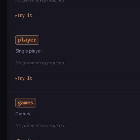
Try it
▶
player
Single player.
No parameters required.
Try it
▶
games
Games.
No parameters required.