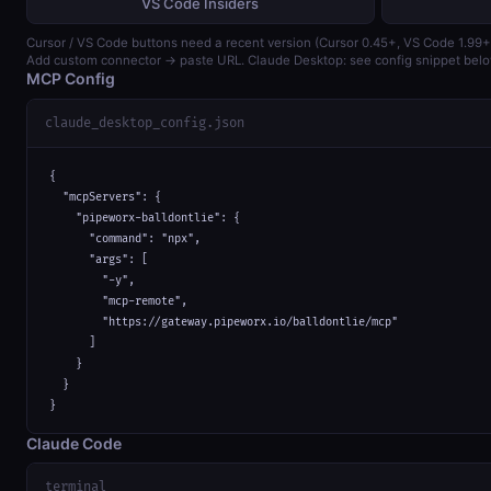
VS Code Insiders
Cursor / VS Code buttons need a recent version (Cursor 0.45+, VS Code 1.99+
Add custom connector → paste URL. Claude Desktop: see config snippet belo
MCP Config
claude_desktop_config.json
{

  "mcpServers": {

    "pipeworx-balldontlie": {

      "command": "npx",

      "args": [

        "-y",

        "mcp-remote",

        "https://gateway.pipeworx.io/balldontlie/mcp"

      ]

    }

  }

}
Claude Code
terminal