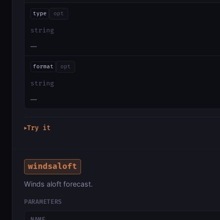
type
opt
string
—
format
opt
string
—
Try it
▶
windsaloft
Winds aloft forecast.
PARAMETERS
NAME