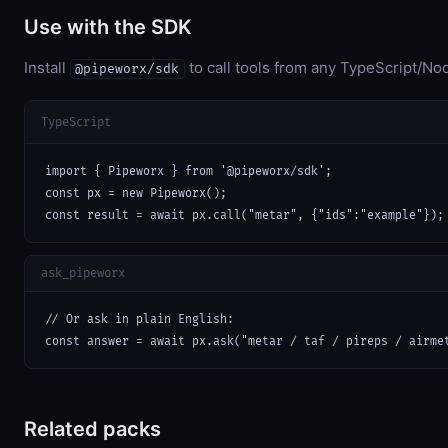
Use with the SDK
Install
to call tools from any TypeScript/Nod
@pipeworx/sdk
TypeScript
import { Pipeworx } from '@pipeworx/sdk';

const px = new Pipeworx();

const result = await px.call("metar", {"ids":"example"});
ask_pipeworx
// Or ask in plain English:

const answer = await px.ask("metar / taf / pireps / airme
Related packs