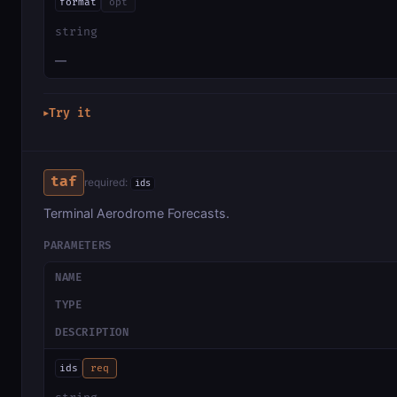
format
opt
string
—
Try it
▶
taf
required:
ids
Terminal Aerodrome Forecasts.
PARAMETERS
NAME
TYPE
DESCRIPTION
ids
req