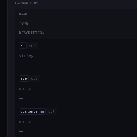
PARAMETERS
NAME
TYPE
DESCRIPTION
id
opt
string
—
age
opt
number
—
distance_nm
opt
number
—