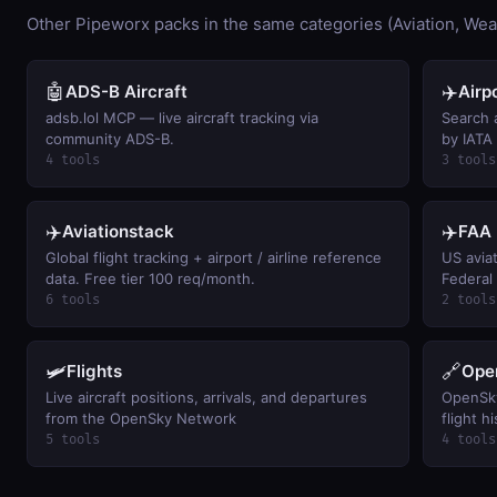
Other Pipeworx packs in the same categories (Aviation, Wea
🤖
✈️
ADS-B Aircraft
Airp
adsb.lol MCP — live aircraft tracking via
Search a
community ADS-B.
by IATA
airports
4 tools
3 tools
✈️
✈️
Aviationstack
FAA 
Global flight tracking + airport / airline reference
US avia
data. Free tier 100 req/month.
Federal 
FAR by c
6 tools
2 tools
121 airl
aircraft
keyless
🛩️
🔗
Flights
Ope
Live aircraft positions, arrivals, and departures
OpenSky
from the OpenSky Network
flight h
activit
5 tools
4 tools