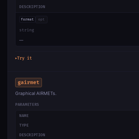
DESCRIPTION
format
opt
string
—
Try it
▶
gairmet
Graphical AIRMETs.
PARAMETERS
NAME
TYPE
DESCRIPTION