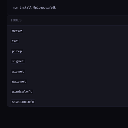
npm install @pipeworx/sdk
TOOLS
metar
taf
pirep
sigmet
airmet
gairmet
windsaloft
stationinfo