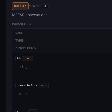
metar
required:
ids
METAR observations.
PARAMETERS
NAME
TYPE
DESCRIPTION
ids
req
string
—
hours_before
opt
number
—