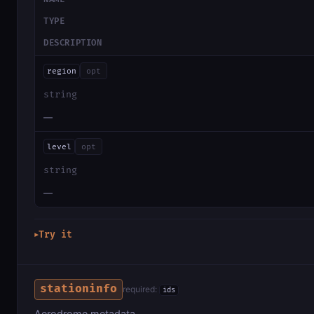
TYPE
DESCRIPTION
region
opt
string
—
level
opt
string
—
Try it
▶
stationinfo
required:
ids
Aerodrome metadata.