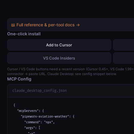
📖 Full reference & per-tool docs →
One-click install
Add to Cursor
VS Code Insiders
Cursor / VS Code buttons need a recent version (Cursor 0.45+, VS Code 1.99
connector → paste URL. Claude Desktop: see config snippet below.
MCP Config
claude_desktop_config.json
{

  "mcpServers": {

    "pipeworx-aviation-weather": {

      "command": "npx",

      "args": [

        "-y",
