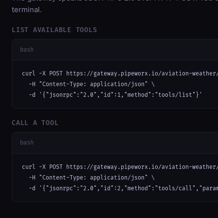
terminal.
LIST AVAILABLE TOOLS
bash
curl -X POST https://gateway.pipeworx.io/aviation-weather/
  -H "Content-Type: application/json" \

  -d '{"jsonrpc":"2.0","id":1,"method":"tools/list"}'
CALL A TOOL
bash
curl -X POST https://gateway.pipeworx.io/aviation-weather/
  -H "Content-Type: application/json" \

  -d '{"jsonrpc":"2.0","id":2,"method":"tools/call","para