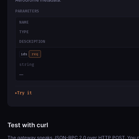
PARAMETERS
NAME
TYPE
DESCRIPTION
ids
req
string
—
Try it
▶
Test with curl
The gateway speaks JSON-RPC 2.0 over HTTP POST. You can