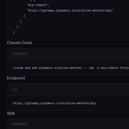
        "mcp-remote",

        "https://gateway.pipeworx.io/aviation-weather/mcp"

      ]

    }

  }

}
Claude Code
terminal
claude mcp add pipeworx-aviation-weather -- npx -y mcp-remote https
Endpoint
url
https://gateway.pipeworx.io/aviation-weather/mcp
SDK
terminal