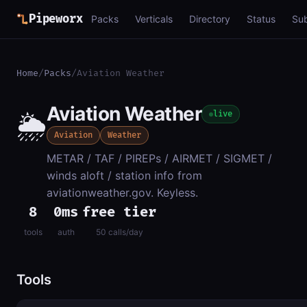
Pipeworx
Packs
Verticals
Directory
Status
Su
Home
/
Packs
/
Aviation Weather
Aviation Weather
🌦️
live
Aviation
Weather
METAR / TAF / PIREPs / AIRMET / SIGMET /
winds aloft / station info from
aviationweather.gov. Keyless.
8
0ms
free tier
tools
auth
50 calls/day
Tools