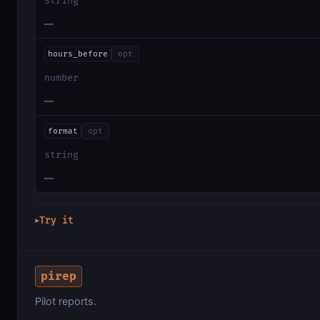
string
—
hours_before
opt
number
—
format
opt
string
—
Try it
▶
pirep
Pilot reports.