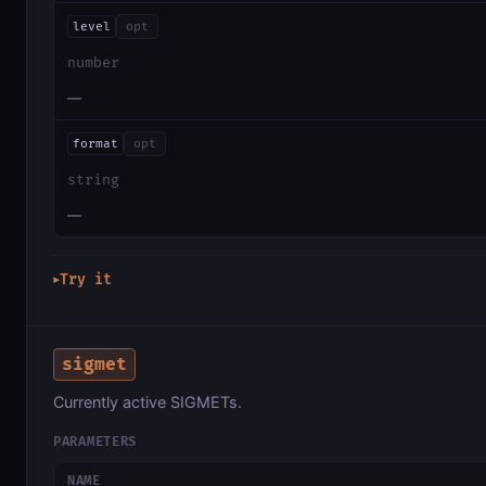
level
opt
number
—
format
opt
string
—
Try it
▶
sigmet
Currently active SIGMETs.
PARAMETERS
NAME