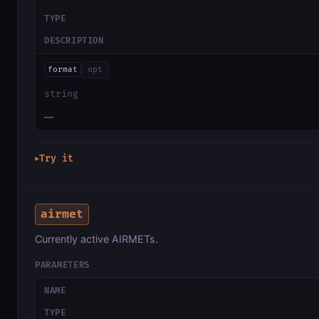
TYPE
DESCRIPTION
format
opt
string
—
Try it
▶
airmet
Currently active AIRMETs.
PARAMETERS
NAME
TYPE