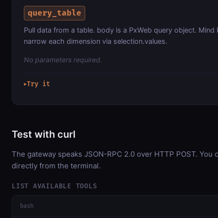
query_table
Pull data from a table. body is a PxWeb query object. Mind 
narrow each dimension via selection.values.
No parameters required.
Try it
▶
Test with curl
The gateway speaks JSON-RPC 2.0 over HTTP POST. You ca
directly from the terminal.
LIST AVAILABLE TOOLS
bash