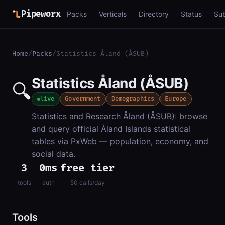
Pipeworx
Packs
Verticals
Directory
Status
Su
Home
/
Packs
/
Statistics Åland (ÅSUB)
Statistics Åland (ÅSUB)
🔍
live
Government
Demographics
Europe
Statistics and Research Åland (ÅSUB): browse
and query official Åland Islands statistical
tables via PxWeb — population, economy, and
social data.
3
0ms
free tier
tools
auth
50 calls/day
Tools