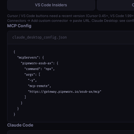
VS Code Insiders
Cursor / VS Code buttons need a recent version (Cursor 0.45+, VS Code 1.99+)
Connectors → Add custom connector → paste URL. Claude Desktop: see confi
MCP Config
claude_desktop_config.json
{

  "mcpServers": {

    "pipeworx-asub-ax": {

      "command": "npx",

      "args": [

        "-y",

        "mcp-remote",

        "https://gateway.pipeworx.io/asub-ax/mcp"

      ]

    }

  }

}
Claude Code