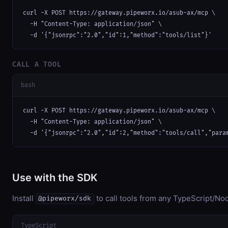
curl -X POST https://gateway.pipeworx.io/asub-ax/mcp \

  -H "Content-Type: application/json" \

  -d '{"jsonrpc":"2.0","id":1,"method":"tools/list"}'
CALL A TOOL
bash
curl -X POST https://gateway.pipeworx.io/asub-ax/mcp \

  -H "Content-Type: application/json" \

  -d '{"jsonrpc":"2.0","id":2,"method":"tools/call","para
Use with the SDK
Install
to call tools from any TypeScript/Nod
@pipeworx/sdk
TypeScript