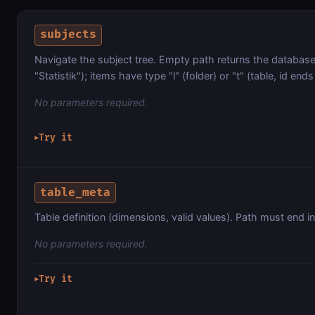
subjects
Navigate the subject tree. Empty path returns the database li
"Statistik"); items have type "l" (folder) or "t" (table, id ends 
No parameters required.
Try it
▶
table_meta
Table definition (dimensions, valid values). Path must end in 
No parameters required.
Try it
▶