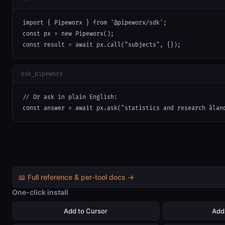
import { Pipeworx } from '@pipeworx/sdk';

const px = new Pipeworx();

const result = await px.call("subjects", {});
ask_pipeworx
// Or ask in plain English:

const answer = await px.ask("statistics and research ålan
📖 Full reference & per-tool docs →
One-click install
Add to Cursor
Add