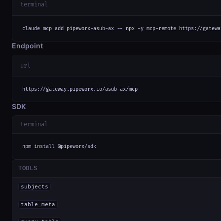
terminal
claude mcp add pipeworx-asub-ax -- npx -y mcp-remote https://gatewa
Endpoint
url
https://gateway.pipeworx.io/asub-ax/mcp
SDK
terminal
npm install @pipeworx/sdk
TOOLS
subjects
table_meta