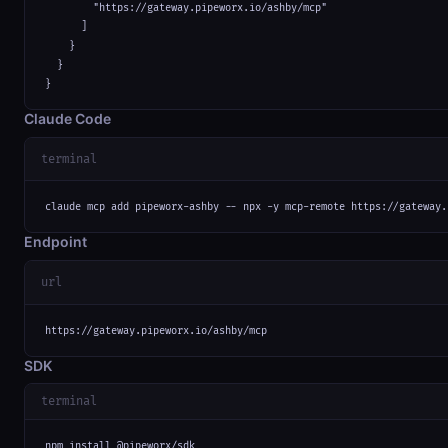
        "https://gateway.pipeworx.io/ashby/mcp"

      ]

    }

  }

}
Claude Code
terminal
claude mcp add pipeworx-ashby -- npx -y mcp-remote https://gateway.
Endpoint
url
https://gateway.pipeworx.io/ashby/mcp
SDK
terminal
npm install @pipeworx/sdk