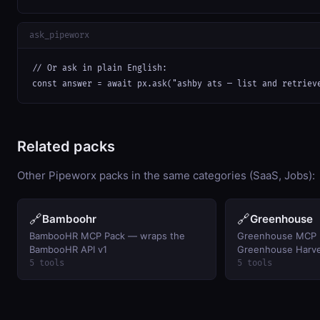
ask_pipeworx
// Or ask in plain English:

const answer = await px.ask("ashby ats — list and retriev
Related packs
Other Pipeworx packs in the same categories (SaaS, Jobs):
🔗
🔗
Bamboohr
Greenhouse
BambooHR MCP Pack — wraps the
Greenhouse MCP 
BambooHR API v1
Greenhouse Harve
5 tools
5 tools