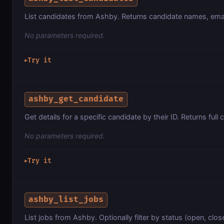
List candidates from Ashby. Returns candidate names, ema
No parameters required.
Try it
▶
ashby_get_candidate
Get details for a specific candidate by their ID. Returns full 
No parameters required.
Try it
▶
ashby_list_jobs
List jobs from Ashby. Optionally filter by status (open, close