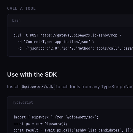
CALL A TOOL
bash
curl -X POST https://gateway.pipeworx.io/ashby/mcp \

  -H "Content-Type: application/json" \

  -d '{"jsonrpc":"2.0","id":2,"method":"tools/call","para
Use with the SDK
Install
to call tools from any TypeScript/Nod
@pipeworx/sdk
TypeScript
import { Pipeworx } from '@pipeworx/sdk';

const px = new Pipeworx();

const result = await px.call("ashby_list_candidates", {})