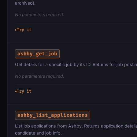
archived).
No parameters required.
Try it
▶
ashby_get_job
Get details for a specific job by its ID. Returns full job posti
No parameters required.
Try it
▶
ashby_list_applications
List job applications from Ashby. Returns application detail
candidate and job info.