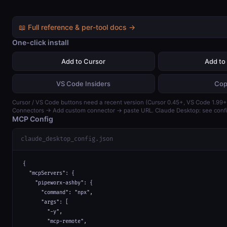
📖 Full reference & per-tool docs →
One-click install
Add to Cursor
Add to
VS Code Insiders
Cop
Cursor / VS Code buttons need a recent version (Cursor 0.45+, VS Code 1.99+)
Connectors → Add custom connector → paste URL. Claude Desktop: see confi
MCP Config
claude_desktop_config.json
{

  "mcpServers": {

    "pipeworx-ashby": {

      "command": "npx",

      "args": [

        "-y",

        "mcp-remote",
