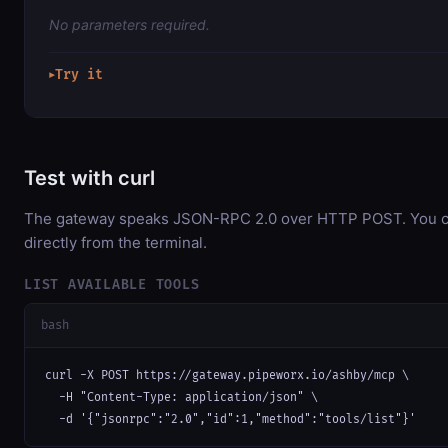
No parameters required.
Try it
▶
Test with curl
The gateway speaks JSON-RPC 2.0 over HTTP POST. You ca
directly from the terminal.
LIST AVAILABLE TOOLS
bash
curl -X POST https://gateway.pipeworx.io/ashby/mcp \

  -H "Content-Type: application/json" \

  -d '{"jsonrpc":"2.0","id":1,"method":"tools/list"}'