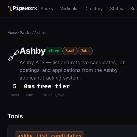
Pipeworx
Packs
Verticals
Directory
Status
Su
Home
/
Packs
/
Ashby
Ashby
🔗
live
SaaS
Jobs
Ashby ATS — list and retrieve candidates, job
postings, and applications from the Ashby
applicant tracking system.
5
0ms
free tier
tools
auth
50 calls/day
Tools
ashby_list_candidates