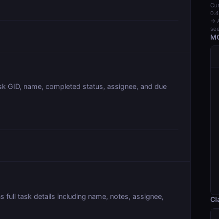
Cur
0.4
→ A
see
MC
task GID, name, completed status, assignee, and due
s full task details including name, notes, assignee,
Cl