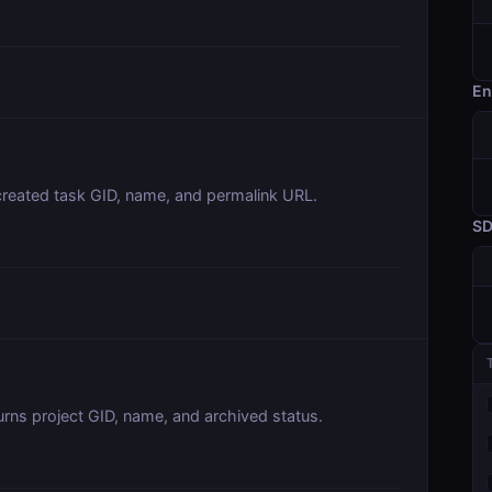
En
created task GID, name, and permalink URL.
S
urns project GID, name, and archived status.