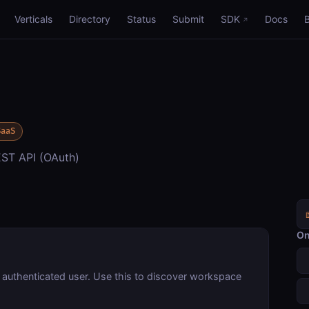
Verticals
Directory
Status
Submit
SDK
Docs
SaaS
ST API (OAuth)
On
 authenticated user. Use this to discover workspace