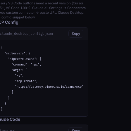
sor / VS Code buttons need a recent version (Cursor
5+, VS Code 1.99+). Claude.ai: Settings → Connectors
dd custom connector → paste URL. Claude Desktop:
 config snippet below.
P Config
claude_desktop_config.json
Copy
{

  "mcpServers": {

    "pipeworx-asana": {

      "command": "npx",

      "args": [

        "-y",

        "mcp-remote",

        "https://gateway.pipeworx.io/asana/mcp"

      ]

    }

  }

}
aude Code
terminal
Copy