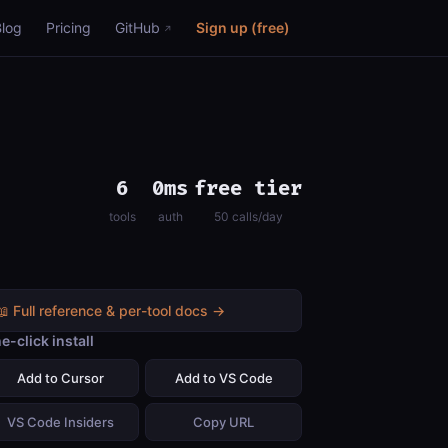
Blog
Pricing
GitHub
Sign up (free)
6
0ms
free tier
tools
auth
50 calls/day
📖 Full reference & per-tool docs →
e-click install
Add to Cursor
Add to VS Code
VS Code Insiders
Copy URL