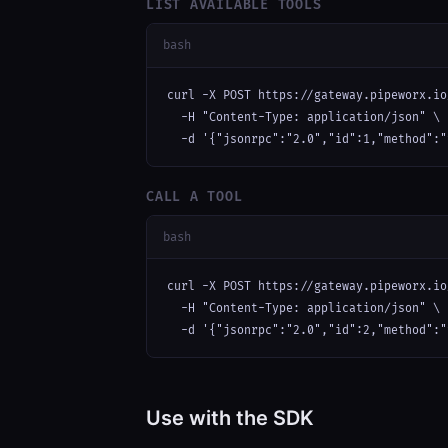
LIST AVAILABLE TOOLS
bash
curl -X POST https://gateway.pipeworx.io
  -H "Content-Type: application/json" \

  -d '{"jsonrpc":"2.0","id":1,"method":"
CALL A TOOL
bash
curl -X POST https://gateway.pipeworx.io
  -H "Content-Type: application/json" \

  -d '{"jsonrpc":"2.0","id":2,"method":"
Use with the SDK