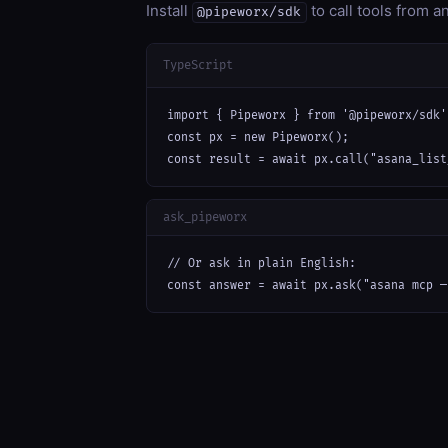
Install
to call tools from 
@pipeworx/sdk
TypeScript
import { Pipeworx } from '@pipeworx/sdk';
const px = new Pipeworx();

const result = await px.call("asana_list
ask_pipeworx
// Or ask in plain English:

const answer = await px.ask("asana mcp —