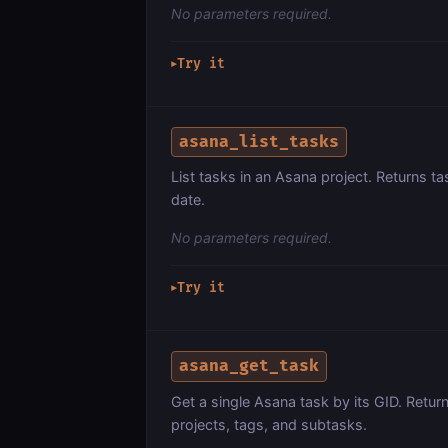
No parameters required.
Try it
▶
asana_list_tasks
List tasks in an Asana project. Returns 
date.
No parameters required.
Try it
▶
asana_get_task
Get a single Asana task by its GID. Return
projects, tags, and subtasks.