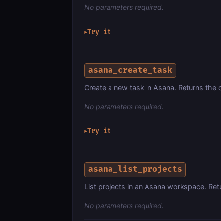
No parameters required.
Try it
▶
asana_create_task
Create a new task in Asana. Returns the 
No parameters required.
Try it
▶
asana_list_projects
List projects in an Asana workspace. Ret
No parameters required.