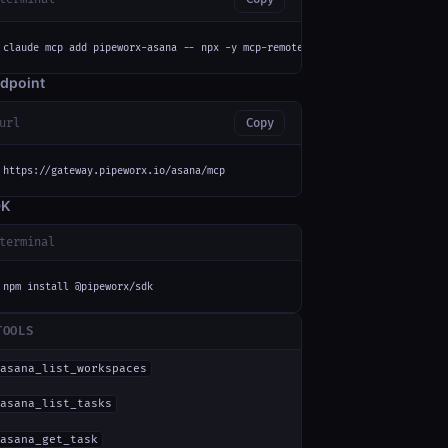
claude mcp add pipeworx-asana -- npx -y mcp-remote https://gateway.pipewor
dpoint
url
Copy
https://gateway.pipeworx.io/asana/mcp
DK
terminal
npm install @pipeworx/sdk
TOOLS
asana_list_workspaces
asana_list_tasks
asana_get_task