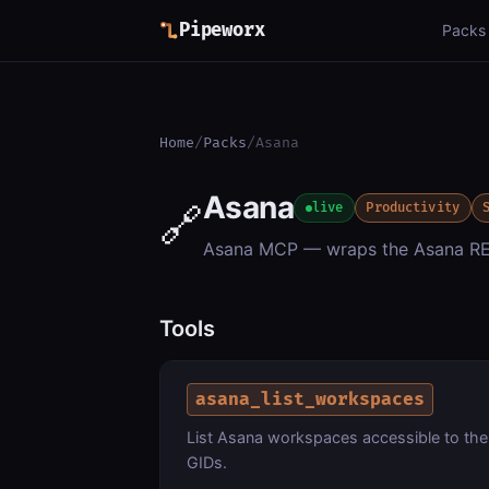
Pipeworx
Packs
Home
/
Packs
/
Asana
Asana
🔗
live
Productivity
Asana MCP — wraps the Asana RE
Tools
asana_list_workspaces
List Asana workspaces accessible to the
GIDs.