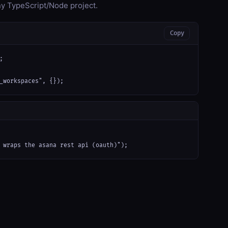
any TypeScript/Node project.
Copy


_workspaces", {});
 wraps the asana rest api (oauth)");