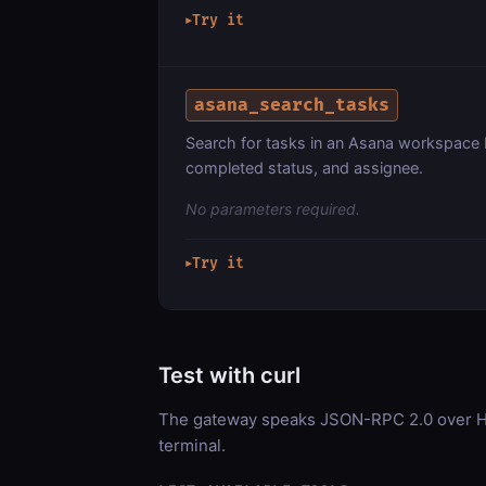
Try it
▶
asana_search_tasks
Search for tasks in an Asana workspace 
completed status, and assignee.
No parameters required.
Try it
▶
Test with curl
The gateway speaks JSON-RPC 2.0 over HT
terminal.