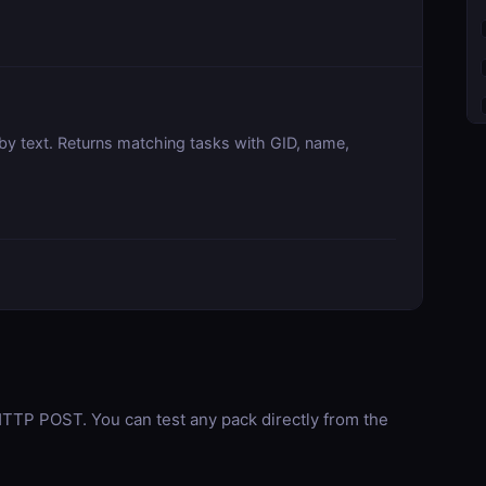
by text. Returns matching tasks with GID, name,
TP POST. You can test any pack directly from the