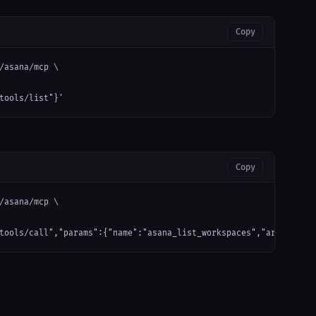
Copy
/asana/mcp \

tools/list"}'
Copy
/asana/mcp \

tools/call","params":{"name":"asana_list_workspaces","arguments"