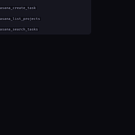
asana_create_task
asana_list_projects
asana_search_tasks