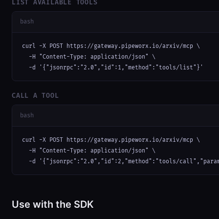
LIST AVAILABLE TOOLS
bash
curl -X POST https://gateway.pipeworx.io/arxiv/mcp \

  -H "Content-Type: application/json" \

  -d '{"jsonrpc":"2.0","id":1,"method":"tools/list"}'
CALL A TOOL
bash
curl -X POST https://gateway.pipeworx.io/arxiv/mcp \

  -H "Content-Type: application/json" \

  -d '{"jsonrpc":"2.0","id":2,"method":"tools/call","para
Use with the SDK