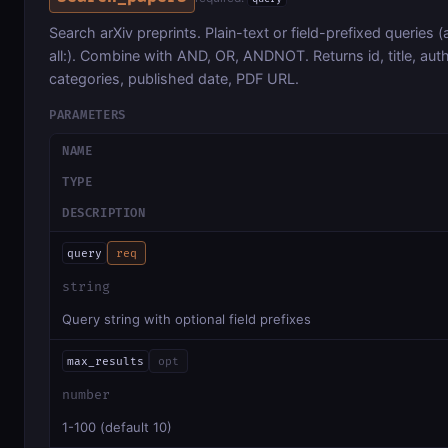
Search arXiv preprints. Plain-text or field-prefixed queries (au:
all:). Combine with AND, OR, ANDNOT. Returns id, title, auth
categories, published date, PDF URL.
PARAMETERS
NAME
TYPE
DESCRIPTION
query
req
string
Query string with optional field prefixes
max_results
opt
number
1-100 (default 10)