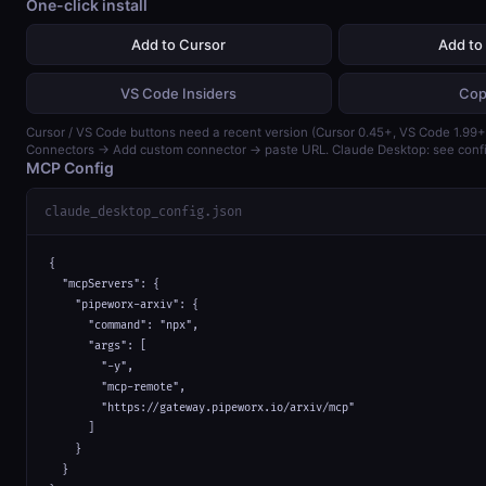
One-click install
Add to Cursor
Add to
VS Code Insiders
Cop
Cursor / VS Code buttons need a recent version (Cursor 0.45+, VS Code 1.99+)
Connectors → Add custom connector → paste URL. Claude Desktop: see confi
MCP Config
claude_desktop_config.json
{

  "mcpServers": {

    "pipeworx-arxiv": {

      "command": "npx",

      "args": [

        "-y",

        "mcp-remote",

        "https://gateway.pipeworx.io/arxiv/mcp"

      ]

    }

  }
