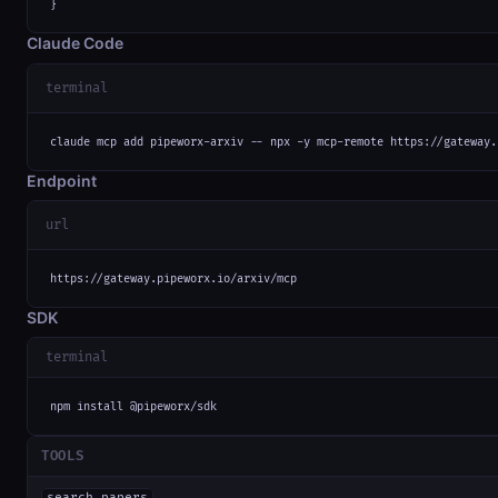
}
Claude Code
terminal
claude mcp add pipeworx-arxiv -- npx -y mcp-remote https://gateway.
Endpoint
url
https://gateway.pipeworx.io/arxiv/mcp
SDK
terminal
npm install @pipeworx/sdk
TOOLS