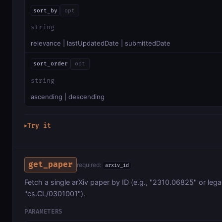
sort_by
opt
string
relevance | lastUpdatedDate | submittedDate
sort_order
opt
string
ascending | descending
Try it
▶
get_paper
required:
arxiv_id
Fetch a single arXiv paper by ID (e.g., "2310.06825" or leg
"cs.CL/0301001").
PARAMETERS