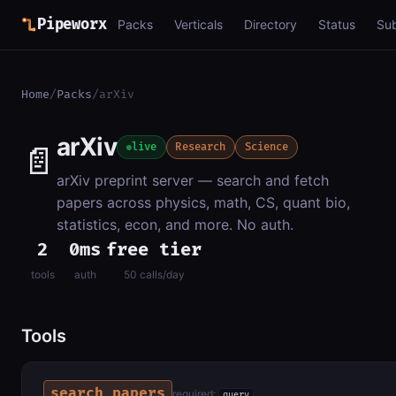
Pipeworx
Packs
Verticals
Directory
Status
Su
Home
/
Packs
/
arXiv
arXiv
📄
live
Research
Science
arXiv preprint server — search and fetch
papers across physics, math, CS, quant bio,
statistics, econ, and more. No auth.
2
0ms
free tier
tools
auth
50 calls/day
Tools
search_papers
required:
query