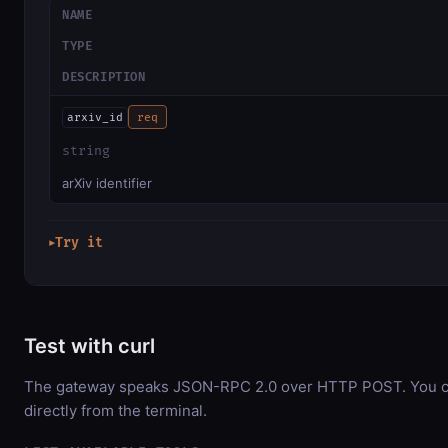
NAME
TYPE
DESCRIPTION
arxiv_id
req
string
arXiv identifier
Try it
▶
Test with curl
The gateway speaks JSON-RPC 2.0 over HTTP POST. You ca
directly from the terminal.