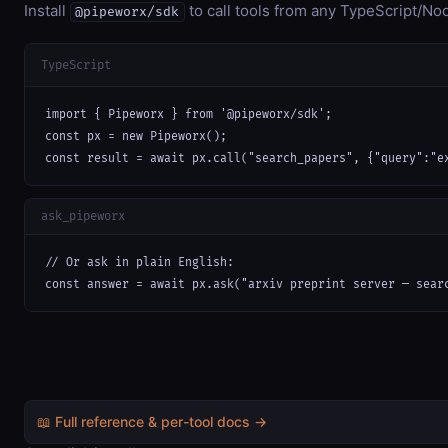
Install
to call tools from any TypeScript/Nod
@pipeworx/sdk
TypeScript
import { Pipeworx } from '@pipeworx/sdk';

const px = new Pipeworx();

const result = await px.call("search_papers", {"query":"e
ask_pipeworx
// Or ask in plain English:

const answer = await px.ask("arxiv preprint server — sear
📖 Full reference & per-tool docs →