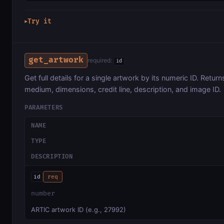
Try it
▶
get_artwork
required:
id
Get full details for a single artwork by its numeric ID. Returns 
medium, dimensions, credit line, description, and image ID.
PARAMETERS
NAME
TYPE
DESCRIPTION
id
req
number
ARTIC artwork ID (e.g., 27992)