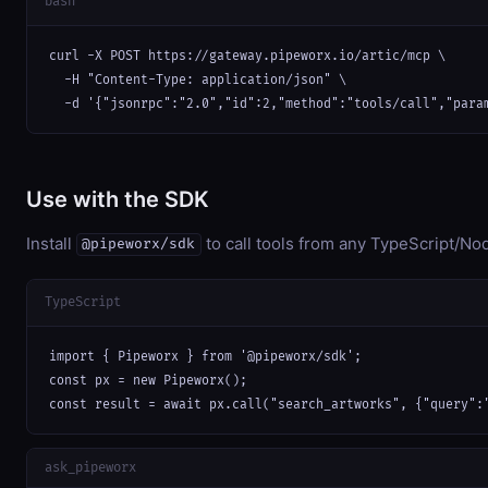
bash
curl -X POST https://gateway.pipeworx.io/artic/mcp \

  -H "Content-Type: application/json" \

  -d '{"jsonrpc":"2.0","id":2,"method":"tools/call","para
Use with the SDK
Install
to call tools from any TypeScript/Nod
@pipeworx/sdk
TypeScript
import { Pipeworx } from '@pipeworx/sdk';

const px = new Pipeworx();

const result = await px.call("search_artworks", {"query":
ask_pipeworx