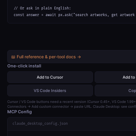
// Or ask in plain English:

const answer = await px.ask("search artworks, get artwork
📖 Full reference & per-tool docs →
One-click install
Add to Cursor
Add to
VS Code Insiders
Cop
Cursor / VS Code buttons need a recent version (Cursor 0.45+, VS Code 1.99+)
Connectors → Add custom connector → paste URL. Claude Desktop: see confi
MCP Config
claude_desktop_config.json