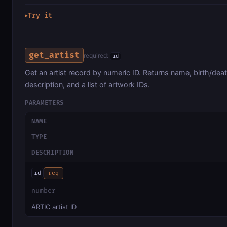
Try it
▶
get_artist
required:
id
Get an artist record by numeric ID. Returns name, birth/dea
description, and a list of artwork IDs.
PARAMETERS
NAME
TYPE
DESCRIPTION
id
req
number
ARTIC artist ID