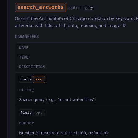
search_artworks
required:
query
Search the Art Institute of Chicago collection by keyword. Re
artworks with title, artist, date, medium, and image ID.
PARAMETERS
NAME
TYPE
DESCRIPTION
query
req
string
Search query (e.g., "monet water lilies")
limit
opt
number
Number of results to return (1-100, default 10)