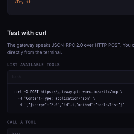
Try it
▶
Test with curl
The gateway speaks JSON-RPC 2.0 over HTTP POST. You ca
directly from the terminal.
LIST AVAILABLE TOOLS
bash
curl -X POST https://gateway.pipeworx.io/artic/mcp \

  -H "Content-Type: application/json" \

  -d '{"jsonrpc":"2.0","id":1,"method":"tools/list"}'
CALL A TOOL