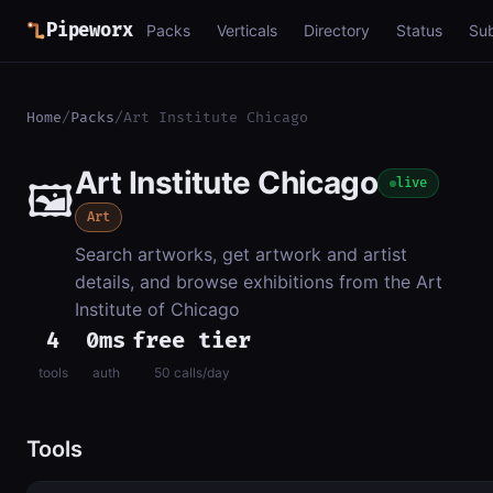
Pipeworx
Packs
Verticals
Directory
Status
Su
Home
/
Packs
/
Art Institute Chicago
Art Institute Chicago
🖼️
live
Art
Search artworks, get artwork and artist
details, and browse exhibitions from the Art
Institute of Chicago
4
0ms
free tier
tools
auth
50 calls/day
Tools