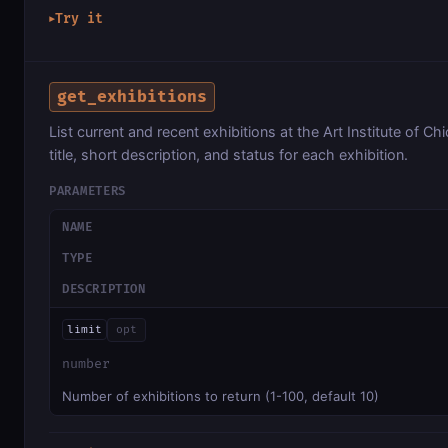
Try it
▶
get_exhibitions
List current and recent exhibitions at the Art Institute of Ch
title, short description, and status for each exhibition.
PARAMETERS
NAME
TYPE
DESCRIPTION
limit
opt
number
Number of exhibitions to return (1-100, default 10)