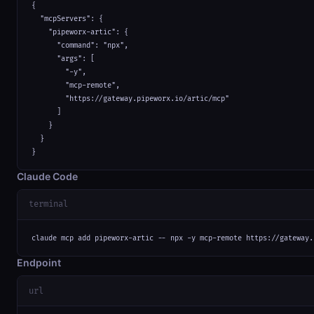
{

  "mcpServers": {

    "pipeworx-artic": {

      "command": "npx",

      "args": [

        "-y",

        "mcp-remote",

        "https://gateway.pipeworx.io/artic/mcp"

      ]

    }

  }

}
Claude Code
terminal
claude mcp add pipeworx-artic -- npx -y mcp-remote https://gateway.
Endpoint
url