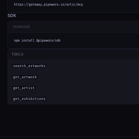
https://gateway.pipeworx.io/artic/mcp
SDK
terminal
npm install @pipeworx/sdk
TOOLS
search_artworks
get_artwork
get_artist
get_exhibitions