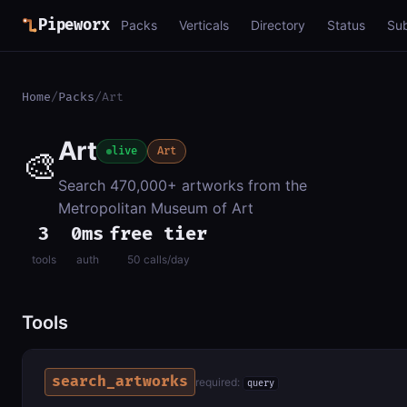
Pipeworx
Packs
Verticals
Directory
Status
Su
Home
/
Packs
/
Art
Art
🎨
live
Art
Search 470,000+ artworks from the
Metropolitan Museum of Art
3
0ms
free tier
tools
auth
50 calls/day
Tools
search_artworks
required:
query