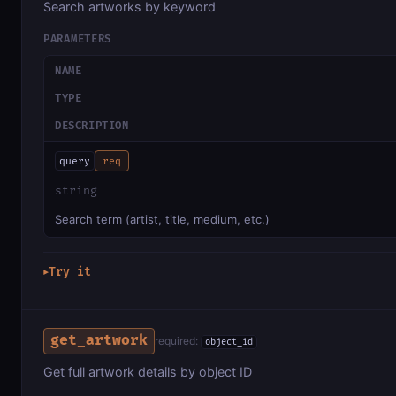
Search artworks by keyword
PARAMETERS
NAME
TYPE
DESCRIPTION
query
req
string
Search term (artist, title, medium, etc.)
Try it
▶
get_artwork
required:
object_id
Get full artwork details by object ID