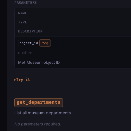
PARAMETERS
NAME
TYPE
DESCRIPTION
object_id
req
number
Met Museum object ID
Try it
▶
get_departments
List all museum departments
No parameters required.