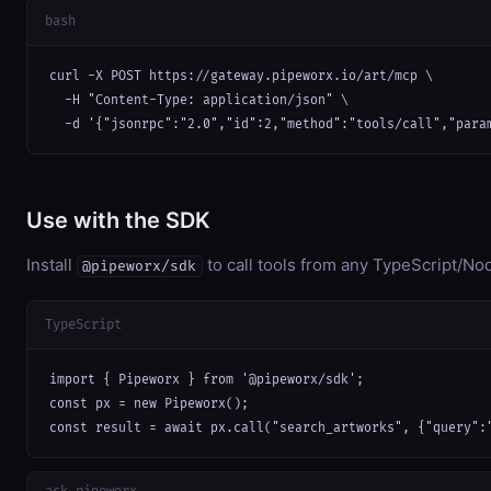
bash
curl -X POST https://gateway.pipeworx.io/art/mcp \

  -H "Content-Type: application/json" \

  -d '{"jsonrpc":"2.0","id":2,"method":"tools/call","para
Use with the SDK
Install
to call tools from any TypeScript/Nod
@pipeworx/sdk
TypeScript
import { Pipeworx } from '@pipeworx/sdk';

const px = new Pipeworx();

const result = await px.call("search_artworks", {"query":