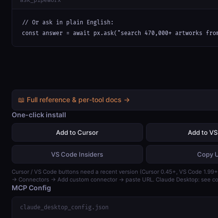
ask_pipeworx
// Or ask in plain English:

const answer = await px.ask("search 470,000+ artworks fro
📖 Full reference & per-tool docs →
One-click install
Add to Cursor
Add to V
VS Code Insiders
Copy 
Cursor / VS Code buttons need a recent version (Cursor 0.45+, VS Code 1.99+)
→ Connectors → Add custom connector → paste URL. Claude Desktop: see con
MCP Config
claude_desktop_config.json