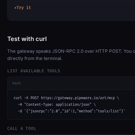
Try it
▶
Test with curl
The gateway speaks JSON-RPC 2.0 over HTTP POST. You ca
directly from the terminal.
LIST AVAILABLE TOOLS
bash
curl -X POST https://gateway.pipeworx.io/art/mcp \

  -H "Content-Type: application/json" \

  -d '{"jsonrpc":"2.0","id":1,"method":"tools/list"}'
CALL A TOOL