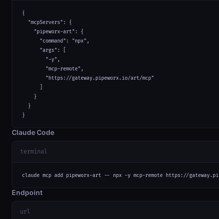
{

  "mcpServers": {

    "pipeworx-art": {

      "command": "npx",

      "args": [

        "-y",

        "mcp-remote",

        "https://gateway.pipeworx.io/art/mcp"

      ]

    }

  }

}
Claude Code
terminal
claude mcp add pipeworx-art -- npx -y mcp-remote https://gateway.pi
Endpoint
url