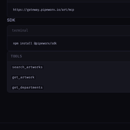
https://gateway.pipeworx.io/art/mcp
SDK
terminal
npm install @pipeworx/sdk
TOOLS
search_artworks
get_artwork
get_departments