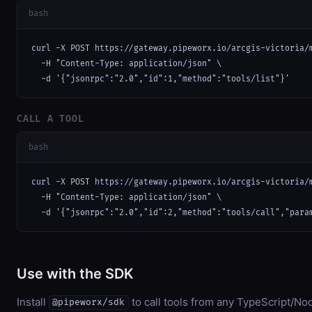
bash
curl -X POST https://gateway.pipeworx.io/arcgis-victoria/m
  -H "Content-Type: application/json" \

  -d '{"jsonrpc":"2.0","id":1,"method":"tools/list"}'
CALL A TOOL
bash
curl -X POST https://gateway.pipeworx.io/arcgis-victoria/m
  -H "Content-Type: application/json" \

  -d '{"jsonrpc":"2.0","id":2,"method":"tools/call","para
Use with the SDK
Install
to call tools from any TypeScript/Nod
@pipeworx/sdk