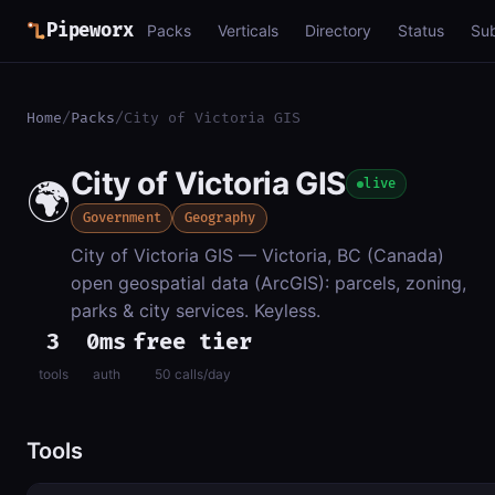
Pipeworx
Packs
Verticals
Directory
Status
Su
Home
/
Packs
/
City of Victoria GIS
City of Victoria GIS
🌍
live
Government
Geography
City of Victoria GIS — Victoria, BC (Canada)
open geospatial data (ArcGIS): parcels, zoning,
parks & city services. Keyless.
3
0ms
free tier
tools
auth
50 calls/day
Tools