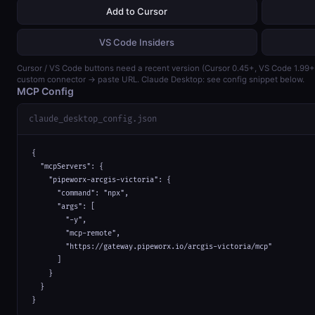
Add to Cursor
VS Code Insiders
Cursor / VS Code buttons need a recent version (Cursor 0.45+, VS Code 1.99
custom connector → paste URL. Claude Desktop: see config snippet below.
MCP Config
claude_desktop_config.json
{

  "mcpServers": {

    "pipeworx-arcgis-victoria": {

      "command": "npx",

      "args": [

        "-y",

        "mcp-remote",

        "https://gateway.pipeworx.io/arcgis-victoria/mcp"

      ]

    }

  }

}