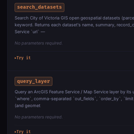
search_datasets
Search City of Victoria GIS open geospatial datasets (parcel
keyword. Returns each dataset's name, summary, record_co
Service `url` —
No parameters required.
Try it
▶
query_layer
Query an ArcGIS Feature Service / Map Service layer by its 
`where`, comma-separated `out_fields`, `order_by`, `limit`
(and geomet
No parameters required.
Try it
▶