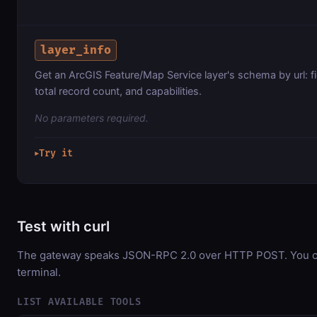
layer_info
Get an ArcGIS Feature/Map Service layer's schema by url: f
total record count, and capabilities.
No parameters required.
Try it
▶
Test with curl
The gateway speaks JSON-RPC 2.0 over HTTP POST. You can
terminal.
LIST AVAILABLE TOOLS