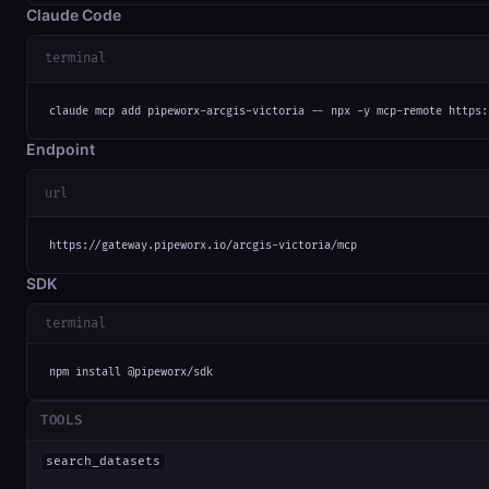
Claude Code
terminal
claude mcp add pipeworx-arcgis-victoria -- npx -y mcp-remote https:
Endpoint
url
https://gateway.pipeworx.io/arcgis-victoria/mcp
SDK
terminal
npm install @pipeworx/sdk
TOOLS
search_datasets