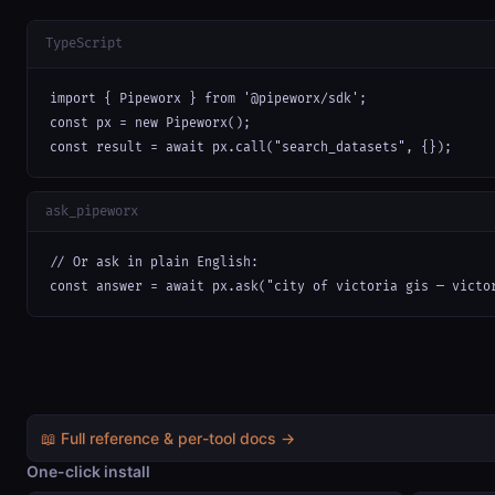
TypeScript
import { Pipeworx } from '@pipeworx/sdk';

const px = new Pipeworx();

const result = await px.call("search_datasets", {});
ask_pipeworx
// Or ask in plain English:

const answer = await px.ask("city of victoria gis — victo
📖 Full reference & per-tool docs →
One-click install