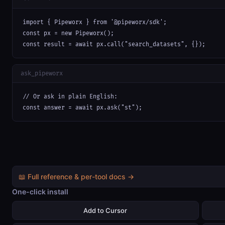
import { Pipeworx } from '@pipeworx/sdk';

const px = new Pipeworx();

const result = await px.call("search_datasets", {});
ask_pipeworx
// Or ask in plain English:

const answer = await px.ask("st");
📖 Full reference & per-tool docs →
One-click install
Add to Cursor