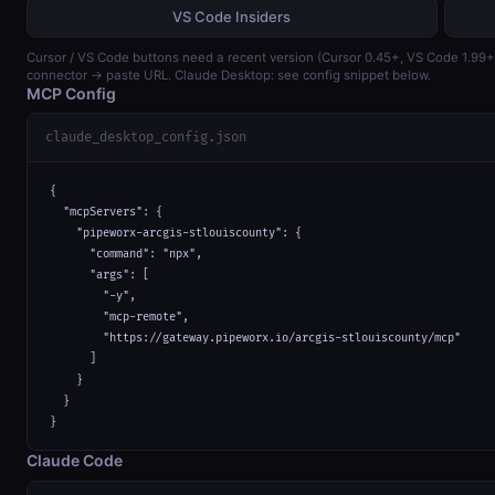
VS Code Insiders
Cursor / VS Code buttons need a recent version (Cursor 0.45+, VS Code 1.99
connector → paste URL. Claude Desktop: see config snippet below.
MCP Config
claude_desktop_config.json
{

  "mcpServers": {

    "pipeworx-arcgis-stlouiscounty": {

      "command": "npx",

      "args": [

        "-y",

        "mcp-remote",

        "https://gateway.pipeworx.io/arcgis-stlouiscounty/mcp"

      ]

    }

  }

}
Claude Code