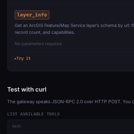
layer_info
Get an ArcGIS Feature/Map Service layer's schema by url: fi
record count, and capabilities.
No parameters required.
Try it
▶
Test with curl
The gateway speaks JSON-RPC 2.0 over HTTP POST. You can 
LIST AVAILABLE TOOLS
bash