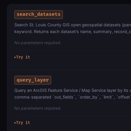
search_datasets
Search St. Louis County GIS open geospatial datasets (par
keyword. Returns each dataset's name, summary, record_cou
No parameters required.
Try it
▶
query_layer
Query an ArcGIS Feature Service / Map Service layer by its 
comma-separated `out_fields`, `order_by`, `limit`, `offset
No parameters required.
Try it
▶