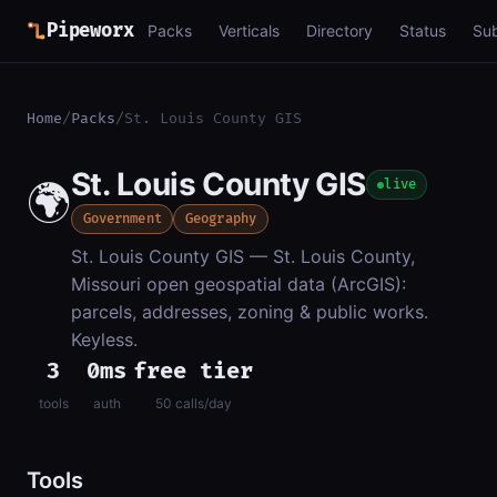
Pipeworx
Packs
Verticals
Directory
Status
Su
Home
/
Packs
/
St. Louis County GIS
St. Louis County GIS
🌍
live
Government
Geography
St. Louis County GIS — St. Louis County,
Missouri open geospatial data (ArcGIS):
parcels, addresses, zoning & public works.
Keyless.
3
0ms
free tier
tools
auth
50 calls/day
Tools