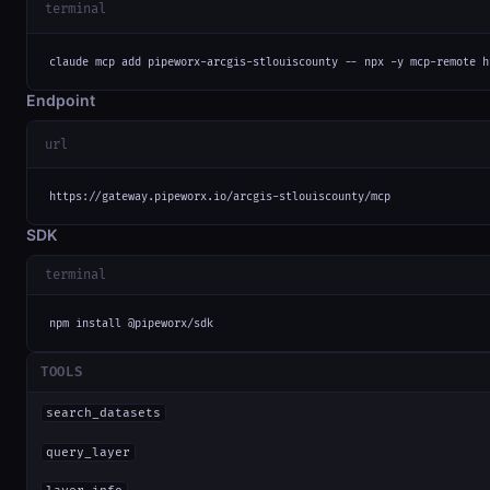
terminal
claude mcp add pipeworx-arcgis-stlouiscounty -- npx -y mcp-remote h
Endpoint
url
https://gateway.pipeworx.io/arcgis-stlouiscounty/mcp
SDK
terminal
npm install @pipeworx/sdk
TOOLS
search_datasets
query_layer