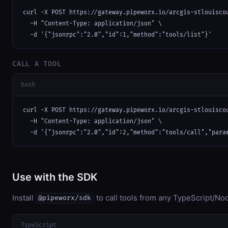
curl -X POST https://gateway.pipeworx.io/arcgis-stlouiscou
  -H "Content-Type: application/json" \

  -d '{"jsonrpc":"2.0","id":1,"method":"tools/list"}'
CALL A TOOL
bash
curl -X POST https://gateway.pipeworx.io/arcgis-stlouiscou
  -H "Content-Type: application/json" \

  -d '{"jsonrpc":"2.0","id":2,"method":"tools/call","para
Use with the SDK
Install
to call tools from any TypeScript/Nod
@pipeworx/sdk
TypeScript