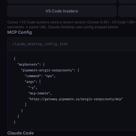
VS Code Insiders
Cursor / VS Code buttons need a recent version (Cursor 0.45+, VS Code 1.99
connector → paste URL. Claude Desktop: see config snippet below.
MCP Config
claude_desktop_config.json
{

  "mcpServers": {

    "pipeworx-arcgis-sarpycounty": {

      "command": "npx",

      "args": [

        "-y",

        "mcp-remote",

        "https://gateway.pipeworx.io/arcgis-sarpycounty/mcp"

      ]

    }

  }

}
Claude Code