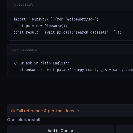
TypeScript
import { Pipeworx } from '@pipeworx/sdk';

const px = new Pipeworx();

const result = await px.call("search_datasets", {});
ask_pipeworx
// Or ask in plain English:

const answer = await px.ask("sarpy county gis — sarpy cou
📖 Full reference & per-tool docs →
One-click install
Add to Cursor