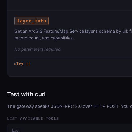
layer_info
Get an ArcGIS Feature/Map Service layer's schema by url: fi
record count, and capabilities.
No parameters required.
Try it
▶
Test with curl
The gateway speaks JSON-RPC 2.0 over HTTP POST. You can 
LIST AVAILABLE TOOLS
bash