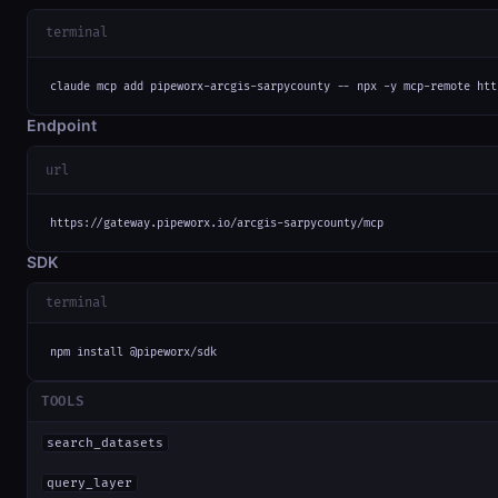
terminal
claude mcp add pipeworx-arcgis-sarpycounty -- npx -y mcp-remote htt
Endpoint
url
https://gateway.pipeworx.io/arcgis-sarpycounty/mcp
SDK
terminal
npm install @pipeworx/sdk
TOOLS
search_datasets
query_layer