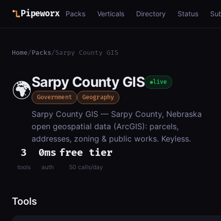
Pipeworx
Packs
Verticals
Directory
Status
Su
Home
/
Packs
/
Sarpy County GIS
Sarpy County GIS
🌍
live
Government
Geography
Sarpy County GIS — Sarpy County, Nebraska
open geospatial data (ArcGIS): parcels,
addresses, zoning & public works. Keyless.
3
0ms
free tier
tools
auth
50 calls/day
Tools