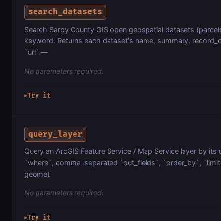
search_datasets
Search Sarpy County GIS open geospatial datasets (parcels
keyword. Returns each dataset's name, summary, record_co
`url` —
No parameters required.
Try it
▶
query_layer
Query an ArcGIS Feature Service / Map Service layer by its 
`where`, comma-separated `out_fields`, `order_by`, `limit`
geomet
No parameters required.
Try it
▶