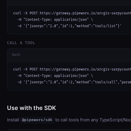
curl -X POST https://gateway.pipeworx.io/arcgis-sarpycount
  -H "Content-Type: application/json" \

  -d '{"jsonrpc":"2.0","id":1,"method":"tools/list"}'
CALL A TOOL
bash
curl -X POST https://gateway.pipeworx.io/arcgis-sarpycount
  -H "Content-Type: application/json" \

  -d '{"jsonrpc":"2.0","id":2,"method":"tools/call","para
Use with the SDK
Install
to call tools from any TypeScript/Nod
@pipeworx/sdk