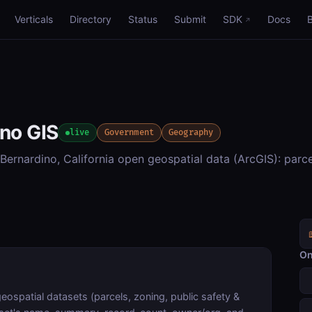
Verticals
Directory
Status
Submit
SDK
Docs
ino GIS
live
Government
Geography
ernardino, California open geospatial data (ArcGIS): parce
On
ospatial datasets (parcels, zoning, public safety &