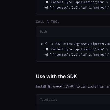
  -H "Content-Type: application/json" \

  -d '{"jsonrpc":"2.0","id":1,"method":"
CALL A TOOL
bash
curl -X POST https://gateway.pipeworx.io
  -H "Content-Type: application/json" \

  -d '{"jsonrpc":"2.0","id":2,"method":"
Use with the SDK
Install
to call tools from 
@pipeworx/sdk
TypeScript