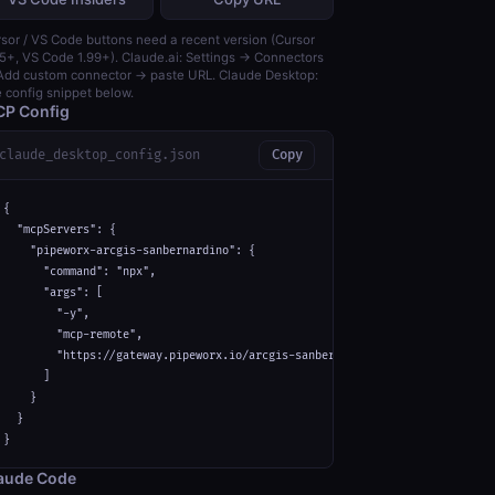
sor / VS Code buttons need a recent version (Cursor
5+, VS Code 1.99+). Claude.ai: Settings → Connectors
dd custom connector → paste URL. Claude Desktop:
 config snippet below.
P Config
claude_desktop_config.json
Copy
{

  "mcpServers": {

    "pipeworx-arcgis-sanbernardino": {

      "command": "npx",

      "args": [

        "-y",

        "mcp-remote",

        "https://gateway.pipeworx.io/arcgis-sanbernardino/mcp"

      ]

    }

  }

}
aude Code