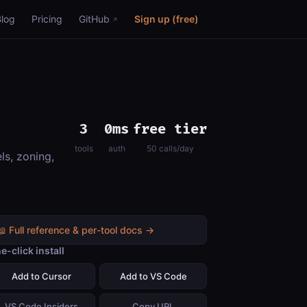
Blog
Pricing
GitHub
Sign up (free)
3
0ms
free tier
tools
auth
50 calls/day
ls, zoning,
📖 Full reference & per-tool docs →
e-click install
Add to Cursor
Add to VS Code
VS Code Insiders
Copy URL