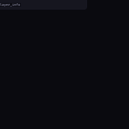
layer_info