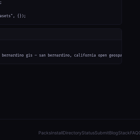


asets", {});
 bernardino gis — san bernardino, california open geospatial dat
Packs
Install
Directory
Status
Submit
Blog
Stack
FAQ