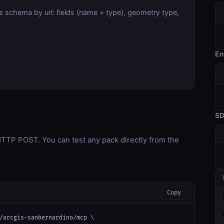
s schema by url: fields (name + type), geometry type,
En
S
TP POST. You can test any pack directly from the
Copy
/arcgis-sanbernardino/mcp \
