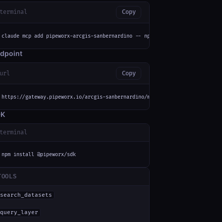
terminal
Copy
claude mcp add pipeworx-arcgis-sanbernardino -- npx -y mcp-remote https://
dpoint
url
Copy
https://gateway.pipeworx.io/arcgis-sanbernardino/mcp
DK
terminal
npm install @pipeworx/sdk
TOOLS
search_datasets
query_layer