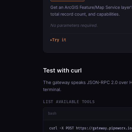
Get an ArcGIS Feature/Map Service layer'
total record count, and capabilities.
No parameters required.
Try it
▶
Test with curl
The gateway speaks JSON-RPC 2.0 over HT
terminal.
LIST AVAILABLE TOOLS
bash
curl -X POST https://gateway.pipeworx.io