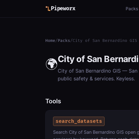
Pipeworx
Packs
Home
/
Packs
/
City of San Bernardino GIS
City of San Bernard
🌍
City of San Bernardino GIS — San B
public safety & services. Keyless.
Tools
search_datasets
Search City of San Bernardino GIS open ge