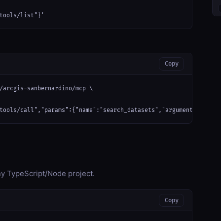
tools/list"}'
Copy
/arcgis-sanbernardino/mcp \

tools/call","params":{"name":"search_datasets","arguments":{}}}'
any TypeScript/Node project.
Copy