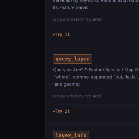
services) by keyword. Returns each dat
its Feature Servic
No parameters required.
Try it
▶
query_layer
Query an ArcGIS Feature Service / Map Ser
`where`, comma-separated `out_fields`, `
(and geomet
No parameters required.
Try it
▶
layer_info