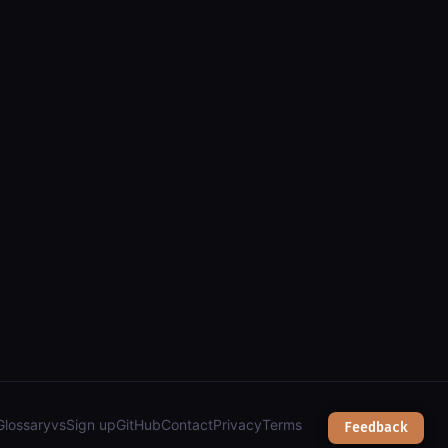
a (arcgis): parcels, zoning, public safety & services");
Glossary
vs
Sign up
GitHub
Contact
Privacy
Terms
Feedback