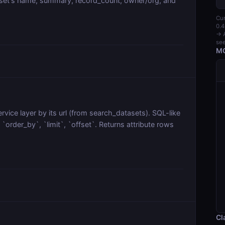
aset's name, summary, record_count, owner/org, and
Cur
0.4
→ A
see
MC
vice layer by its url (from search_datasets). SQL-like
order_by`, `limit`, `offset`. Returns attribute rows
Cl