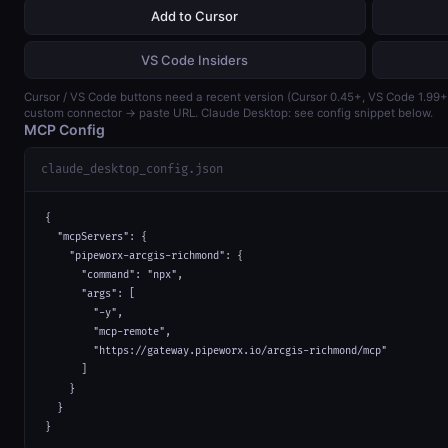
Add to Cursor
VS Code Insiders
Cursor / VS Code buttons need a recent version (Cursor 0.45+, VS Code 1.99
custom connector → paste URL. Claude Desktop: see config snippet below.
MCP Config
claude_desktop_config.json
{

  "mcpServers": {

    "pipeworx-arcgis-richmond": {

      "command": "npx",

      "args": [

        "-y",

        "mcp-remote",

        "https://gateway.pipeworx.io/arcgis-richmond/mcp"

      ]

    }

  }

}