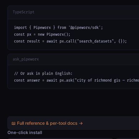
TypeScript
import { Pipeworx } from '@pipeworx/sdk';

const px = new Pipeworx();

const result = await px.call("search_datasets", {});
ask_pipeworx
// Or ask in plain English:

const answer = await px.ask("city of richmond gis — richm
📖 Full reference & per-tool docs →
One-click install