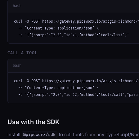
bash
curl -X POST https://gateway.pipeworx.io/arcgis-richmond/m
  -H "Content-Type: application/json" \

  -d '{"jsonrpc":"2.0","id":1,"method":"tools/list"}'
CALL A TOOL
bash
curl -X POST https://gateway.pipeworx.io/arcgis-richmond/m
  -H "Content-Type: application/json" \

  -d '{"jsonrpc":"2.0","id":2,"method":"tools/call","para
Use with the SDK
Install
to call tools from any TypeScript/Nod
@pipeworx/sdk