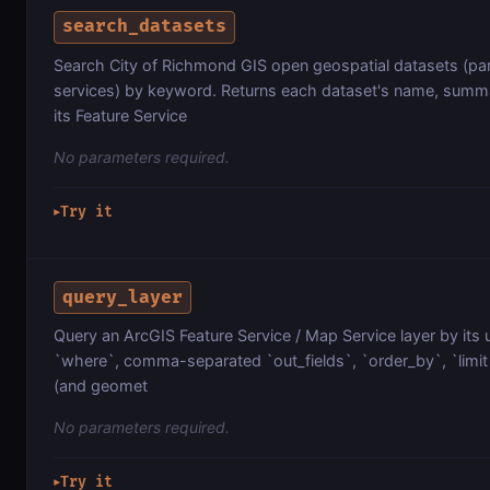
search_datasets
Search City of Richmond GIS open geospatial datasets (parc
services) by keyword. Returns each dataset's name, summa
its Feature Service
No parameters required.
Try it
▶
query_layer
Query an ArcGIS Feature Service / Map Service layer by its 
`where`, comma-separated `out_fields`, `order_by`, `limit`
(and geomet
No parameters required.
Try it
▶