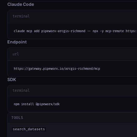
Claude Code
terminal
claude mcp add pipeworx-arcgis-richmond -- npx -y mcp-remote https:
Endpoint
url
https://gateway.pipeworx.io/arcgis-richmond/mcp
SDK
terminal
npm install @pipeworx/sdk
TOOLS
search_datasets