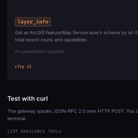
layer_info
Get an ArcGIS Feature/Map Service layer's schema by url: f
total record count, and capabilities.
No parameters required.
Try it
▶
Test with curl
The gateway speaks JSON-RPC 2.0 over HTTP POST. You can
terminal.
LIST AVAILABLE TOOLS