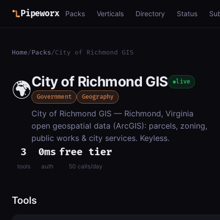
Pipeworx
Packs
Verticals
Directory
Status
Su
Home
/
Packs
/
City of Richmond GIS
City of Richmond GIS
🌍
live
Government
Geography
City of Richmond GIS — Richmond, Virginia
open geospatial data (ArcGIS): parcels, zoning,
public works & city services. Keyless.
3
0ms
free tier
tools
auth
50 calls/day
Tools