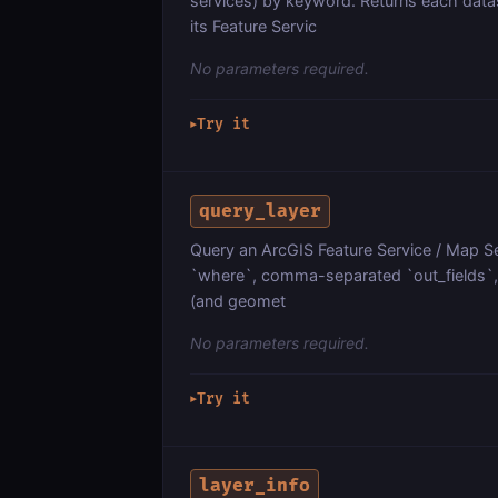
services) by keyword. Returns each dat
its Feature Servic
No parameters required.
Try it
▶
query_layer
Query an ArcGIS Feature Service / Map Ser
`where`, comma-separated `out_fields`, `
(and geomet
No parameters required.
Try it
▶
layer_info