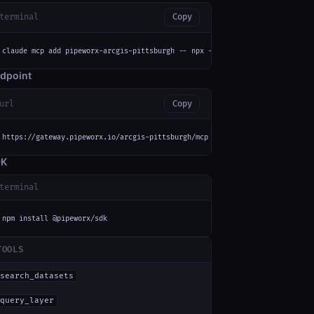
terminal
Copy
claude mcp add pipeworx-arcgis-pittsburgh -- npx -y mcp-remote https://gat
dpoint
url
Copy
https://gateway.pipeworx.io/arcgis-pittsburgh/mcp
DK
terminal
npm install @pipeworx/sdk
TOOLS
search_datasets
query_layer