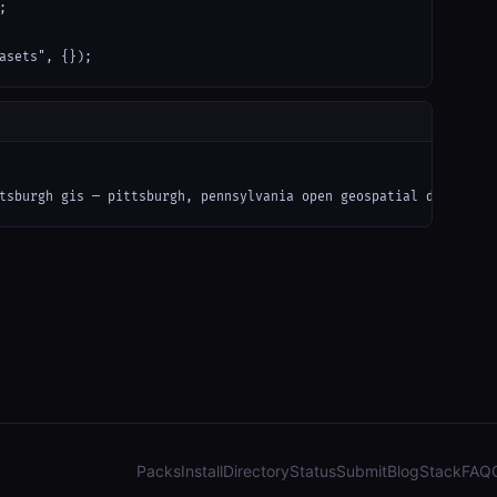


asets", {});
tsburgh gis — pittsburgh, pennsylvania open geospatial data (arc
Packs
Install
Directory
Status
Submit
Blog
Stack
FAQ