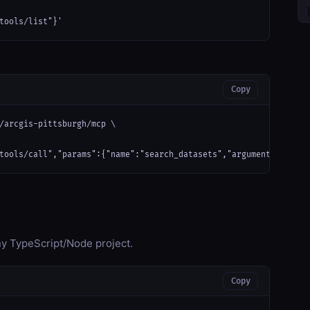
tools/list"}'
Copy
/arcgis-pittsburgh/mcp \

tools/call","params":{"name":"search_datasets","arguments":{}}}'
any TypeScript/Node project.
Copy