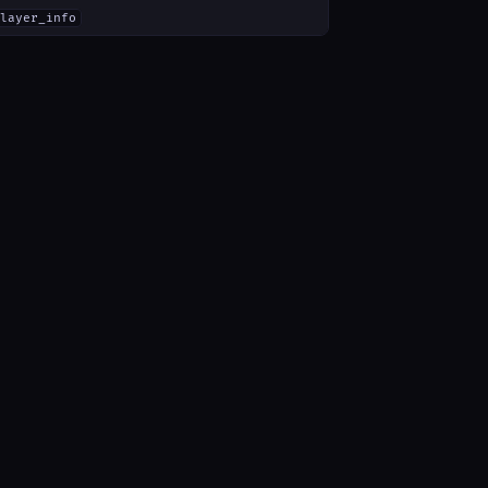
layer_info