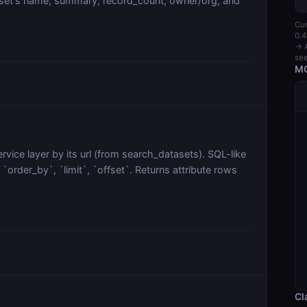
aset's name, summary, record_count, owner/org, and
Cur
0.4
→ A
see
MC
vice layer by its url (from search_datasets). SQL-like
order_by`, `limit`, `offset`. Returns attribute rows
Cl