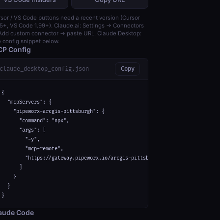
sor / VS Code buttons need a recent version (Cursor
5+, VS Code 1.99+). Claude.ai: Settings → Connectors
dd custom connector → paste URL. Claude Desktop:
 config snippet below.
P Config
claude_desktop_config.json
Copy
{

  "mcpServers": {

    "pipeworx-arcgis-pittsburgh": {

      "command": "npx",

      "args": [

        "-y",

        "mcp-remote",

        "https://gateway.pipeworx.io/arcgis-pittsburgh/mcp"

      ]

    }

  }

}
aude Code