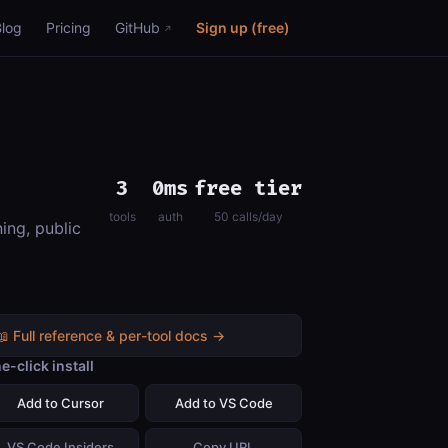
Blog
Pricing
GitHub
Sign up (free)
3
0ms
free tier
tools
auth
50 calls/day
ing, public
📖 Full reference & per-tool docs →
e-click install
Add to Cursor
Add to VS Code
VS Code Insiders
Copy URL