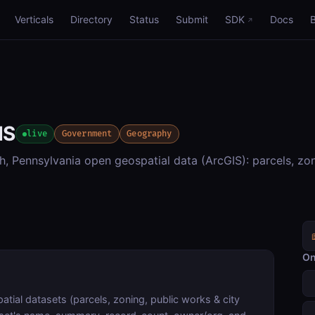
Verticals
Directory
Status
Submit
SDK
Docs
IS
live
Government
Geography
h, Pennsylvania open geospatial data (ArcGIS): parcels, zon
On
tial datasets (parcels, zoning, public works & city