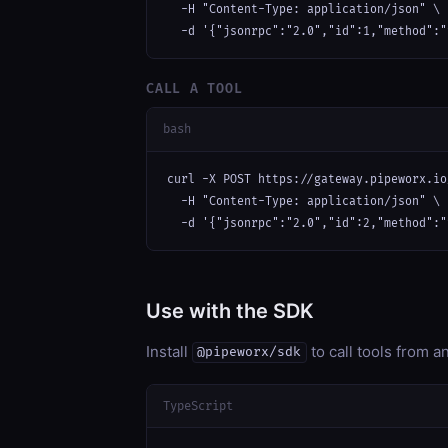
  -H "Content-Type: application/json" \

  -d '{"jsonrpc":"2.0","id":1,"method":"
CALL A TOOL
bash
curl -X POST https://gateway.pipeworx.io
  -H "Content-Type: application/json" \

  -d '{"jsonrpc":"2.0","id":2,"method":"
Use with the SDK
Install
to call tools from 
@pipeworx/sdk
TypeScript