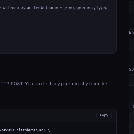
s schema by url: fields (name + type), geometry type,
En
S
TP POST. You can test any pack directly from the
Copy
/arcgis-pittsburgh/mcp \
