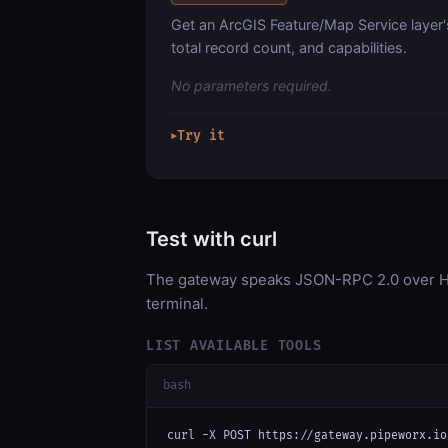
Get an ArcGIS Feature/Map Service layer'
total record count, and capabilities.
No parameters required.
Try it
▶
Test with curl
The gateway speaks JSON-RPC 2.0 over HT
terminal.
LIST AVAILABLE TOOLS
bash
curl -X POST https://gateway.pipeworx.io