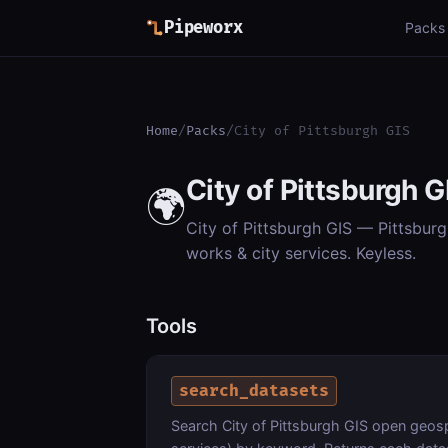
Pipeworx
Packs
Home
/
Packs
/
City of Pittsburgh GIS
City of Pittsburgh G
🌍
City of Pittsburgh GIS — Pittsburg
works & city services. Keyless.
Tools
search_datasets
Search City of Pittsburgh GIS open geospa