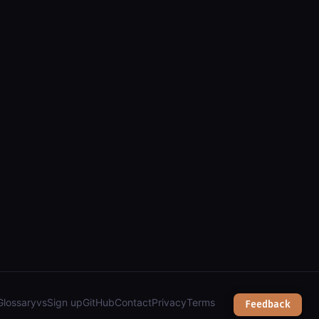
gis): parcels, zoning, public works & city services");
Glossary
vs
Sign up
GitHub
Contact
Privacy
Terms
Feedback