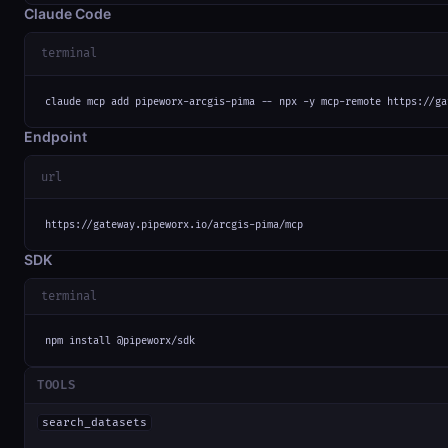
Claude Code
terminal
claude mcp add pipeworx-arcgis-pima -- npx -y mcp-remote https://ga
Endpoint
url
https://gateway.pipeworx.io/arcgis-pima/mcp
SDK
terminal
npm install @pipeworx/sdk
TOOLS
search_datasets