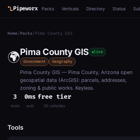
Pipeworx
Packs
Verticals
Directory
Status
Su
Home
/
Packs
/
Pima County GIS
Pima County GIS
🌍
live
Government
Geography
Pima County GIS — Pima County, Arizona open
geospatial data (ArcGIS): parcels, addresses,
zoning & public works. Keyless.
3
0ms
free tier
tools
auth
50 calls/day
Tools