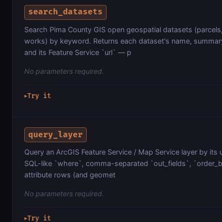
search_datasets
Search Pima County GIS open geospatial datasets (parcels,
works) by keyword. Returns each dataset's name, summary
and its Feature Service `url` — p
No parameters required.
Try it
▶
query_layer
Query an ArcGIS Feature Service / Map Service layer by its 
SQL-like `where`, comma-separated `out_fields`, `order_by`
attribute rows (and geomet
No parameters required.
Try it
▶