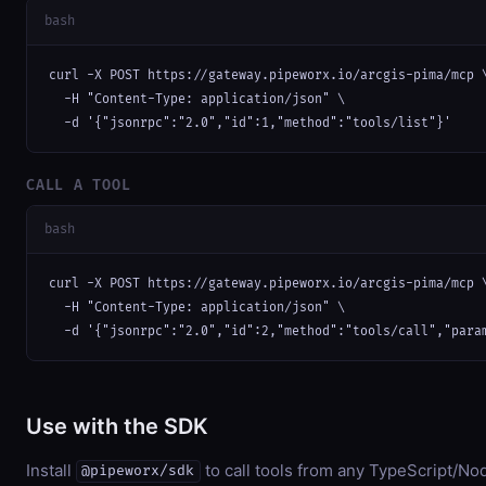
bash
curl -X POST https://gateway.pipeworx.io/arcgis-pima/mcp \
  -H "Content-Type: application/json" \

  -d '{"jsonrpc":"2.0","id":1,"method":"tools/list"}'
CALL A TOOL
bash
curl -X POST https://gateway.pipeworx.io/arcgis-pima/mcp \
  -H "Content-Type: application/json" \

  -d '{"jsonrpc":"2.0","id":2,"method":"tools/call","para
Use with the SDK
Install
to call tools from any TypeScript/Nod
@pipeworx/sdk