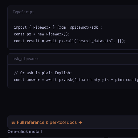
TypeScript
import { Pipeworx } from '@pipeworx/sdk';

const px = new Pipeworx();

const result = await px.call("search_datasets", {});
ask_pipeworx
// Or ask in plain English:

const answer = await px.ask("pima county gis — pima count
📖 Full reference & per-tool docs →
One-click install