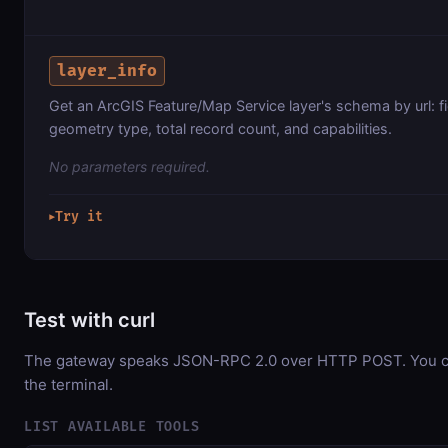
layer_info
Get an ArcGIS Feature/Map Service layer's schema by url: f
geometry type, total record count, and capabilities.
No parameters required.
Try it
▶
Test with curl
The gateway speaks JSON-RPC 2.0 over HTTP POST. You can
the terminal.
LIST AVAILABLE TOOLS