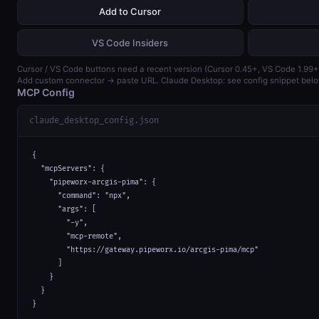
Add to Cursor
VS Code Insiders
Cursor / VS Code buttons need a recent version (Cursor 0.45+, VS Code 1.99+
Add custom connector → paste URL. Claude Desktop: see config snippet belo
MCP Config
claude_desktop_config.json
{

  "mcpServers": {

    "pipeworx-arcgis-pima": {

      "command": "npx",

      "args": [

        "-y",

        "mcp-remote",

        "https://gateway.pipeworx.io/arcgis-pima/mcp"

      ]

    }

  }

}