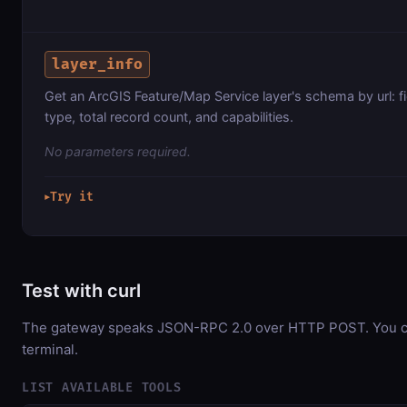
layer_info
Get an ArcGIS Feature/Map Service layer's schema by url: f
type, total record count, and capabilities.
No parameters required.
Try it
▶
Test with curl
The gateway speaks JSON-RPC 2.0 over HTTP POST. You can
terminal.
LIST AVAILABLE TOOLS