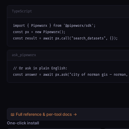
TypeScript
import { Pipeworx } from '@pipeworx/sdk';

const px = new Pipeworx();

const result = await px.call("search_datasets", {});
ask_pipeworx
// Or ask in plain English:

const answer = await px.ask("city of norman gis — norman,
📖 Full reference & per-tool docs →
One-click install