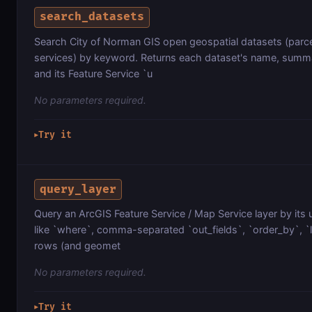
search_datasets
Search City of Norman GIS open geospatial datasets (parcel
services) by keyword. Returns each dataset's name, summa
and its Feature Service `u
No parameters required.
Try it
▶
query_layer
Query an ArcGIS Feature Service / Map Service layer by its 
like `where`, comma-separated `out_fields`, `order_by`, `lim
rows (and geomet
No parameters required.
Try it
▶