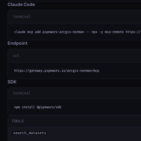
Claude Code
terminal
claude mcp add pipeworx-arcgis-norman -- npx -y mcp-remote https://
Endpoint
url
https://gateway.pipeworx.io/arcgis-norman/mcp
SDK
terminal
npm install @pipeworx/sdk
TOOLS
search_datasets