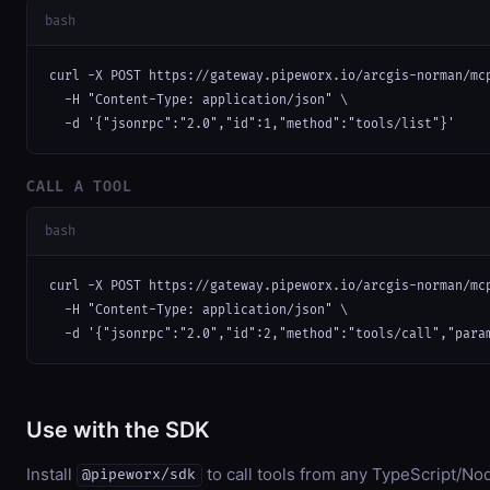
bash
curl -X POST https://gateway.pipeworx.io/arcgis-norman/mcp
  -H "Content-Type: application/json" \

  -d '{"jsonrpc":"2.0","id":1,"method":"tools/list"}'
CALL A TOOL
bash
curl -X POST https://gateway.pipeworx.io/arcgis-norman/mcp
  -H "Content-Type: application/json" \

  -d '{"jsonrpc":"2.0","id":2,"method":"tools/call","para
Use with the SDK
Install
to call tools from any TypeScript/Nod
@pipeworx/sdk