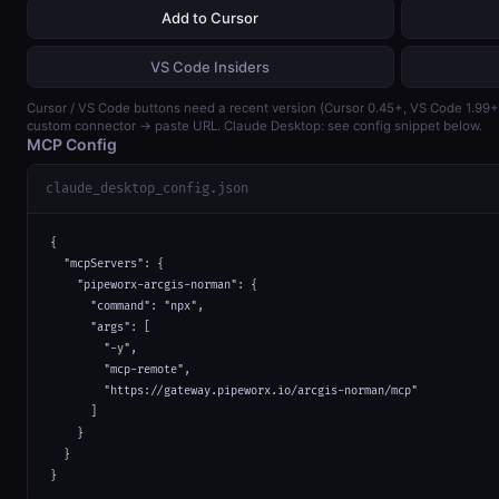
Add to Cursor
VS Code Insiders
Cursor / VS Code buttons need a recent version (Cursor 0.45+, VS Code 1.99
custom connector → paste URL. Claude Desktop: see config snippet below.
MCP Config
claude_desktop_config.json
{

  "mcpServers": {

    "pipeworx-arcgis-norman": {

      "command": "npx",

      "args": [

        "-y",

        "mcp-remote",

        "https://gateway.pipeworx.io/arcgis-norman/mcp"

      ]

    }

  }

}