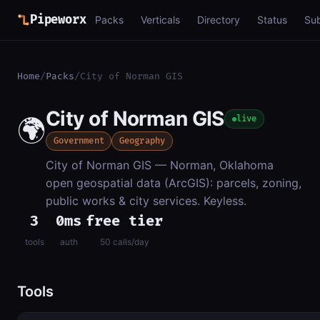
Pipeworx
Packs
Verticals
Directory
Status
Su
Home
/
Packs
/
City of Norman GIS
City of Norman GIS
🌍
live
Government
Geography
City of Norman GIS — Norman, Oklahoma
open geospatial data (ArcGIS): parcels, zoning,
public works & city services. Keyless.
3
0ms
free tier
tools
auth
50 calls/day
Tools