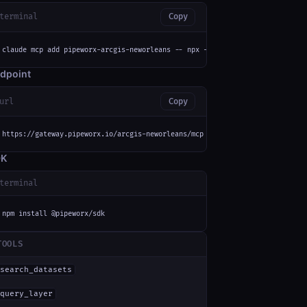
terminal
Copy
claude mcp add pipeworx-arcgis-neworleans -- npx -y mcp-remote https://gat
dpoint
url
Copy
https://gateway.pipeworx.io/arcgis-neworleans/mcp
DK
terminal
npm install @pipeworx/sdk
TOOLS
search_datasets
query_layer