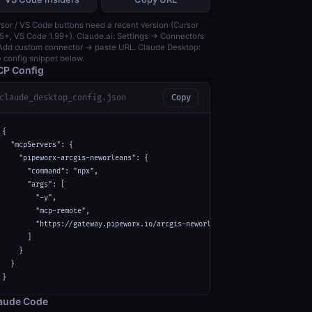
sor / VS Code buttons need a recent version (Cursor
5+, VS Code 1.99+). Claude.ai: Settings → Connectors
dd custom connector → paste URL. Claude Desktop:
 config snippet below.
P Config
claude_desktop_config.json
Copy
{

  "mcpServers": {

    "pipeworx-arcgis-neworleans": {

      "command": "npx",

      "args": [

        "-y",

        "mcp-remote",

        "https://gateway.pipeworx.io/arcgis-neworleans/mcp"

      ]

    }

  }

}
aude Code