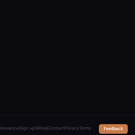
is): parcels, zoning, public safety & city services");
Glossary
vs
Sign up
GitHub
Contact
Privacy
Terms
Feedback