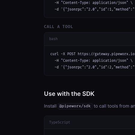
  -H "Content-Type: application/json" \

  -d '{"jsonrpc":"2.0","id":1,"method":"
CALL A TOOL
bash
curl -X POST https://gateway.pipeworx.io
  -H "Content-Type: application/json" \

  -d '{"jsonrpc":"2.0","id":2,"method":"
Use with the SDK
Install
to call tools from 
@pipeworx/sdk
TypeScript