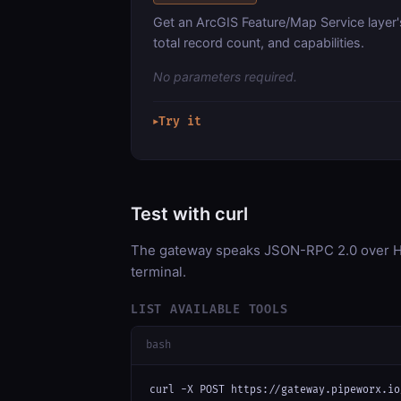
Get an ArcGIS Feature/Map Service layer'
total record count, and capabilities.
No parameters required.
Try it
▶
Test with curl
The gateway speaks JSON-RPC 2.0 over HT
terminal.
LIST AVAILABLE TOOLS
bash
curl -X POST https://gateway.pipeworx.io