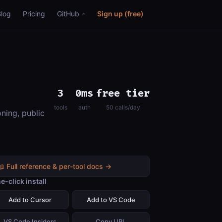
Blog
Pricing
GitHub
Sign up (free)
3
0ms
free tier
tools
auth
50 calls/day
ning, public
📖 Full reference & per-tool docs →
e-click install
Add to Cursor
Add to VS Code
VS Code Insiders
Copy URL