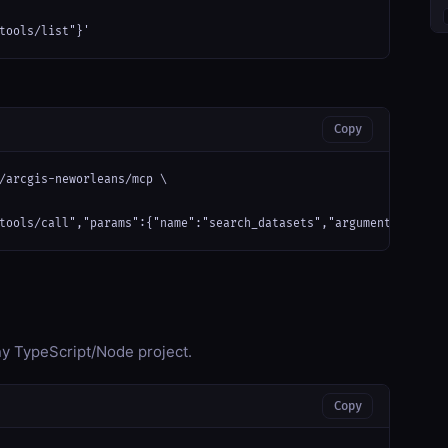
tools/list"}'
Copy
/arcgis-neworleans/mcp \

tools/call","params":{"name":"search_datasets","arguments":{}}}'
any TypeScript/Node project.
Copy