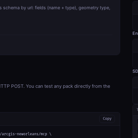
s schema by url: fields (name + type), geometry type,
En
S
TP POST. You can test any pack directly from the
Copy
/arcgis-neworleans/mcp \
