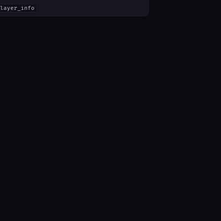
layer_info