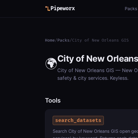
Pipeworx
Packs
Home
/
Packs
/
City of New Orleans GIS
City of New Orleans
🌍
City of New Orleans GIS — New Orl
safety & city services. Keyless.
Tools
search_datasets
Search City of New Orleans GIS open geosp