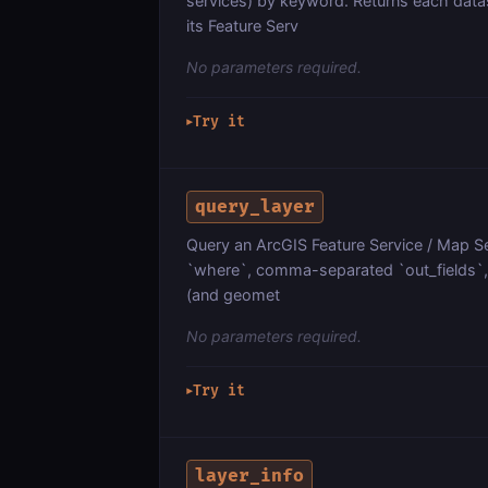
services) by keyword. Returns each dat
its Feature Serv
No parameters required.
Try it
▶
query_layer
Query an ArcGIS Feature Service / Map Ser
`where`, comma-separated `out_fields`, `
(and geomet
No parameters required.
Try it
▶
layer_info