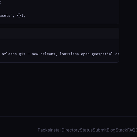


asets", {});
 orleans gis — new orleans, louisiana open geospatial data (arcg
Packs
Install
Directory
Status
Submit
Blog
Stack
FAQ