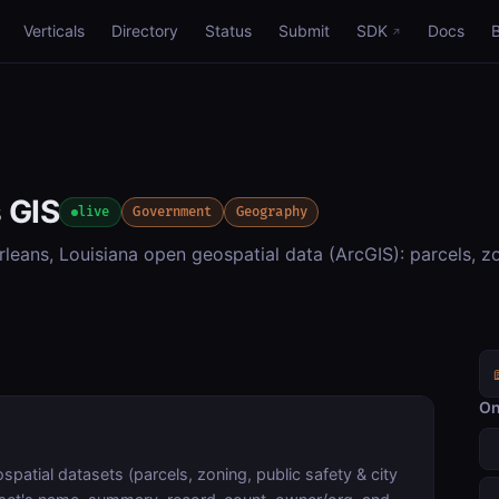
Verticals
Directory
Status
Submit
SDK
Docs
 GIS
live
Government
Geography
eans, Louisiana open geospatial data (ArcGIS): parcels, zo
On
atial datasets (parcels, zoning, public safety & city