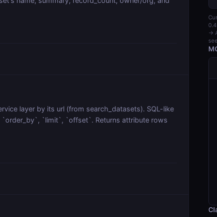
aset's name, summary, record_count, owner/org, and
Cur
0.4
→ A
see
MC
vice layer by its url (from search_datasets). SQL-like
order_by`, `limit`, `offset`. Returns attribute rows
Cl