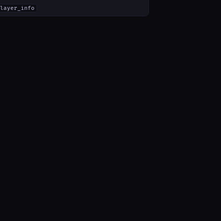
layer_info