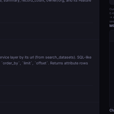
, summary, record_count, owner/org, and its Feature
Cur
0.4
→ A
see
MC
vice layer by its url (from search_datasets). SQL-like
order_by`, `limit`, `offset`. Returns attribute rows
Cl