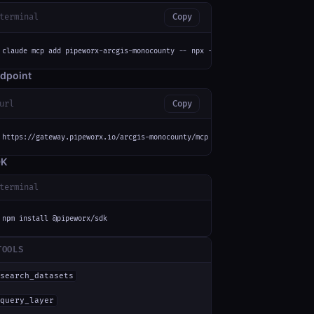
terminal
Copy
claude mcp add pipeworx-arcgis-monocounty -- npx -y mcp-remote https://gat
dpoint
url
Copy
https://gateway.pipeworx.io/arcgis-monocounty/mcp
DK
terminal
npm install @pipeworx/sdk
TOOLS
search_datasets
query_layer