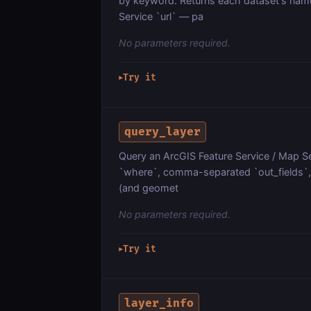
by keyword. Returns each dataset's name
Service `url` — pa
No parameters required.
Try it
▶
query_layer
Query an ArcGIS Feature Service / Map Ser
`where`, comma-separated `out_fields`, `
(and geomet
No parameters required.
Try it
▶
layer_info