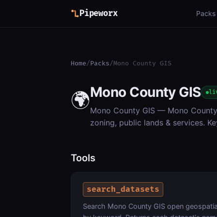
Pipeworx
Packs
Home
/
Packs
/
Mono County GIS
Mono County GIS
🌍
li
Mono County GIS — Mono County & 
zoning, public lands & services. Ke
Tools
search_datasets
Search Mono County GIS open geospatial d