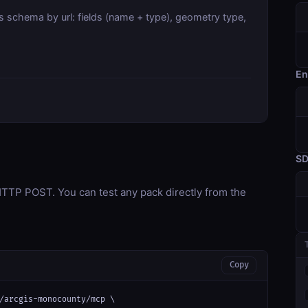
s schema by url: fields (name + type), geometry type,
En
S
TP POST. You can test any pack directly from the
Copy
/arcgis-monocounty/mcp \
