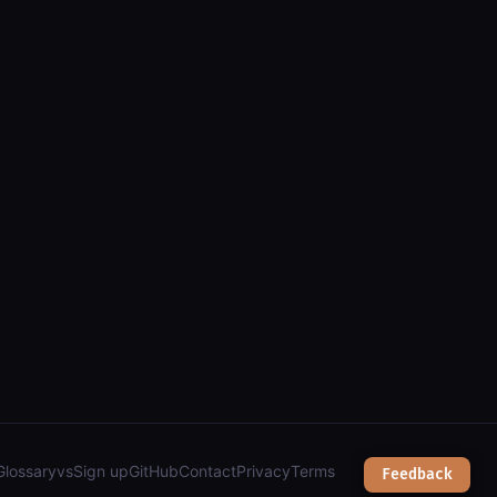
ata (arcgis): parcels, zoning, public lands & services");
Glossary
vs
Sign up
GitHub
Contact
Privacy
Terms
Feedback