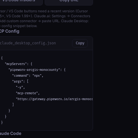
sor / VS Code buttons need a recent version (Cursor
5+, VS Code 1.99+). Claude.ai: Settings → Connectors
dd custom connector → paste URL. Claude Desktop:
 config snippet below.
P Config
claude_desktop_config.json
Copy
{

  "mcpServers": {

    "pipeworx-arcgis-monocounty": {

      "command": "npx",

      "args": [

        "-y",

        "mcp-remote",

        "https://gateway.pipeworx.io/arcgis-monocounty/mcp"

      ]

    }

  }

}
aude Code