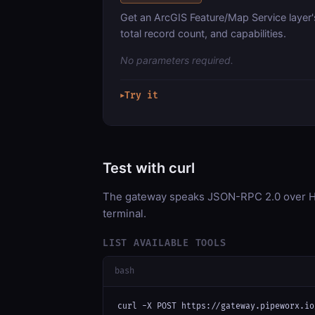
Get an ArcGIS Feature/Map Service layer'
total record count, and capabilities.
No parameters required.
Try it
▶
Test with curl
The gateway speaks JSON-RPC 2.0 over HT
terminal.
LIST AVAILABLE TOOLS
bash
curl -X POST https://gateway.pipeworx.io