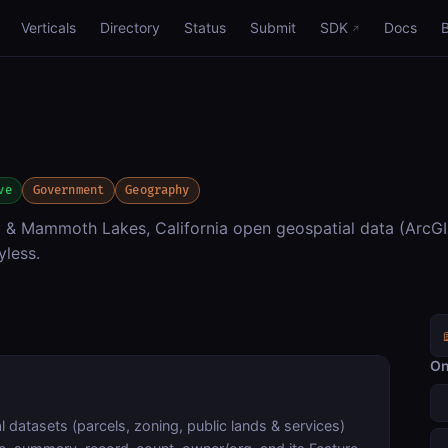
Verticals
Directory
Status
Submit
SDK
Docs
ve
Government
Geography
Mammoth Lakes, California open geospatial data (ArcGIS
yless.
On
atasets (parcels, zoning, public lands & services)