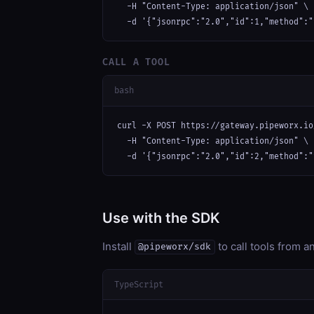
  -H "Content-Type: application/json" \

  -d '{"jsonrpc":"2.0","id":1,"method":"
CALL A TOOL
bash
curl -X POST https://gateway.pipeworx.io
  -H "Content-Type: application/json" \

  -d '{"jsonrpc":"2.0","id":2,"method":"
Use with the SDK
Install
to call tools from 
@pipeworx/sdk
TypeScript