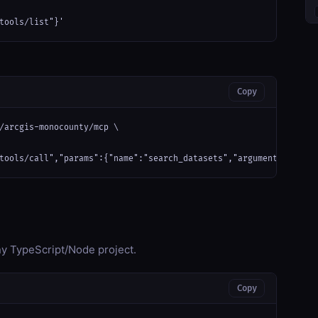
tools/list"}'
Copy
/arcgis-monocounty/mcp \

tools/call","params":{"name":"search_datasets","arguments":{}}}'
any TypeScript/Node project.
Copy