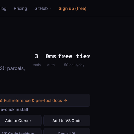
Blog
Pricing
GitHub
Sign up (free)
3
0ms
free tier
tools
auth
50 calls/day
): parcels,
📖 Full reference & per-tool docs →
e-click install
Add to Cursor
Add to VS Code
VS Code Insiders
Copy URL