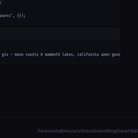


asets", {});
 gis — mono county & mammoth lakes, california open geospatial d
Packs
Install
Directory
Status
Submit
Blog
Stack
FAQ