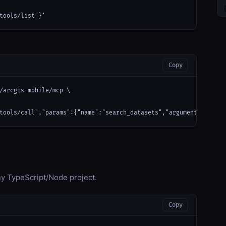
tools/list"}'
Copy
/arcgis-mobile/mcp \

tools/call","params":{"name":"search_datasets","arguments":{}}}'
any TypeScript/Node project.
Copy