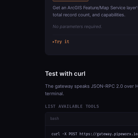
Get an ArcGIS Feature/Map Service layer'
total record count, and capabilities.
No parameters required.
Try it
▶
Test with curl
The gateway speaks JSON-RPC 2.0 over HT
terminal.
LIST AVAILABLE TOOLS
bash
curl -X POST https://gateway.pipeworx.io