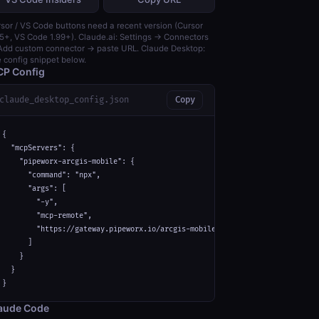
sor / VS Code buttons need a recent version (Cursor
5+, VS Code 1.99+). Claude.ai: Settings → Connectors
dd custom connector → paste URL. Claude Desktop:
 config snippet below.
P Config
claude_desktop_config.json
Copy
{

  "mcpServers": {

    "pipeworx-arcgis-mobile": {

      "command": "npx",

      "args": [

        "-y",

        "mcp-remote",

        "https://gateway.pipeworx.io/arcgis-mobile/mcp"

      ]

    }

  }

}
aude Code