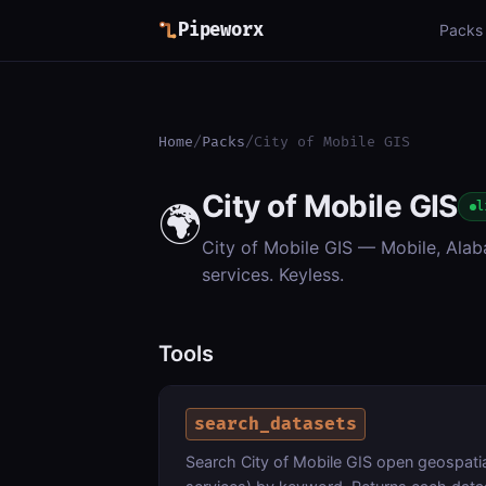
Pipeworx
Packs
Home
/
Packs
/
City of Mobile GIS
City of Mobile GIS
🌍
l
City of Mobile GIS — Mobile, Alab
services. Keyless.
Tools
search_datasets
Search City of Mobile GIS open geospatial