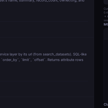
aset's name, summary, record_count, owner/org, and
Cur
0.4
→ A
see
MC
vice layer by its url (from search_datasets). SQL-like
order_by`, `limit`, `offset`. Returns attribute rows
Cl