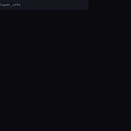
layer_info