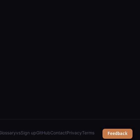
, zoning, public works & city services");
Glossary
vs
Sign up
GitHub
Contact
Privacy
Terms
Feedback