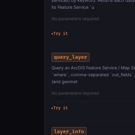
services) by keyword. Returns each dat
its Feature Service `u
No parameters required.
Try it
▶
query_layer
Query an ArcGIS Feature Service / Map Ser
`where`, comma-separated `out_fields`, `
(and geomet
No parameters required.
Try it
▶
layer_info