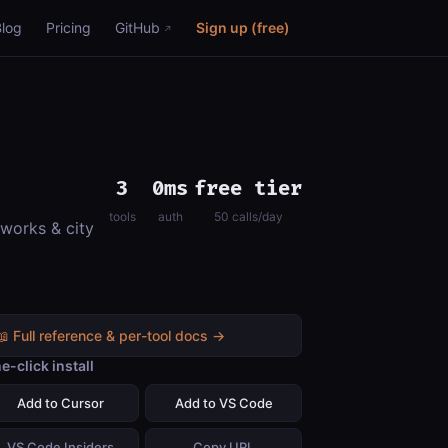
Blog
Pricing
GitHub
Sign up (free)
3
0ms
free tier
tools
auth
50 calls/day
 works & city
📖 Full reference & per-tool docs →
e-click install
Add to Cursor
Add to VS Code
VS Code Insiders
Copy URL