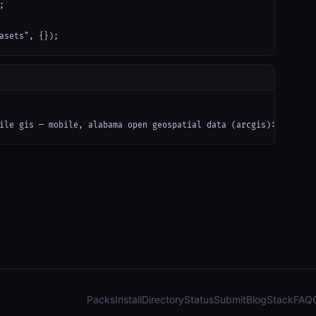


asets", {});
ile gis — mobile, alabama open geospatial data (arcgis): parcels
Packs
Install
Directory
Status
Submit
Blog
Stack
FAQ