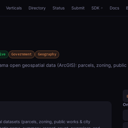
Verticals
Directory
Status
Submit
SDK
Docs
ive
Government
Geography
ama open geospatial data (ArcGIS): parcels, zoning, public
On
 datasets (parcels, zoning, public works & city