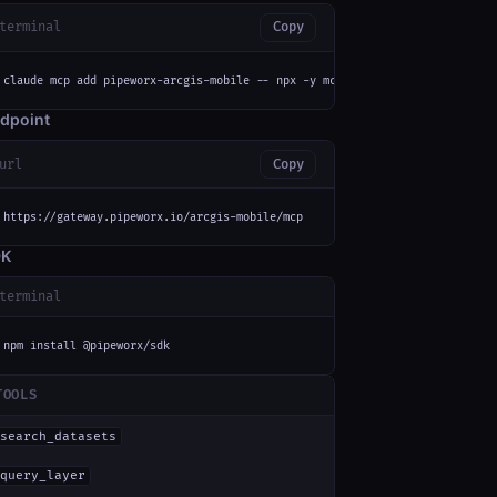
terminal
Copy
claude mcp add pipeworx-arcgis-mobile -- npx -y mcp-remote https://gateway
dpoint
url
Copy
https://gateway.pipeworx.io/arcgis-mobile/mcp
DK
terminal
npm install @pipeworx/sdk
TOOLS
search_datasets
query_layer