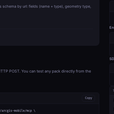
s schema by url: fields (name + type), geometry type,
En
S
TP POST. You can test any pack directly from the
Copy
/arcgis-mobile/mcp \
