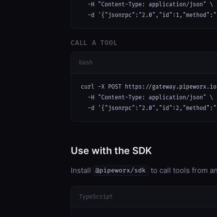
  -H "Content-Type: application/json" \

  -d '{"jsonrpc":"2.0","id":1,"method":"
CALL A TOOL
bash
curl -X POST https://gateway.pipeworx.io
  -H "Content-Type: application/json" \

  -d '{"jsonrpc":"2.0","id":2,"method":"
Use with the SDK
Install
to call tools from 
@pipeworx/sdk
TypeScript