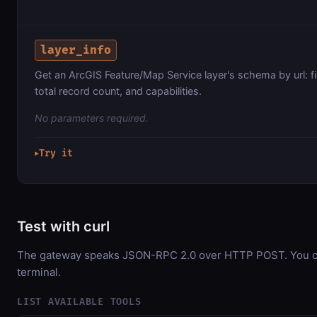
layer_info
Get an ArcGIS Feature/Map Service layer's schema by url: f
total record count, and capabilities.
No parameters required.
Try it
▶
Test with curl
The gateway speaks JSON-RPC 2.0 over HTTP POST. You can
terminal.
LIST AVAILABLE TOOLS