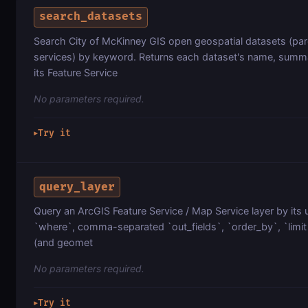
search_datasets
Search City of McKinney GIS open geospatial datasets (parc
services) by keyword. Returns each dataset's name, summa
its Feature Service
No parameters required.
Try it
▶
query_layer
Query an ArcGIS Feature Service / Map Service layer by its 
`where`, comma-separated `out_fields`, `order_by`, `limit`
(and geomet
No parameters required.
Try it
▶