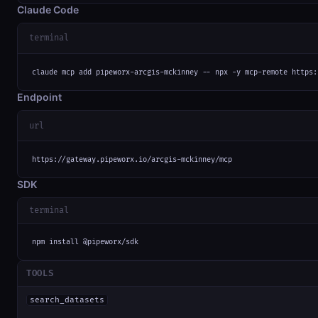
Claude Code
terminal
claude mcp add pipeworx-arcgis-mckinney -- npx -y mcp-remote https:
Endpoint
url
https://gateway.pipeworx.io/arcgis-mckinney/mcp
SDK
terminal
npm install @pipeworx/sdk
TOOLS
search_datasets