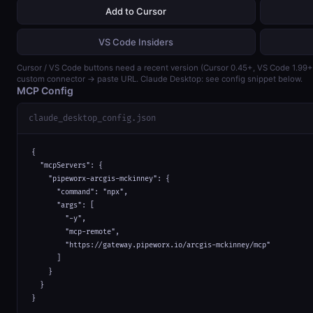
Add to Cursor
VS Code Insiders
Cursor / VS Code buttons need a recent version (Cursor 0.45+, VS Code 1.99
custom connector → paste URL. Claude Desktop: see config snippet below.
MCP Config
claude_desktop_config.json
{

  "mcpServers": {

    "pipeworx-arcgis-mckinney": {

      "command": "npx",

      "args": [

        "-y",

        "mcp-remote",

        "https://gateway.pipeworx.io/arcgis-mckinney/mcp"

      ]

    }

  }

}