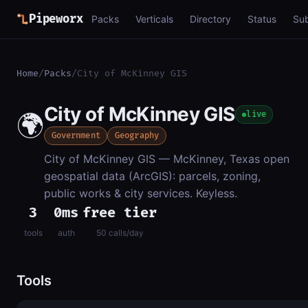
Pipeworx
Packs
Verticals
Directory
Status
Su
Home
/
Packs
/
City of McKinney GIS
City of McKinney GIS
🌍
live
Government
Geography
City of McKinney GIS — McKinney, Texas open
geospatial data (ArcGIS): parcels, zoning,
public works & city services. Keyless.
3
0ms
free tier
tools
auth
50 calls/day
Tools