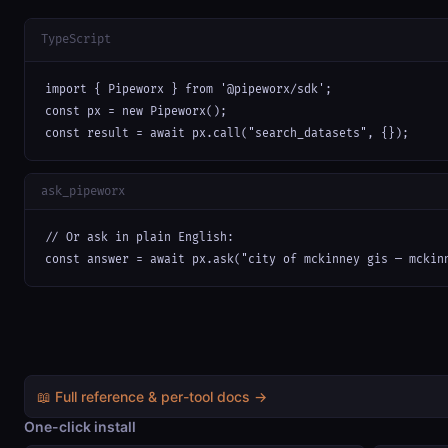
TypeScript
import { Pipeworx } from '@pipeworx/sdk';

const px = new Pipeworx();

const result = await px.call("search_datasets", {});
ask_pipeworx
// Or ask in plain English:

const answer = await px.ask("city of mckinney gis — mckin
📖 Full reference & per-tool docs →
One-click install