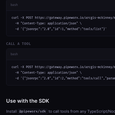
bash
curl -X POST https://gateway.pipeworx.io/arcgis-mckinney/m
  -H "Content-Type: application/json" \

  -d '{"jsonrpc":"2.0","id":1,"method":"tools/list"}'
CALL A TOOL
bash
curl -X POST https://gateway.pipeworx.io/arcgis-mckinney/m
  -H "Content-Type: application/json" \

  -d '{"jsonrpc":"2.0","id":2,"method":"tools/call","para
Use with the SDK
Install
to call tools from any TypeScript/Nod
@pipeworx/sdk